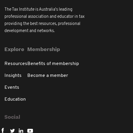
The Tax Institute is Australia's leading
professional association and educator in tax
providing the best resources, professional
development and networks.
Explore
Membership
Resources
Benefits of membership
Insights
Become a member
Events
Education
Social