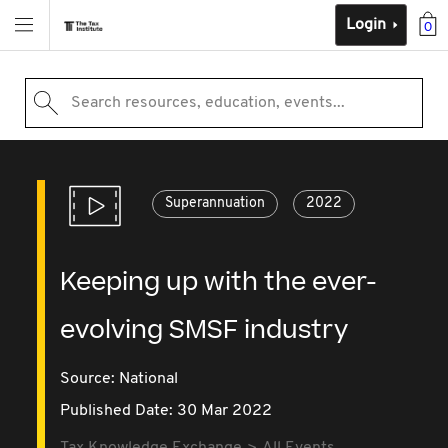
Login
0
Search resources, education, events...
Superannuation
2022
Keeping up with the ever-
evolving SMSF industry
Source:
National
Published Date: 30 Mar 2022