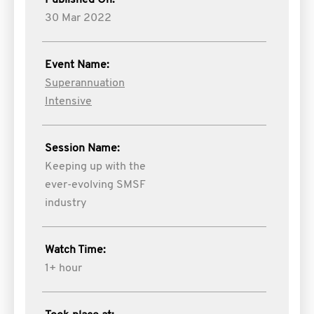
Published On:
30 Mar 2022
Event Name:
Superannuation
Intensive
Session Name:
Keeping up with the
ever-evolving SMSF
industry
Watch Time:
1+ hour