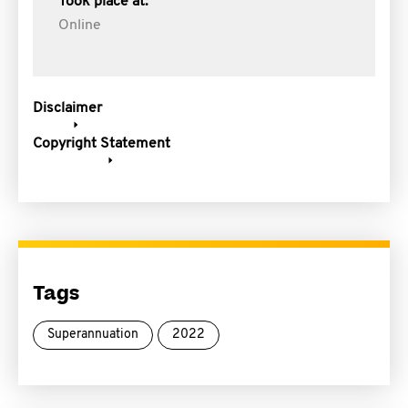
Took place at:
Online
Disclaimer
Copyright Statement
Tags
Superannuation
2022