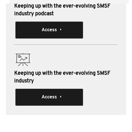
Keeping up with the ever-evolving SMSF
industry podcast
Access
Keeping up with the ever-evolving SMSF
industry
Access