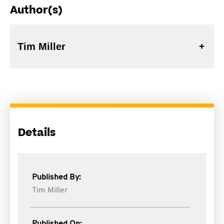
Author(s)
Tim Miller
Details
Published By:
Tim Miller