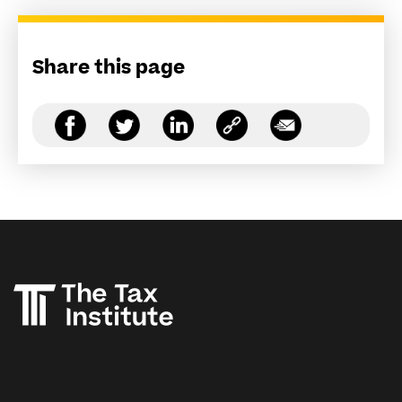
Share this page