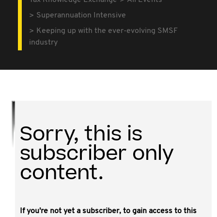
Tax Knowledge Exchange
All Events
Superannuation Intensive
Keeping up with the ever-evolving SMSF
industry
Sorry, this is
subscriber only
content.
If you're not yet a subscriber, to gain access to this