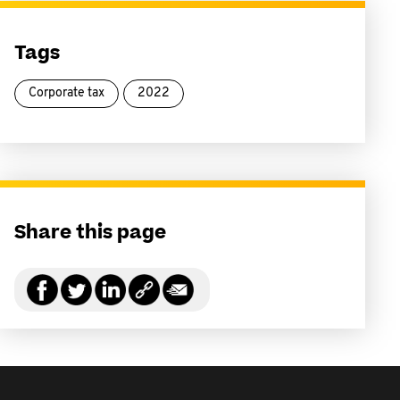
Tags
Corporate tax
2022
Share this page