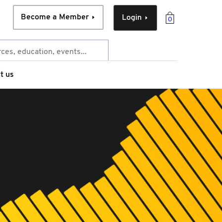
Become a Member
Login
0
t us