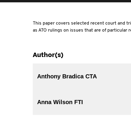
This paper covers selected recent court and tri
as ATO rulings on issues that are of particular
Author(s)
Anthony Bradica CTA
Anna Wilson FTI