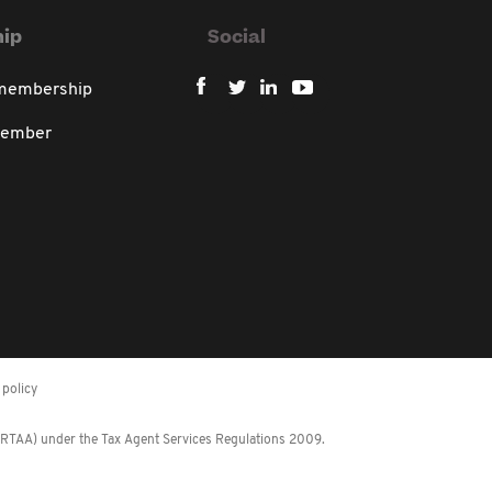
ip
Social
 membership
member
policy
 (RTAA) under the Tax Agent Services Regulations 2009.