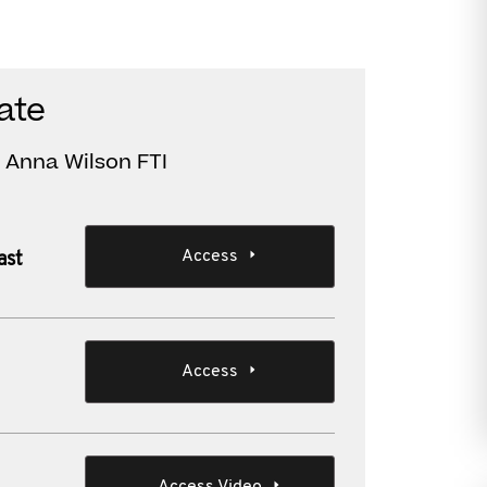
ate
 Anna Wilson FTI
Access
ast
Access