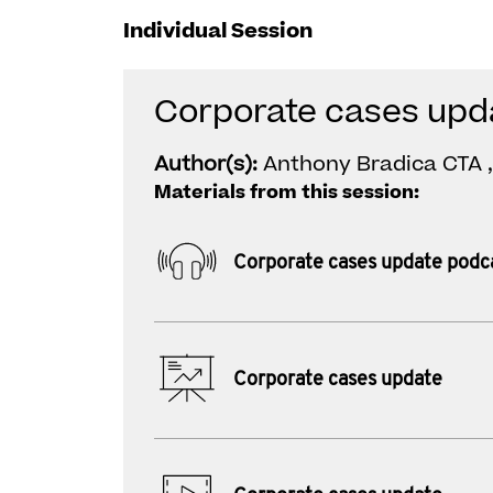
Individual Session
Corporate cases upd
Author(s):
Anthony Bradica CTA ,
Materials from this session:
Corporate cases update podc
Corporate cases update