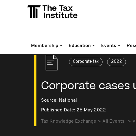
Membership
Education
Events
Res
Corporate tax
2022
Corporate cases 
Source:
National
Published Date: 26 May 2022
Tax Knowledge Exchange
All Events
V