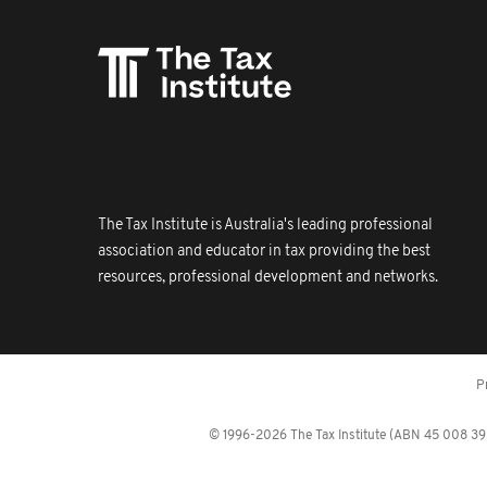
The Tax Institute is Australia's leading professional
association and educator in tax providing the best
resources, professional development and networks.
P
© 1996-2026 The Tax Institute (ABN 45 008 392 