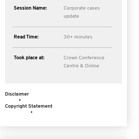
Session Name:
Corporate cases
update
Read Time:
30+ minutes
Took place at:
Crown Conference
Centre & Online
Disclaimer
Copyright Statement