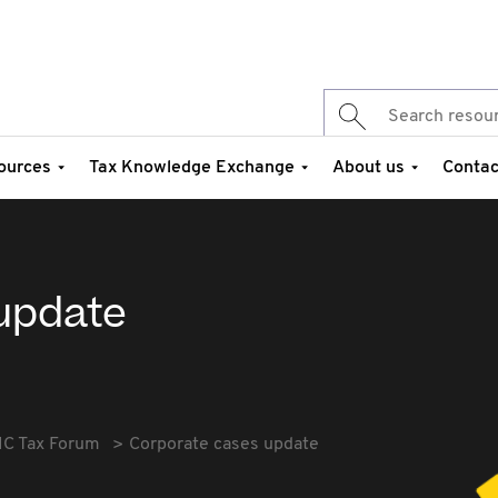
ources
Tax Knowledge Exchange
About us
Contac
update
IC Tax Forum
Corporate cases update