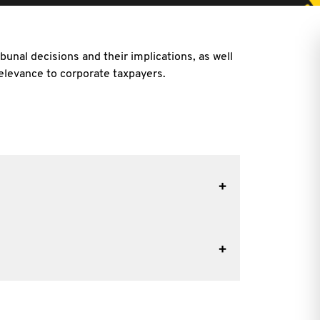
bunal decisions and their implications, as well
 relevance to corporate taxpayers.