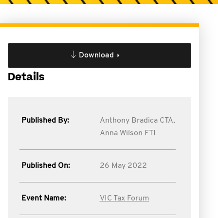
Download
Details
Published By:
Anthony Bradica CTA,
Anna Wilson FTI
Published On:
26 May 2022
Event Name:
VIC Tax Forum