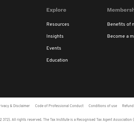
Explore
Membersh
Resources
Benefits of
Insights
Become a 
Events
Education
rivacy & Disclaimer
Code of Professional Conduct
Conditions of use
Refund 
372). All rights reserved. The Tax Institute is a Recognised Tax Agent Association