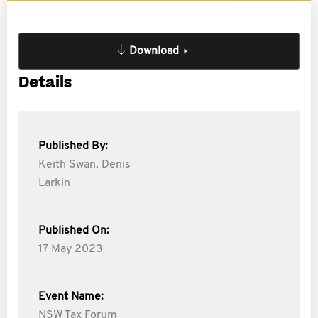
Download
Details
Published By:
Keith Swan,
Denis
Larkin
Published On:
17 May 2023
Event Name:
NSW Tax Forum