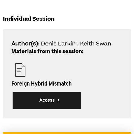
Individual Session
Author(s):
Denis Larkin , Keith Swan
Materials from this session:
Foreign Hybrid Mismatch
Access