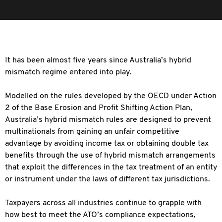
It has been almost five years since Australia’s hybrid
mismatch regime entered into play.
Modelled on the rules developed by the OECD under Action
2 of the Base Erosion and Profit Shifting Action Plan,
Australia’s hybrid mismatch rules are designed to prevent
multinationals from gaining an unfair competitive
advantage by avoiding income tax or obtaining double tax
benefits through the use of hybrid mismatch arrangements
that exploit the differences in the tax treatment of an entity
or instrument under the laws of different tax jurisdictions.
Taxpayers across all industries continue to grapple with
how best to meet the ATO’s compliance expectations,