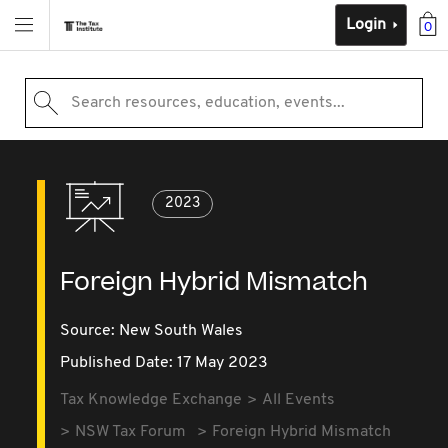
Login
0
Search resources, education, events...
2023
Foreign Hybrid Mismatch
Source:
New South Wales
Published Date: 17 May 2023
Tax Knowledge Exchange
All Events
NSW Tax Forum
Foreign Hybrid Mismatch