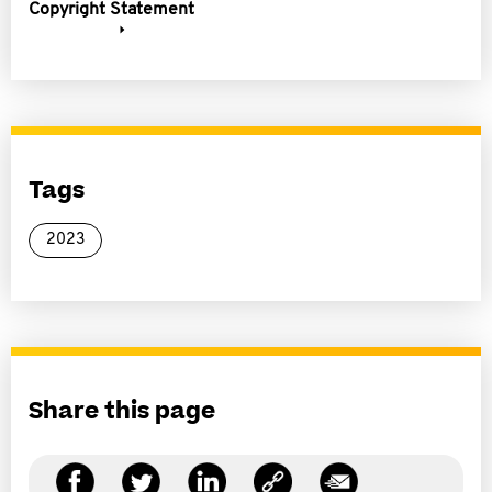
Copyright Statement
Tags
2023
Share this page