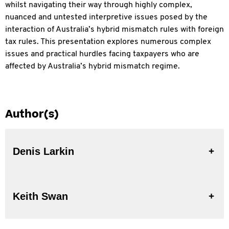
whilst navigating their way through highly complex,
nuanced and untested interpretive issues posed by the
interaction of Australia’s hybrid mismatch rules with foreign
tax rules. This presentation explores numerous complex
issues and practical hurdles facing taxpayers who are
affected by Australia’s hybrid mismatch regime.
Author(s)
Denis Larkin
Keith Swan