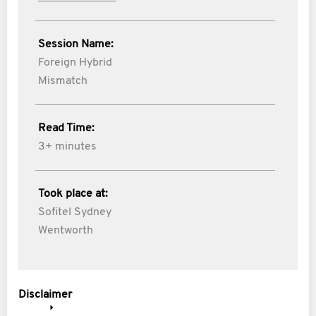
Session Name:
Foreign Hybrid
Mismatch
Read Time:
3+ minutes
Took place at:
Sofitel Sydney
Wentworth
Disclaimer