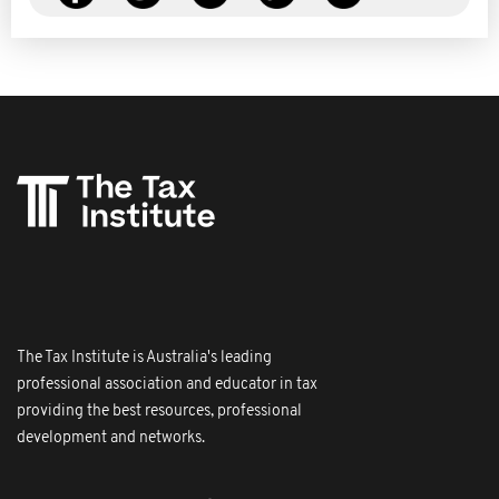
The Tax Institute is Australia's leading
professional association and educator in tax
providing the best resources, professional
development and networks.