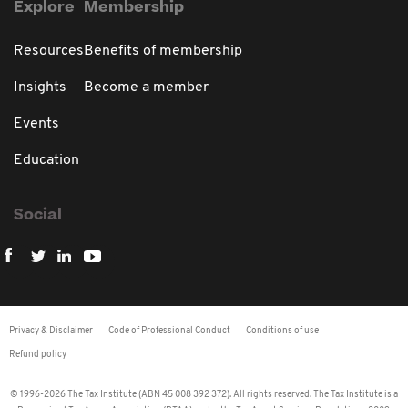
Explore
Membership
Resources
Benefits of membership
Insights
Become a member
Events
Education
Social
Privacy & Disclaimer
Code of Professional Conduct
Conditions of use
Refund policy
© 1996-2026 The Tax Institute (ABN 45 008 392 372). All rights reserved. The Tax Institute is a