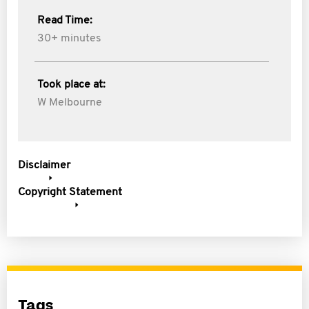
Read Time:
30+ minutes
Took place at:
W Melbourne
Disclaimer
Copyright Statement
Tags