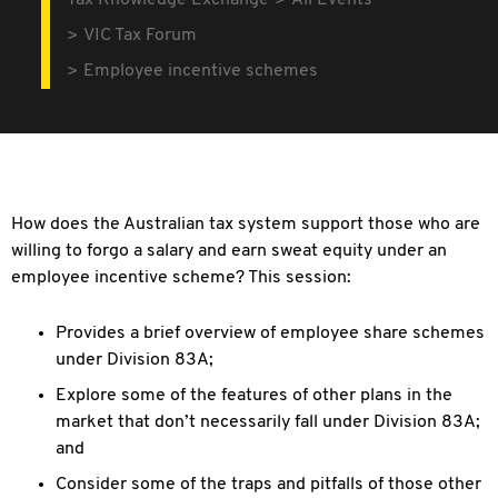
Tax Knowledge Exchange
All Events
VIC Tax Forum
Employee incentive schemes
How does the Australian tax system support those who are
willing to forgo
a salary and earn sweat equity under an
employee incentive scheme? This session:
Provides a brief overview of employee share schemes
under Division 83A;
Explore some of the features of other plans in the
market that don’t
necessarily fall under Division 83A;
and
Consider some of the traps and pitfalls of those other