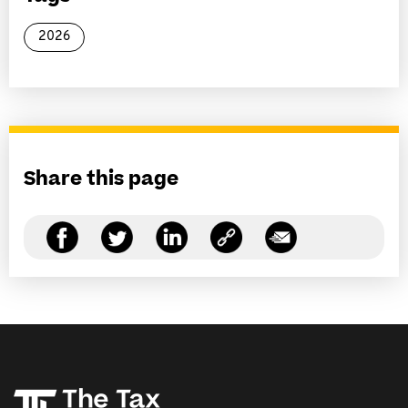
2026
Share this page