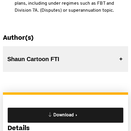
plans, including under
regimes such as FBT and
Division 7A. (Disputes) or superannuation topic.
Author(s)
Shaun Cartoon FTI
Download
Details