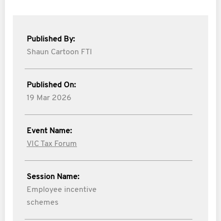
Published By:
Shaun Cartoon FTI
Published On:
19 Mar 2026
Event Name:
VIC Tax Forum
Session Name:
Employee incentive
schemes