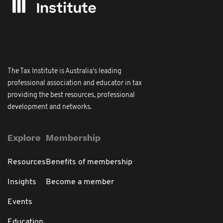
The Tax Institute is Australia's leading
professional association and educator in tax
providing the best resources, professional
development and networks.
Explore
Membership
Resources
Benefits of membership
Insights
Become a member
Events
Education