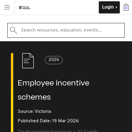
Login
0
Search resources, education, events...
2026
Employee incentive
schemes
Source:
Victoria
Published Date: 19 Mar 2026