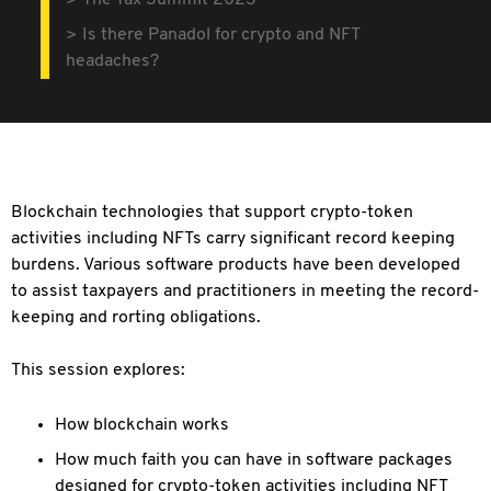
The Tax Summit 2023
Is there Panadol for crypto and NFT
headaches?
Blockchain technologies that support crypto-token
activities including NFTs carry significant record keeping
burdens. Various software products have been developed
to assist taxpayers and practitioners in meeting the record-
keeping and rorting obligations.
This session explores:
How blockchain works
How much faith you can have in software packages
designed for crypto-token activities including NFT