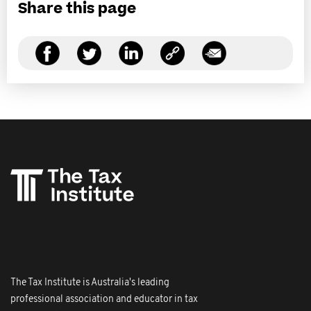
Share this page
The Tax Institute is Australia's leading
professional association and educator in tax