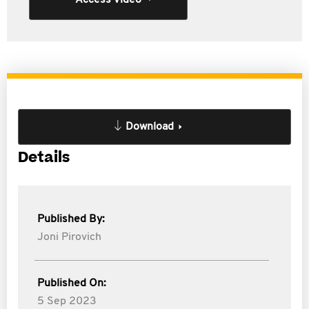
Access Video
Download
Details
Published By:
Joni Pirovich
Published On:
5 Sep 2023