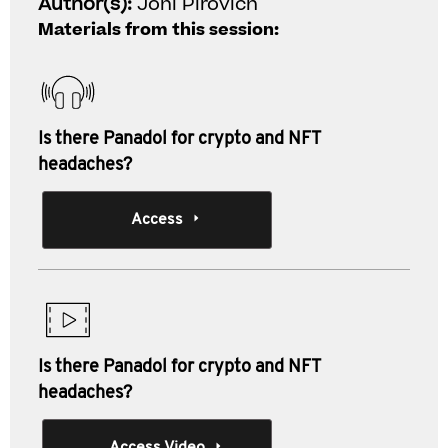
Author(s):
Joni Pirovich
Materials from this session:
Is there Panadol for crypto and NFT
headaches?
Access
Is there Panadol for crypto and NFT
headaches?