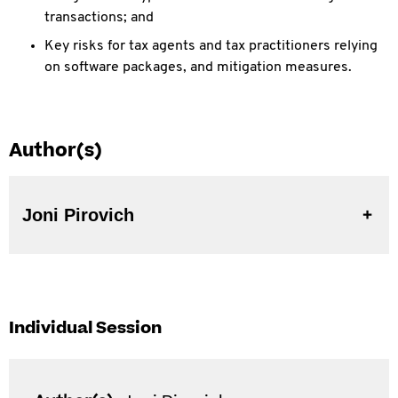
transactions; and
Key risks for tax agents and tax practitioners relying
on software packages, and mitigation measures.
Author(s)
Joni Pirovich
Individual Session