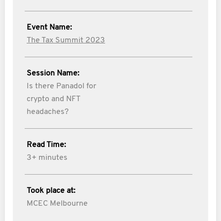
Event Name:
The Tax Summit 2023
Session Name:
Is there Panadol for
crypto and NFT
headaches?
Read Time:
3+ minutes
Took place at:
MCEC Melbourne