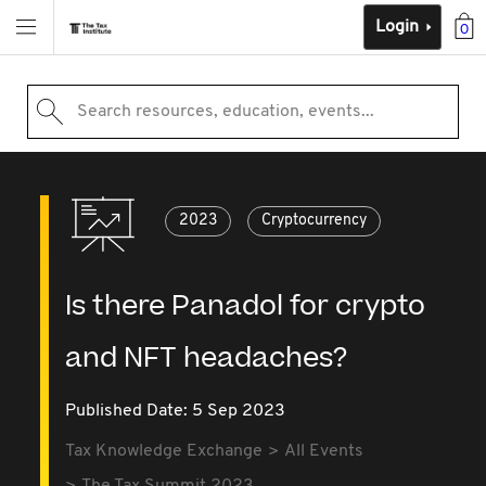
Login
0
Search resources, education, events...
2023
Cryptocurrency
Is there Panadol for crypto
and NFT headaches?
Published Date: 5 Sep 2023
Tax Knowledge Exchange
All Events