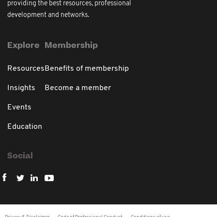
providing the best resources, professional
development and networks.
Explore
Membership
Resources
Benefits of membership
Insights
Become a member
Events
Education
Social