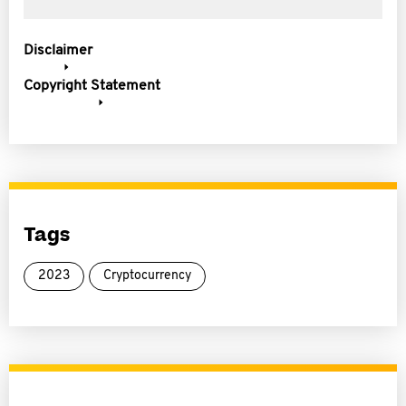
Disclaimer
Copyright Statement
Tags
2023
Cryptocurrency