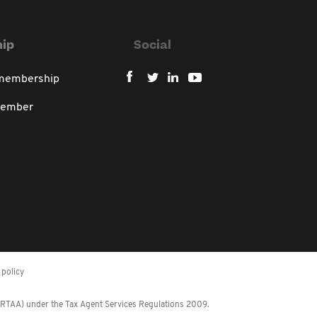
ip
Social
 membership
member
policy
 (RTAA) under the Tax Agent Services Regulations 2009.