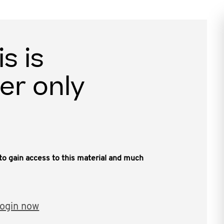
is is
er only
, to gain access to this material and much
ogin now
en activities including NFTs carry significant