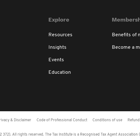
Explore
Membersh
Resources
Benefits of
Insights
Become a 
Events
Education
rivacy & Disclaimer
Code of Professional Conduct
Conditions of use
Refund 
372). All rights reserved. The Tax Institute is a Recognised Tax Agent Association