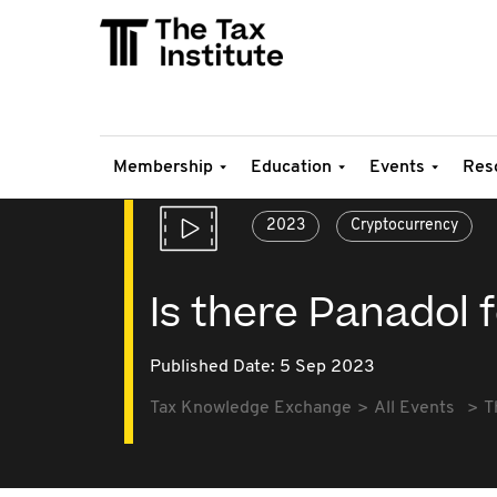
Membership
Education
Events
Res
2023
Cryptocurrency
Is there Panadol
Published Date: 5 Sep 2023
Tax Knowledge Exchange
All Events
T