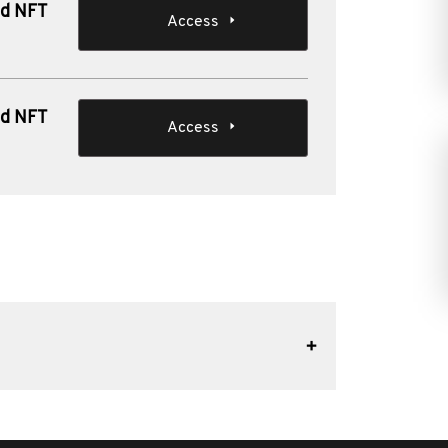
nd NFT
Access
nd NFT
Access