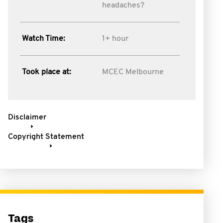
headaches?
Watch Time:
1+ hour
Took place at:
MCEC Melbourne
Disclaimer
Copyright Statement
Tags