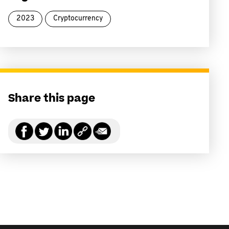
2023
Cryptocurrency
Share this page