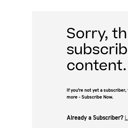
Sorry, th
subscrib
content.
If you're not yet a subscriber
more - Subscribe Now.
Already a Subscriber?
L
Blockchain technologies that support crypto-tok