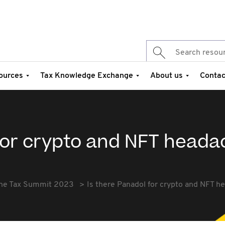
ources
Tax Knowledge Exchange
About us
Contac
 for crypto and NFT head
he Tax Summit 2023
Is there Panadol for crypto and NFT 