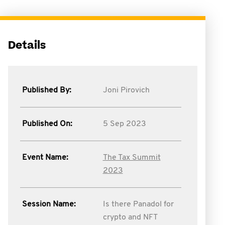
Details
Published By:
Joni Pirovich
Published On:
5 Sep 2023
Event Name:
The Tax Summit
2023
Session Name:
Is there Panadol for
crypto and NFT