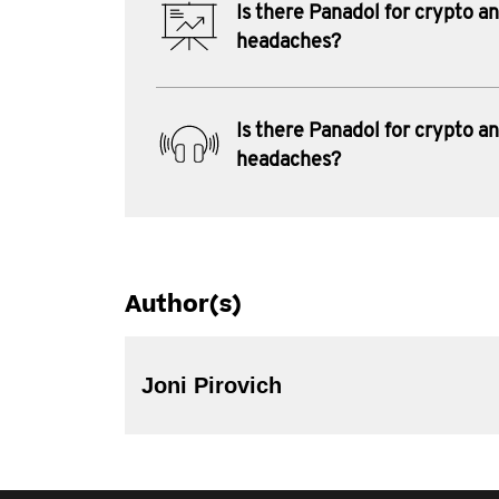
Is there Panadol for crypto a
headaches?
Is there Panadol for crypto a
headaches?
Author(s)
Joni Pirovich