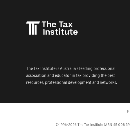
The Tax Institute is Australia's leading professional
association and educator in tax providing the best
resources, professional development and networks.
P
© 1996-2026 The Tax Institute (ABN 45 008 392 