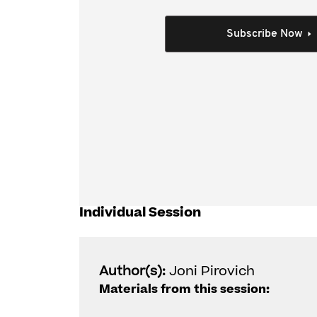
record keeping burdens. Various software prod
and practitioners in meeting the record-keepin
Subscribe Now
This session explores:
How blockchain works
How much faith you can have in software 
including NFT transactions; and
Key risks for tax agents and tax practiti
mitigation measures.
Individual Session
Author(s):
Joni Pirovich
Materials from this session: