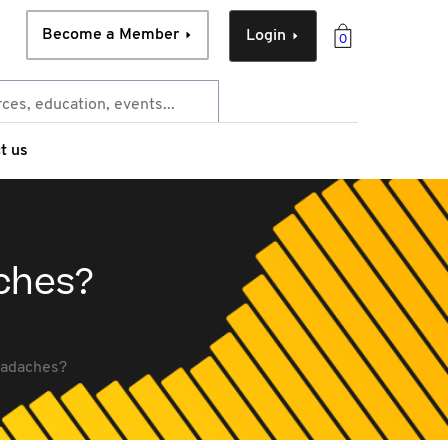
Become a Member
Login
0
t us
aches?
headaches?