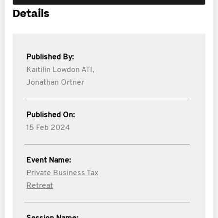
Details
Published By:
Kaitilin Lowdon ATI,
Jonathan Ortner
Published On:
15 Feb 2024
Event Name:
Private Business Tax
Retreat