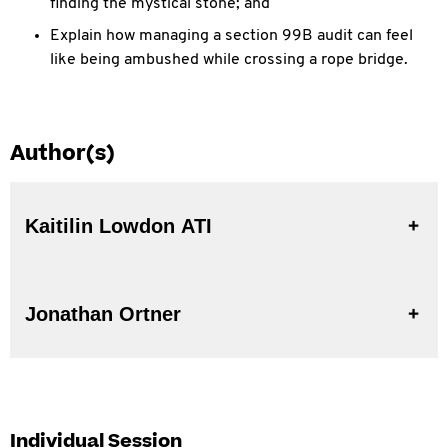
finding the mystical stone; and
Explain how managing a section 99B audit can feel
like being ambushed while crossing a rope bridge.
Author(s)
Kaitilin Lowdon ATI
Jonathan Ortner
Individual Session