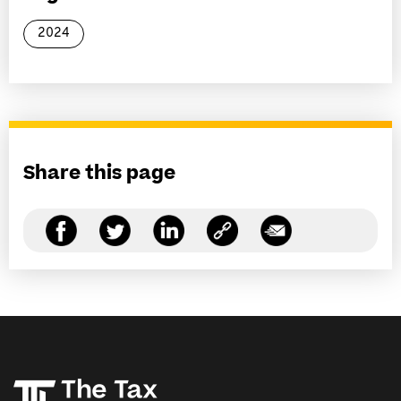
2024
Share this page