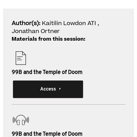
Author(s):
Kaitilin Lowdon ATI ,
Jonathan Ortner
Materials from this session:
99B and the Temple of Doom
Access
99B and the Temple of Doom