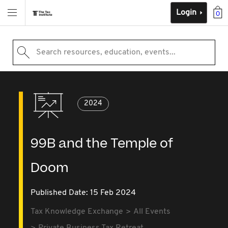
Login
0
Search resources, education, events...
2024
99B and the Temple of
Doom
Published Date: 15 Feb 2024
Tax Knowledge Exchange
All Events