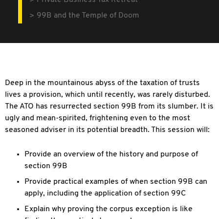
Private Business Tax Retreat
99B and the Temple of Doom
Deep in the mountainous abyss of the taxation of trusts
lives a provision, which until recently, was rarely disturbed.
The ATO has resurrected section 99B from its
slumber. It is
ugly and mean-spirited, frightening even to the most
seasoned adviser in its potential breadth. This session will:
Provide an overview of the history and purpose of
section 99B
Provide practical examples of when section 99B can
apply, including the application of section 99C
Explain why proving the corpus exception is like