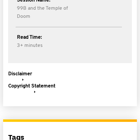
Session Name:
99B and the Temple of
Doom
Read Time:
3+ minutes
Disclaimer
Copyright Statement
Tags