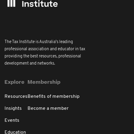
The Tax Institute is Australia's leading
professional association and educator in tax
providing the best resources, professional
development and networks.
Explore
Membership
Resources
Benefits of membership
Insights
Become a member
Events
Education