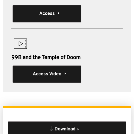
Access
99B and the Temple of Doom
Access Video
Download