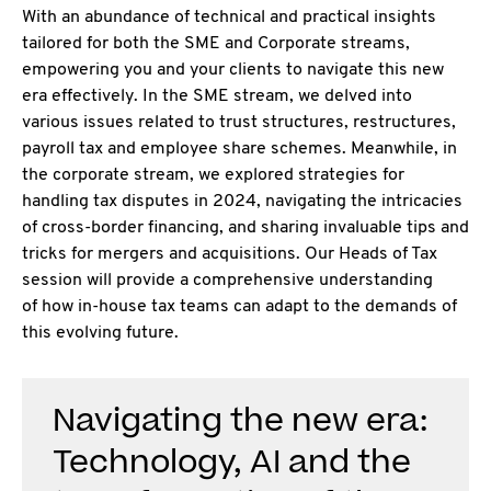
With an abundance of technical and practical insights
tailored for both the SME and Corporate
streams,
empowering you and your clients to navigate this new
era effectively. In the SME stream, we delved into
various issues related to trust structures, restructures,
payroll tax and employee share schemes. Meanwhile, in
the corporate stream, we explored strategies for
handling tax disputes in 2024, navigating the intricacies
of cross-border financing, and sharing invaluable tips and
tricks for mergers and acquisitions. Our Heads of Tax
session will provide a comprehensive understanding
of how in-house tax teams can adapt to the demands of
this evolving future.
Navigating the new era:
Technology, AI and the