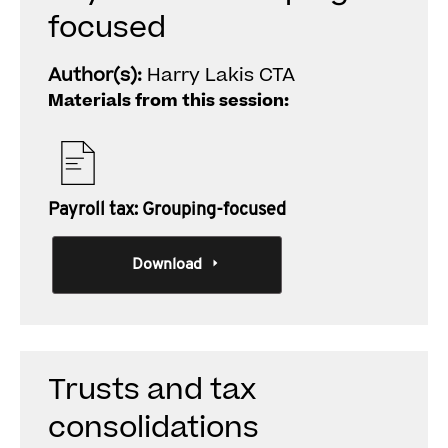
focused
Author(s):
Harry Lakis CTA
Materials from this session:
Payroll tax: Grouping-focused
Download
Trusts and tax
consolidations