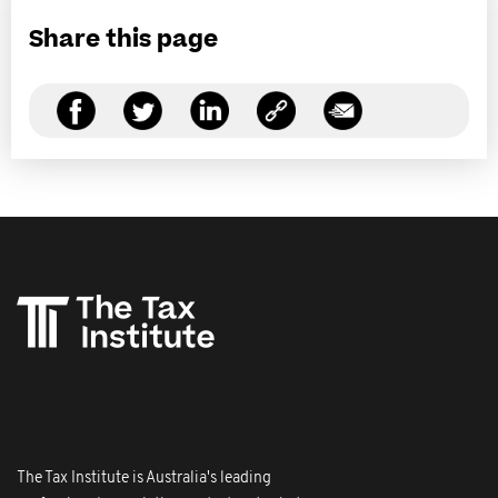
Share this page
The Tax Institute is Australia's leading