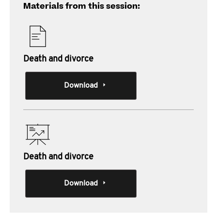
Materials from this session:
Death and divorce
Download
Death and divorce
Download