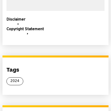
Disclaimer
Copyright Statement
Tags
2024