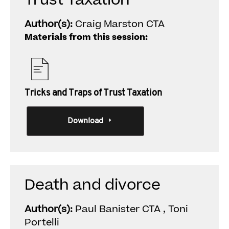
Trust Taxation
Author(s):
Craig Marston CTA
Materials from this session:
Tricks and Traps of Trust Taxation
Download
Death and divorce
Author(s):
Paul Banister CTA , Toni
Portelli