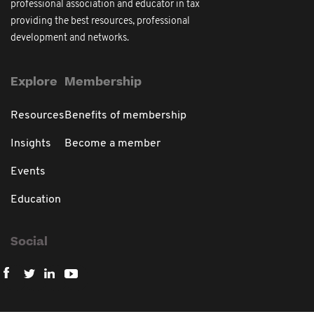
professional association and educator in tax
providing the best resources, professional
development and networks.
Explore
Membership
Resources
Benefits of membership
Insights
Become a member
Events
Education
Social