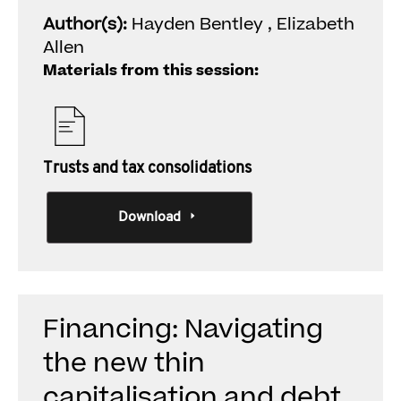
Author(s):
Hayden Bentley , Elizabeth
Allen
Materials from this session:
Trusts and tax consolidations
Download
Financing: Navigating
the new thin
capitalisation and debt