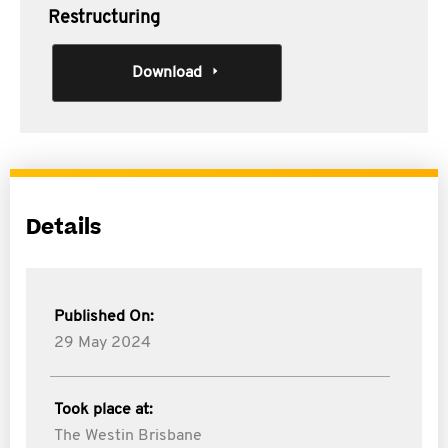
Restructuring
Download
Details
Published On:
29 May 2024
Took place at:
The Westin Brisbane