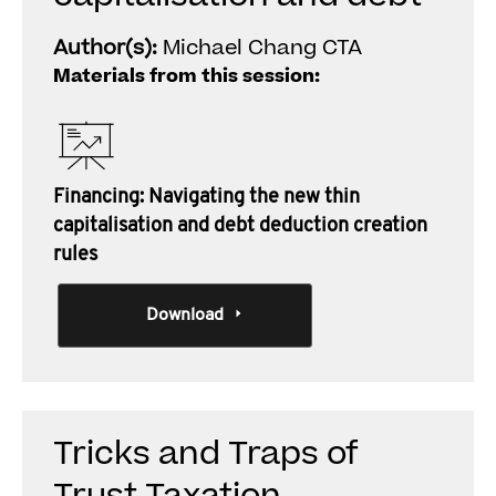
Author(s):
Michael Chang CTA
Materials from this session:
Financing: Navigating the new thin
capitalisation and debt deduction creation
rules
Download
Tricks and Traps of