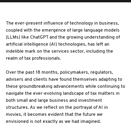
The ever-present influence of technology in business,
coupled with the emergence of large
language models
(LLMs) like ChatGPT and the growing understanding of
artificial intelligence (AI) technologies, has left an
indelible mark on the services sector, including the
realm of tax professionals.
Over the past 18 months, policymakers, regulators,
advisers and clients have found themselves
adapting to
these groundbreaking advancements while continuing to
navigate the ever-evolving landscape of tax matters in
both small and large business and investment
structures. As we reflect on the portrayal of AI in
movies, it becomes evident that the future we
envisioned is not exactly as we had imagined.