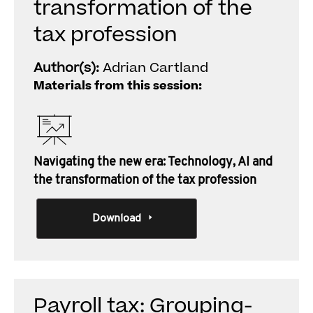
transformation of the
tax profession
Author(s):
Adrian Cartland
Materials from this session:
Navigating the new era: Technology, AI and
the transformation of the tax profession
Download
Payroll tax: Grouping-