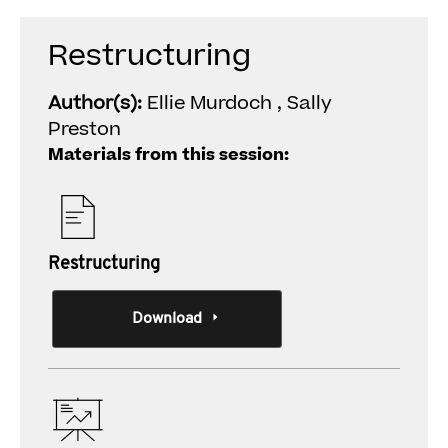
Restructuring
Author(s):
Ellie Murdoch , Sally
Preston
Materials from this session:
Restructuring
Download