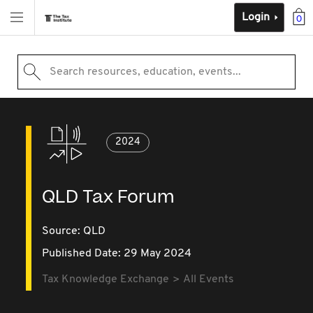
Login
0
Search resources, education, events...
2024
QLD Tax Forum
Source:
QLD
Published Date: 29 May 2024
Tax Knowledge Exchange
All Events