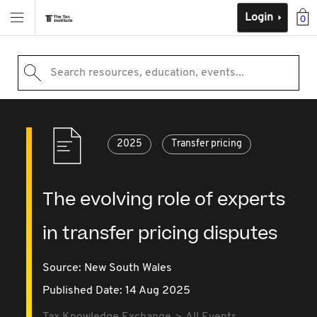
Login
0
Search resources, education, events...
2025
Transfer pricing
The evolving role of experts
in transfer pricing disputes
Source:
New South Wales
Published Date: 14 Aug 2025