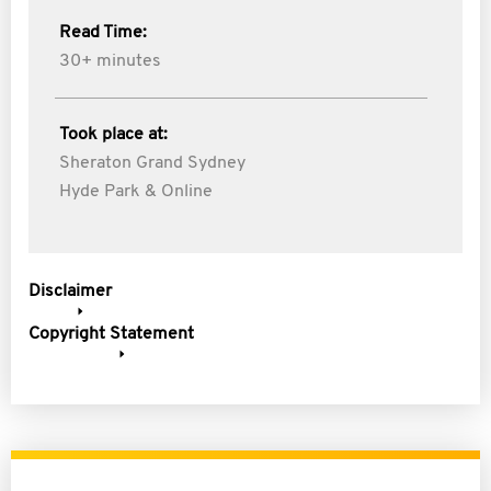
Read Time:
30+ minutes
Took place at:
Sheraton Grand Sydney
Hyde Park & Online
Disclaimer
Copyright Statement