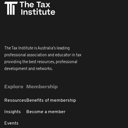
The Tax Institute is Australia's leading
professional association and educator in tax
providing the best resources, professional
development and networks.
Explore
Membership
Resources
Benefits of membership
Insights
Become a member
Events