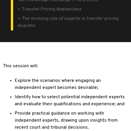
Tax Knowledge Exchange
All Events
Transfer Pricing Masterclass
The evolving role of experts in transfer pricing
disputes
This session will:
Explore the scenarios where engaging an
independent expert becomes desirable;
Identify how to select potential independent experts
and evaluate their qualifications and experience; and
Provide practical guidance on working with
independent experts, drawing upon insights from
recent court and tribunal decisions.