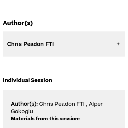
Author(s)
Chris Peadon FTI
Individual Session
Author(s):
Chris Peadon FTI , Alper
Gokoglu
Materials from this session: