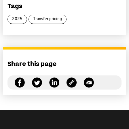
Tags
2025
Transfer pricing
Share this page