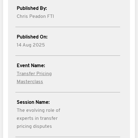
Published By:
Chris Peadon FTI
Published On:
14 Aug 2025
Event Name:
Transfer Pricing
Masterclass
Session Name:
The evolving role of
experts in transfer
pricing disputes