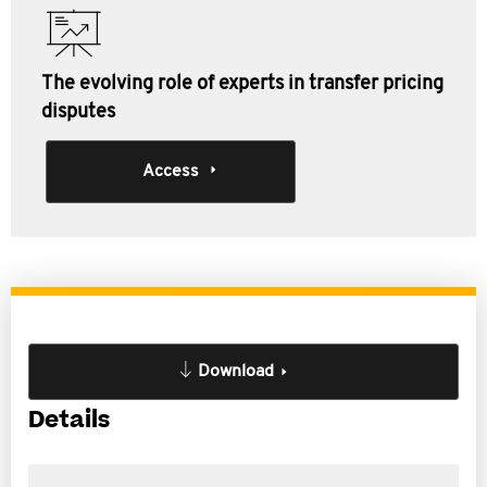
The evolving role of experts in transfer pricing
disputes
Access
Download
Details