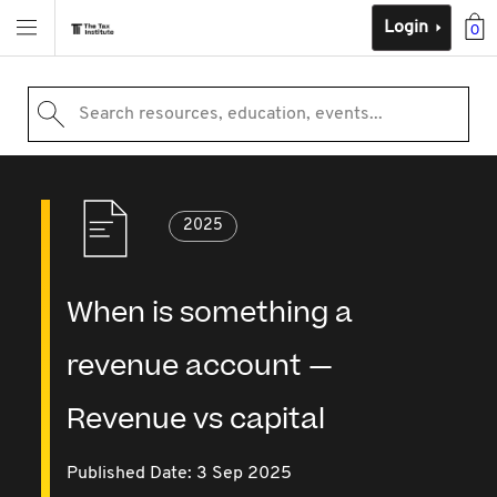
Login
0
Search resources, education, events...
2025
When is something a
revenue account —
Revenue vs capital
Published Date: 3 Sep 2025