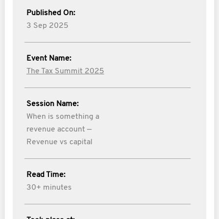
Published On:
3 Sep 2025
Event Name:
The Tax Summit 2025
Session Name:
When is something a
revenue account —
Revenue vs capital
Read Time:
30+ minutes