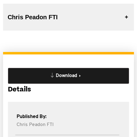
Chris Peadon FTI
Download
Details
Published By:
Chris Peadon FTI