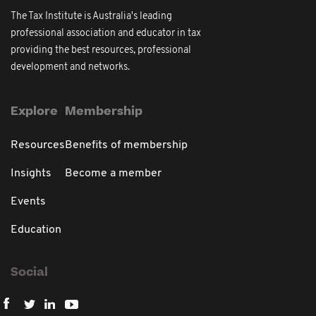
The Tax Institute is Australia's leading
professional association and educator in tax
providing the best resources, professional
development and networks.
Explore
Membership
Resources
Benefits of membership
Insights
Become a member
Events
Education
Social