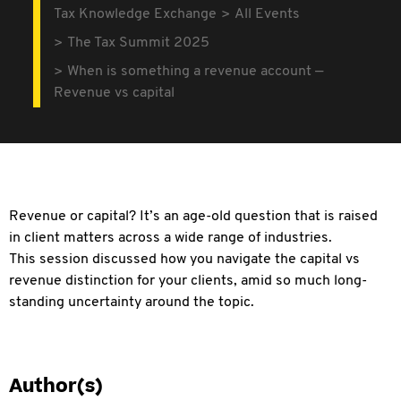
Tax Knowledge Exchange
All Events
The Tax Summit 2025
When is something a revenue account —
Revenue vs capital
Revenue or capital? It’s an age-old
question that is raised
in client matters across a wide range of industries.
This session discussed how you navigate the capital vs
revenue distinction for your clients, amid so much long-
standing uncertainty around the topic.
Author(s)