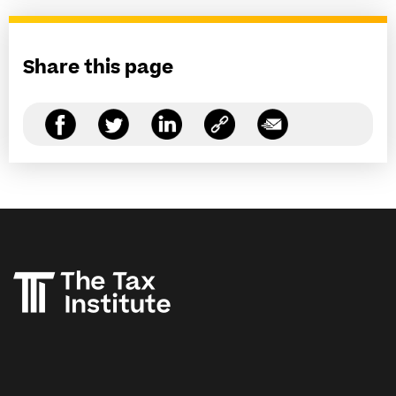
Share this page