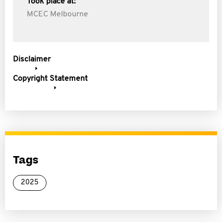
Took place at:
MCEC Melbourne
Disclaimer
Copyright Statement
Tags
2025