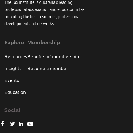
The Tax Institute is Australia's leading
professional association and educator in tax
providing the best resources, professional
development and networks.
Explore
Membership
Resources
Benefits of membership
Insights
Become a member
Events
Education
Social