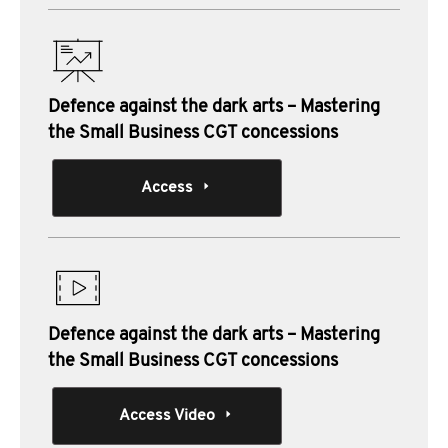
Defence against the dark arts – Mastering
the Small Business CGT concessions
Access
Defence against the dark arts – Mastering
the Small Business CGT concessions
Access Video