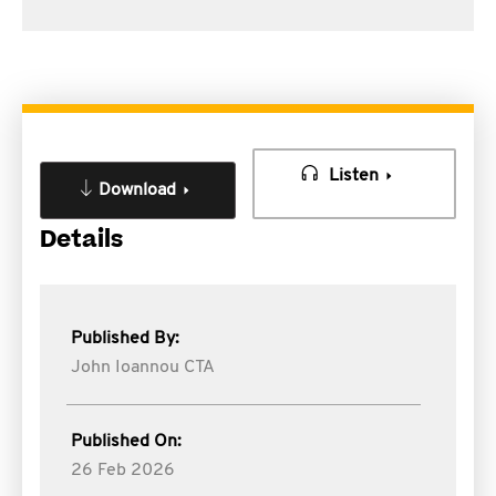
Listen
Download
Details
Published By:
John Ioannou CTA
Published On:
26 Feb 2026