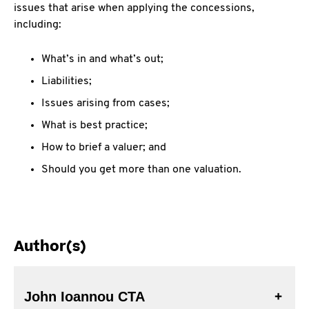
issues that arise when applying the concessions,
including:
What’s in and what’s out;
Liabilities;
Issues arising from cases;
What is best practice;
How to brief a valuer; and
Should you get more than one valuation.
Author(s)
John Ioannou CTA