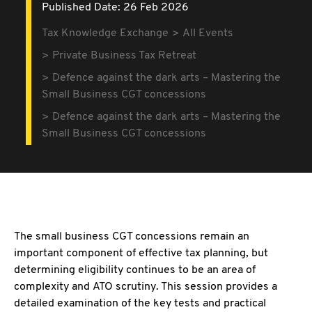
Published Date: 26 Feb 2026
Tax Knowledge Exchange
All Events
Private Business Tax Retreat
Defence against the dark arts – Mastering the
Small Business CGT concessions
Defence against the dark arts – Mastering the
Small Business CGT concessions
The small business CGT concessions remain an
important component of effective tax planning, but
determining eligibility continues to be an area of
complexity and ATO scrutiny. This session provides a
detailed examination of the key tests and practical