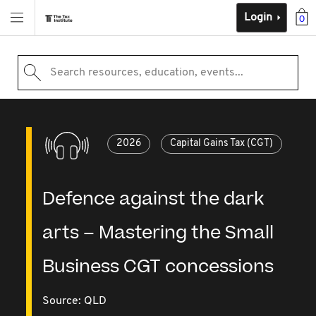
Login
0
Search resources, education, events...
2026
Capital Gains Tax (CGT)
Defence against the dark
arts – Mastering the Small
Business CGT concessions
Source:
QLD