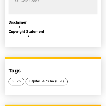
QT Gold Coast
Disclaimer
Copyright Statement
Tags
2026
Capital Gains Tax (CGT)