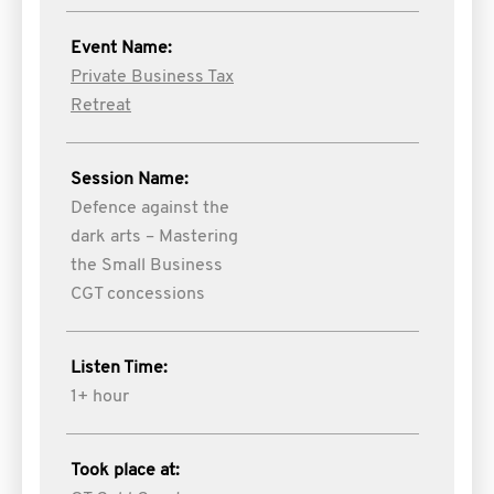
Event Name:
Private Business Tax
Retreat
Session Name:
Defence against the
dark arts – Mastering
the Small Business
CGT concessions
Listen Time:
1+ hour
Took place at: