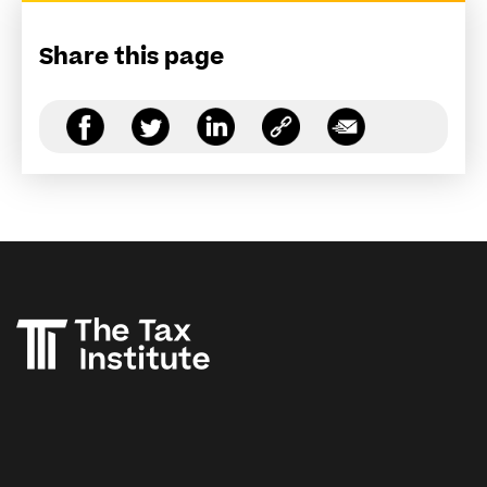
Share this page