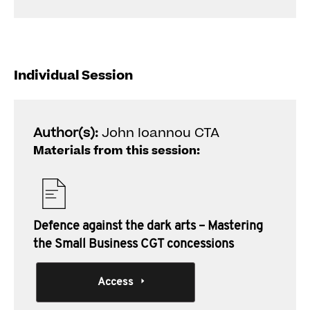
Individual Session
Author(s):
John Ioannou CTA
Materials from this session:
Defence against the dark arts – Mastering
the Small Business CGT concessions
Access