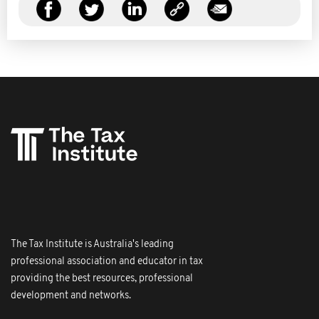
The Tax Institute is Australia's leading
professional association and educator in tax
providing the best resources, professional
development and networks.