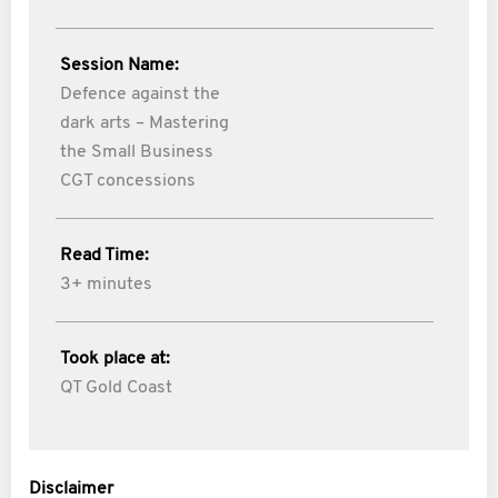
Session Name:
Defence against the
dark arts – Mastering
the Small Business
CGT concessions
Read Time:
3+ minutes
Took place at:
QT Gold Coast
Disclaimer