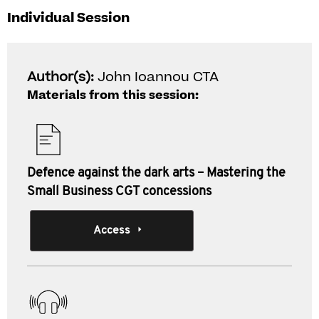
Individual Session
Author(s):
John Ioannou CTA
Materials from this session:
Defence against the dark arts – Mastering the
Small Business CGT concessions
Access