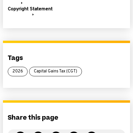
Copyright Statement
Tags
2026
Capital Gains Tax (CGT)
Share this page