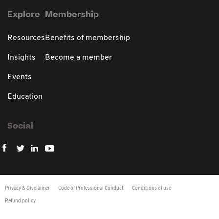
Explore
Membership
Resources
Benefits of membership
Insights
Become a member
Events
Education
Social
Privacy & Disclaimer
Code of Professional Conduct
Conditions of use
Refund policy