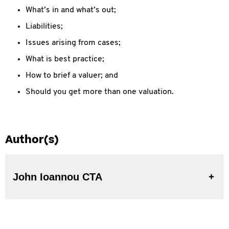
What’s in and what’s out;
Liabilities;
Issues arising from cases;
What is best practice;
How to brief a valuer; and
Should you get more than one valuation.
Author(s)
John Ioannou CTA