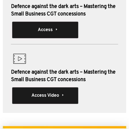
Defence against the dark arts – Mastering the
Small Business CGT concessions
Access
Defence against the dark arts – Mastering the
Small Business CGT concessions
Access Video