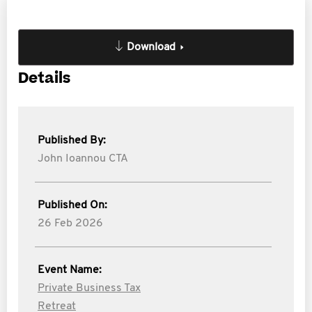
Download
Details
Published By:
John Ioannou CTA
Published On:
26 Feb 2026
Event Name:
Private Business Tax
Retreat