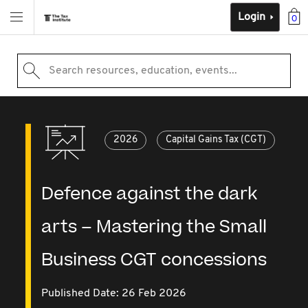
Login
0
Search resources, education, events...
2026
Capital Gains Tax (CGT)
Defence against the dark
arts – Mastering the Small
Business CGT concessions
Published Date: 26 Feb 2026