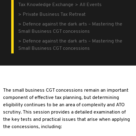
Tax Knowledge Exchange
All Events
Private Business Tax Retreat
Defence against the dark arts – Mastering the
Small Business CGT concessions
Defence against the dark arts – Mastering the
Small Business CGT concessions
The small business CGT concessions remain an important
component of effective tax planning, but determining
eligibility continues to be an area of complexity and ATO
scrutiny. This session provides a detailed examination of
the key tests and practical issues that arise when applying
the concessions, including: