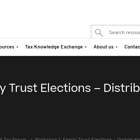
ources
Tax Knowledge Exchange
About us
Contac
 Trust Elections – Distri