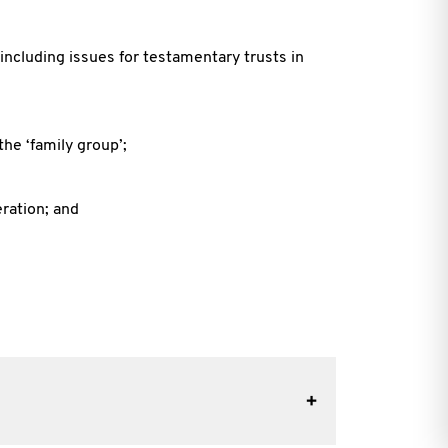
including issues for testamentary trusts in
the ‘family group’;
eration; and