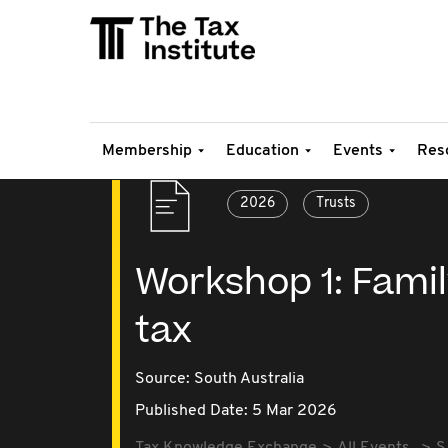
Membership
Education
Events
Res
2026
Trusts
Workshop 1: Family
tax
Source:
South Australia
Published Date: 5 Mar 2026