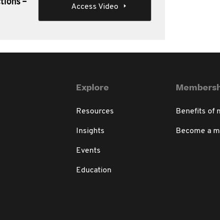
tions –
Access Video
Explore
Membersh
Resources
Benefits of
Insights
Become a 
Events
Education