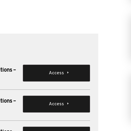
tions –
Access
tions –
Access