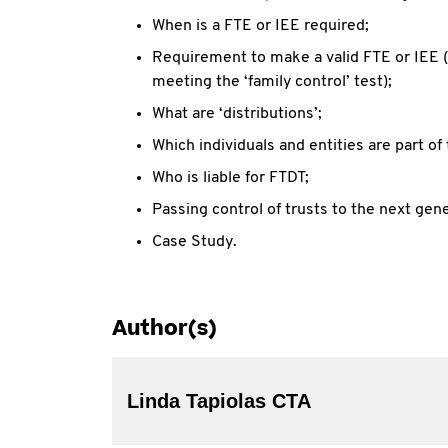
When is a FTE or IEE required;
Requirement to make a valid FTE or IEE (
meeting the ‘family control’ test);
What are ‘distributions’;
Which individuals and entities are part of 
Who is liable for FTDT;
Passing control of trusts to the next gen
Case Study.
Author(s)
Linda Tapiolas CTA