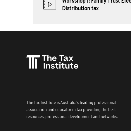
Workshop 1: Family Trust Elec
Distribution tax
The Tax Institute is Australia's leading professional
association and educator in tax providing the best
resources, professional development and networks.