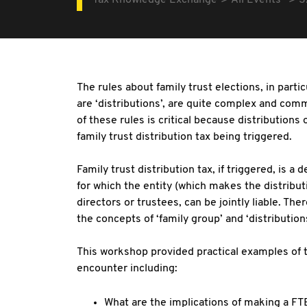
Tax Knowledge Exchange
All Events
S
The rules about family trust elections, in partic
are ‘distributions’, are quite complex and co
of these rules is critical because distributions 
family trust distribution tax being triggered.
Family trust distribution tax, if triggered, is a 
for which the entity (which makes the distribut
directors or trustees, can be jointly liable. The
the concepts of ‘family group’ and ‘distributions
This workshop provided practical examples of 
encounter including:
What are the implications of making a FTE