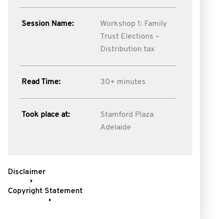
Session Name:
Workshop 1: Family
Trust Elections –
Distribution tax
Read Time:
30+ minutes
Took place at:
Stamford Plaza
Adelaide
Disclaimer
Copyright Statement