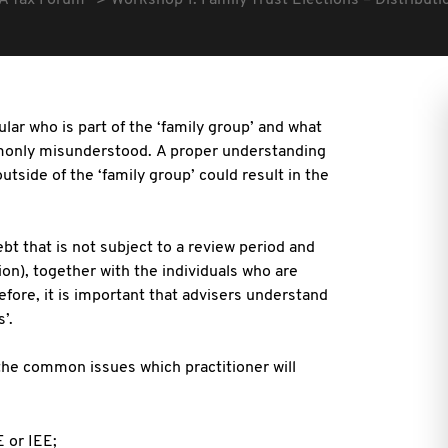
A Tax Forum
Workshop 1: Family Trust Elections – Distributi
ular who is part of the ‘family group’ and what
mmonly misunderstood.
A proper understanding
outside of the ‘family group’ could result in the
debt that is not subject to a review period and
ion), together with
the individuals who are
refore, it is important that advisers understand
’.
the common issues which practitioner will
 or IEE;