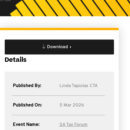
on tax
Download
Details
Published By:
Linda Tapiolas CTA
Published On:
5 Mar 2026
Event Name:
SA Tax Forum