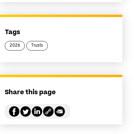
Tags
2026
Trusts
Share this page