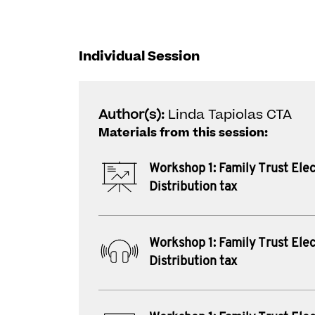
Individual Session
Author(s):
Linda Tapiolas CTA
Materials from this session:
Workshop 1: Family Trust Elec
Distribution tax
Workshop 1: Family Trust Elec
Distribution tax