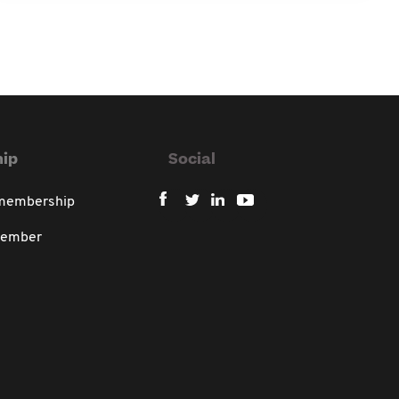
ip
Social
 membership
member