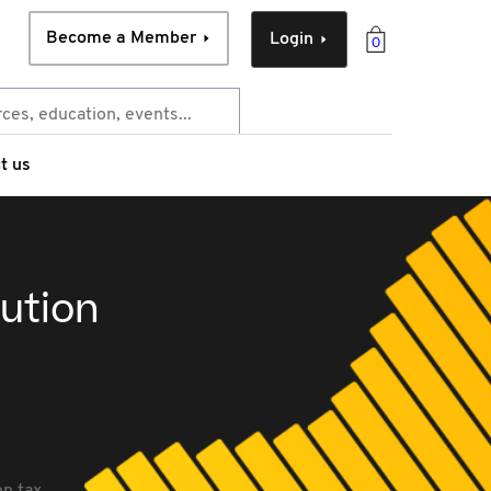
Become a Member
Login
0
t us
bution