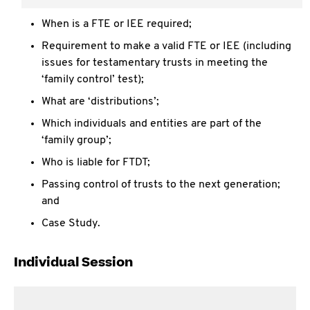
What are the implications of making a FTE or IEE;
When is a FTE or IEE required;
Requirement to make a valid FTE or IEE (including
issues for testamentary trusts in meeting the
‘family control’ test);
What are ‘distributions’;
Which individuals and entities are part of the
‘family group’;
Who is liable for FTDT;
Passing control of trusts to the next generation;
and
Case Study.
Individual Session