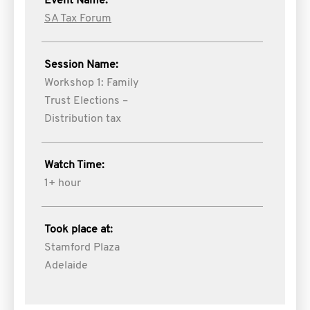
Event Name:
SA Tax Forum
Session Name:
Workshop 1: Family
Trust Elections –
Distribution tax
Watch Time:
1+ hour
Took place at:
Stamford Plaza
Adelaide