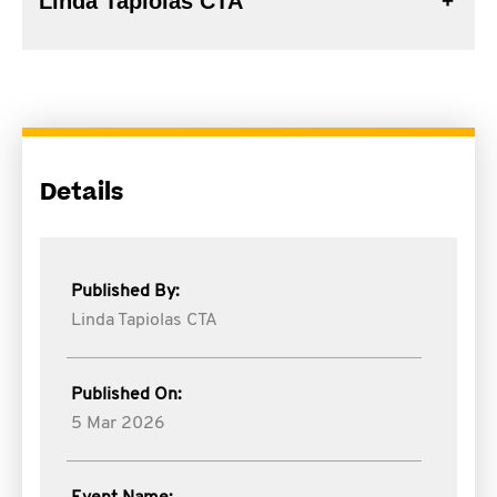
Linda Tapiolas CTA
Details
Published By:
Linda Tapiolas CTA
Published On:
5 Mar 2026