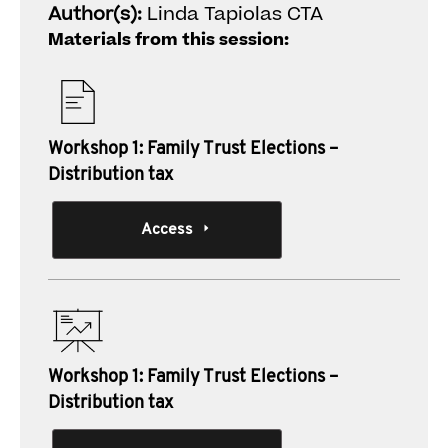
Author(s):
Linda Tapiolas CTA
Materials from this session:
Workshop 1: Family Trust Elections –
Distribution tax
Access
Workshop 1: Family Trust Elections –
Distribution tax