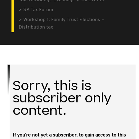
Tax Knowledge Exchange
All Events
SA Tax Forum
Workshop 1: Family Trust Elections –
Distribution tax
Sorry, this is
subscriber only
content.
If you're not yet a subscriber, to gain access to this