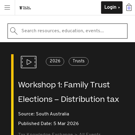
Login
0
Search resources, education, events...
2026
Trusts
Workshop 1: Family Trust
Elections – Distribution tax
Source:
South Australia
Published Date: 5 Mar 2026