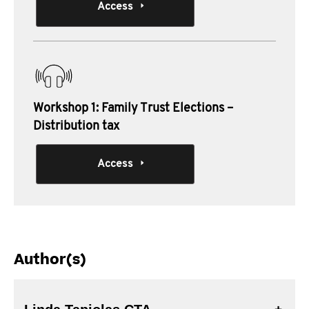
Access
Workshop 1: Family Trust Elections –
Distribution tax
Access
Author(s)