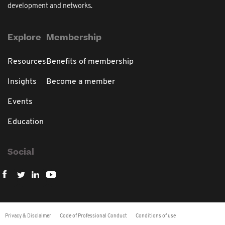
development and networks.
Explore
Membership
Resources
Benefits of membership
Insights
Become a member
Events
Education
Social
Privacy & Disclaimer
Code of Professional Conduct
Conditions of use