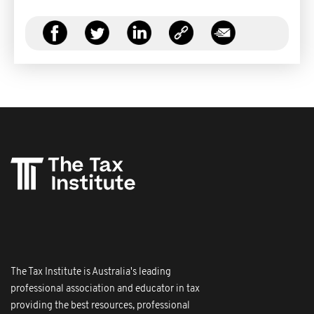
The Tax Institute is Australia's leading
professional association and educator in tax
providing the best resources, professional