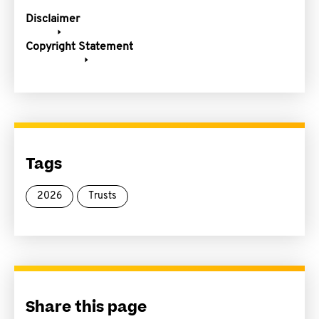
Disclaimer
Copyright Statement
Tags
2026
Trusts
Share this page