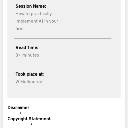
Session Name:
How to practically
implement AI in your
firm
Read Time:
3+ minutes
Took place at:
W Melbourne
Disclaimer
Copyright Statement