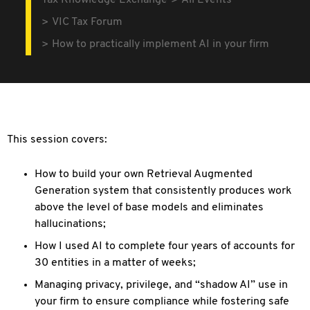
Tax Knowledge Exchange
All Events
VIC Tax Forum
How to practically implement AI in your firm
This session covers:
How to build your own Retrieval Augmented
Generation system that consistently produces work
above the level of base models and eliminates
hallucinations;
How I used AI to complete four years of accounts for
30 entities in a matter of weeks;
Managing privacy, privilege, and “shadow AI” use in
your firm to ensure compliance while fostering safe