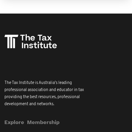
The Tax Institute is Australia's leading
professional association and educator in tax
providing the best resources, professional
development and networks.
Explore
Membership