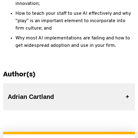
innovation;
How to teach your staff to use AI effectively and why
“play” is an important element to incorporate into
firm culture; and
Why most AI implementations are failing and how to
get widespread adoption and use in your firm.
Author(s)
Adrian Cartland