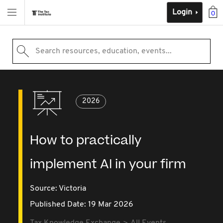
Login
0
Search resources, education, events...
2026
How to practically
implement AI in your firm
Source:
Victoria
Published Date: 19 Mar 2026