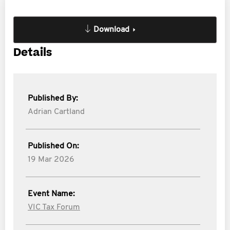
Download
Details
Published By:
Adrian Cartland
Published On:
19 Mar 2026
Event Name:
VIC Tax Forum