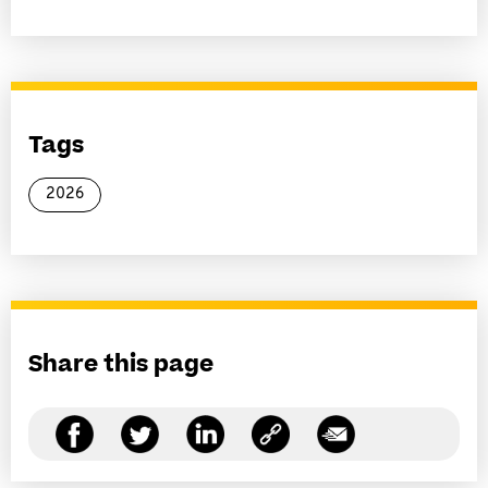
Tags
2026
Share this page