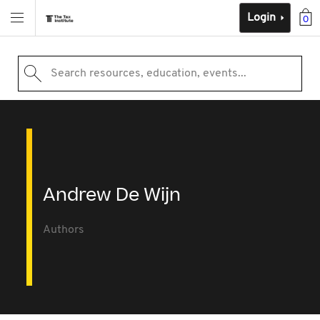
Login
0
Search resources, education, events...
Andrew De Wijn
Authors