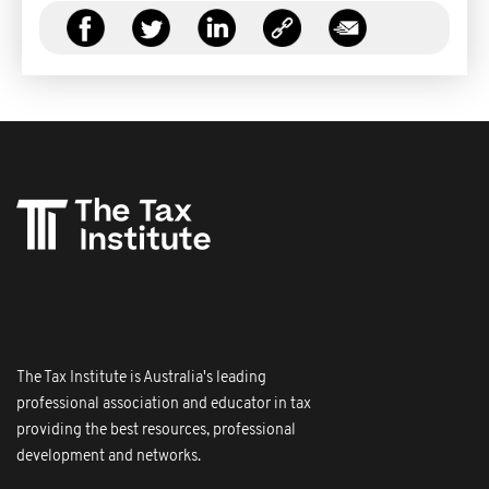
The Tax Institute is Australia's leading
professional association and educator in tax
providing the best resources, professional
development and networks.