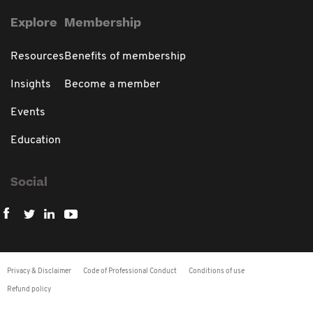
Explore
Membership
Resources
Benefits of membership
Insights
Become a member
Events
Education
Social
Privacy & Disclaimer
Code of Professional Conduct
Conditions of use
Refund policy