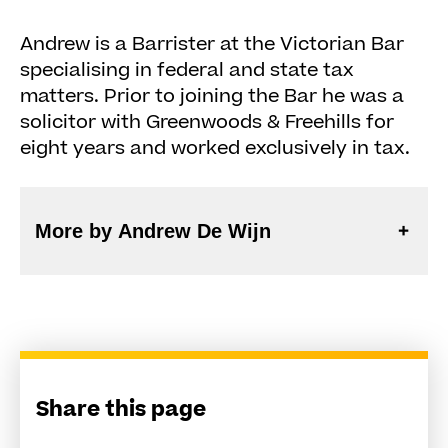
Andrew is a Barrister at the Victorian Bar
specialising in federal and state tax
matters. Prior to joining the Bar he was a
solicitor with Greenwoods & Freehills for
eight years and worked exclusively in tax.
More by Andrew De Wijn
Share this page