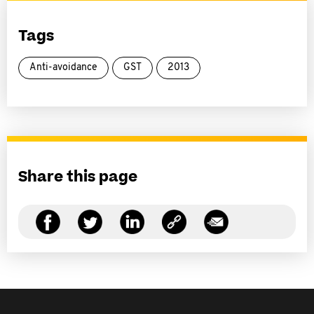
Tags
Anti-avoidance
GST
2013
Share this page