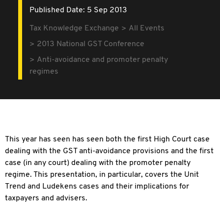
Published Date: 5 Sep 2013
Tax Knowledge Exchange
All Events
2013 National GST Conference
Anti-avoidance and promoter penalty
regimes
This year has seen has seen both the first High Court case
dealing with the GST anti-avoidance provisions and the first
case (in any court) dealing with the promoter penalty
regime. This presentation, in particular, covers the Unit
Trend and Ludekens cases and their implications for
taxpayers and advisers.