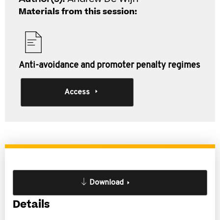
Materials from this session:
Anti-avoidance and promoter penalty regimes
Access
Download
Details