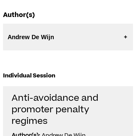
Author(s)
Andrew De Wijn
Individual Session
Anti-avoidance and
promoter penalty
regimes
Author(s):
Andrew De Wijn