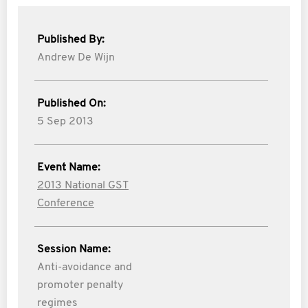
Published By:
Andrew De Wijn
Published On:
5 Sep 2013
Event Name:
2013 National GST
Conference
Session Name:
Anti-avoidance and
promoter penalty
regimes