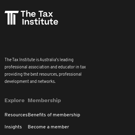
The Tax Institute is Australia's leading
professional association and educator in tax
providing the best resources, professional
development and networks.
Explore
Membership
Resources
Benefits of membership
Insights
Become a member