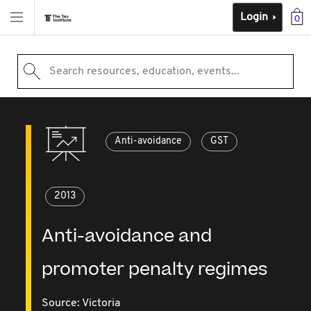
Login
0
Search resources, education, events...
Anti-avoidance
GST
2013
Anti-avoidance and
promoter penalty regimes
Source:
Victoria