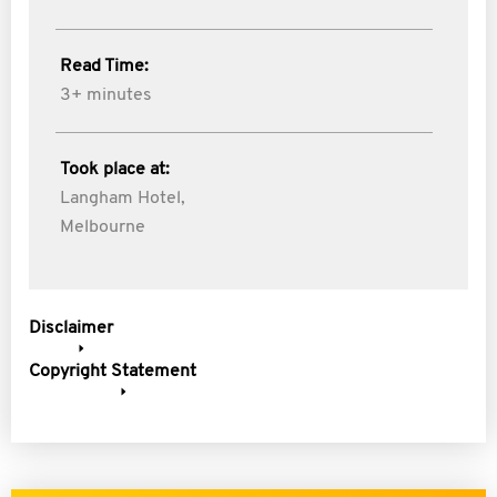
Read Time:
3+ minutes
Took place at:
Langham Hotel,
Melbourne
Disclaimer
Copyright Statement