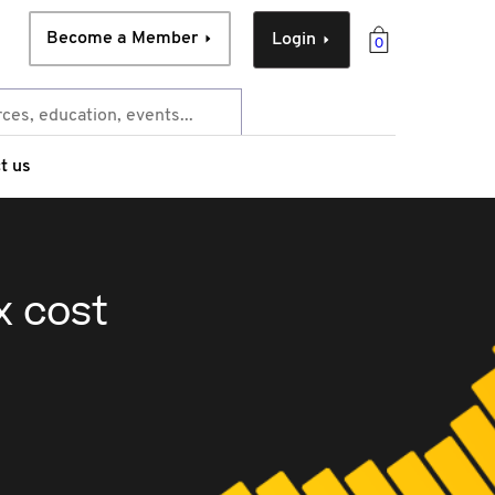
Become a Member
Login
0
t us
x cost