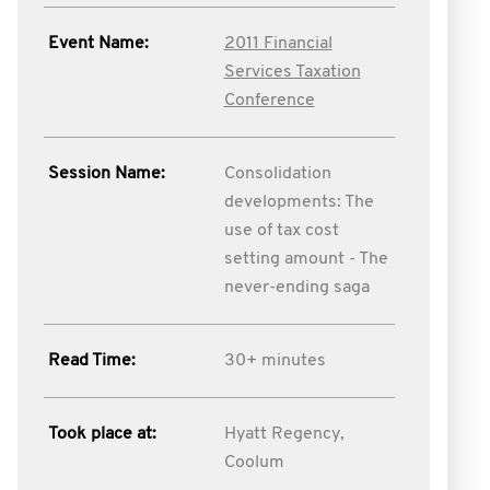
Event Name:
2011 Financial
Services Taxation
Conference
Session Name:
Consolidation
developments: The
use of tax cost
setting amount - The
never-ending saga
Read Time:
30+ minutes
Took place at:
Hyatt Regency,
Coolum