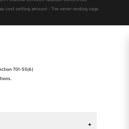
011 Financial Services Taxation Conference
ax cost setting amount - The never-ending saga
ection 701-55(6)
tions.