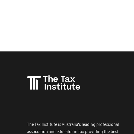
The Tax Institute is Australia's leading professional
association and educator in tax providing the best