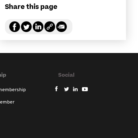
Share this page
ip
Social
 membership
member