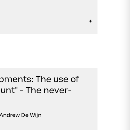
pments: The use of
unt" - The never-
 Andrew De Wijn