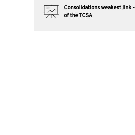
Consolidations weakest link -
of the TCSA