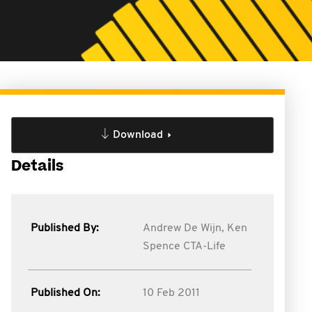
Download
Details
Published By:
Andrew De Wijn,
Ken
Spence CTA-Life
Published On:
10 Feb 2011