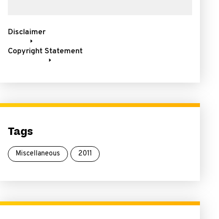
Disclaimer
Copyright Statement
Tags
Miscellaneous
2011