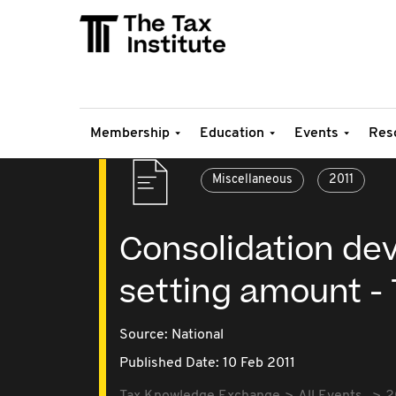
Membership
Education
Events
Res
Miscellaneous
2011
Consolidation dev
setting amount -
Source:
National
Published Date: 10 Feb 2011