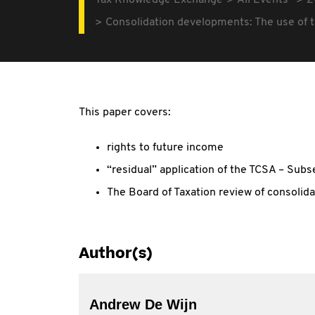
Tax Knowledge Exchange
All Events
2
Consolidation developments: The use of t
This paper covers:
rights to future income
“residual” application of the TCSA – Subs
The Board of Taxation review of consolida
Author(s)
Andrew De Wijn