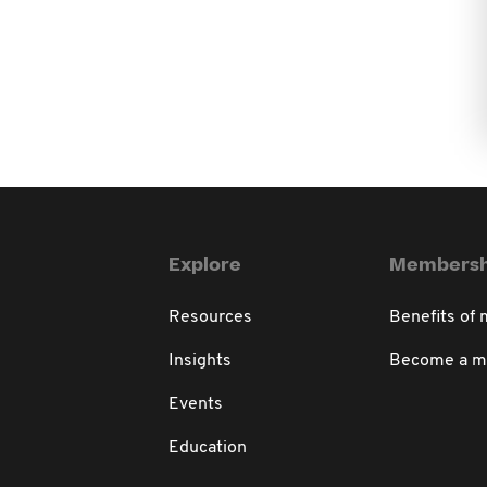
Explore
Membersh
Resources
Benefits of
Insights
Become a 
Events
Education