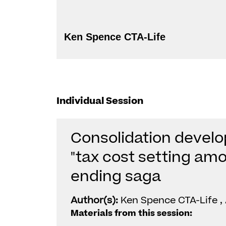
Ken Spence CTA-Life
Individual Session
Consolidation develo
"tax cost setting amo
ending saga
Author(s):
Ken Spence CTA-Life ,
Materials from this session: