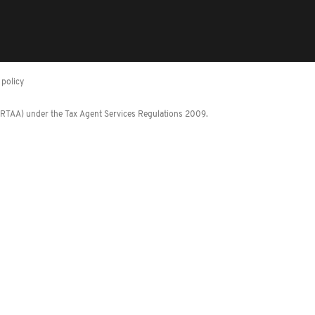
policy
 (RTAA) under the Tax Agent Services Regulations 2009.