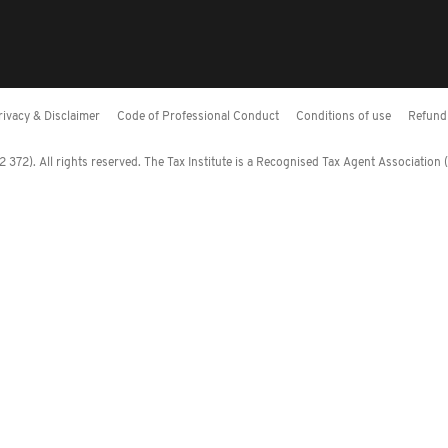
rivacy & Disclaimer
Code of Professional Conduct
Conditions of use
Refund 
372). All rights reserved. The Tax Institute is a Recognised Tax Agent Association