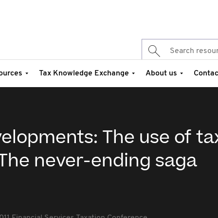
ources
Tax Knowledge Exchange
About us
Contac
elopments: The use of ta
 The never-ending saga