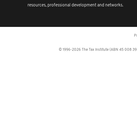
resources, professional development and networks.
P
© 1996-2026 The Tax Institute (ABN 45 008 392 