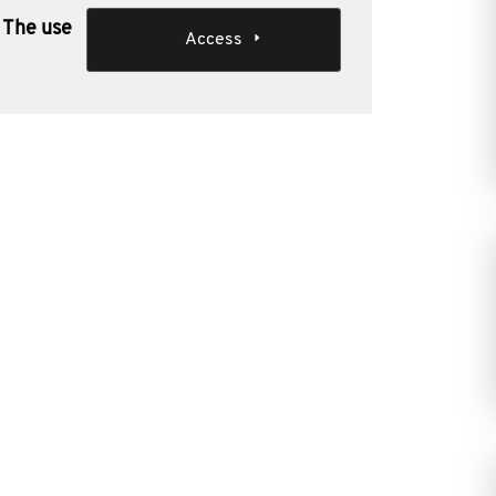
 The use
Access