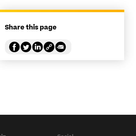
Share this page