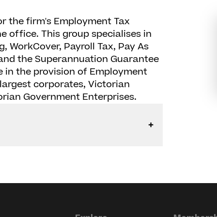
or the firm's Employment Tax
 office. This group specialises in
g, WorkCover, Payroll Tax, Pay As
g and the Superannuation Guarantee
 in the provision of Employment
largest corporates, Victorian
rian Government Enterprises.