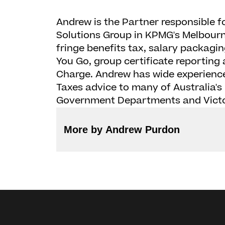
Andrew is the Partner responsible f
Solutions Group in KPMG's Melbourne
fringe benefits tax, salary packagin
You Go, group certificate reportin
Charge. Andrew has wide experience
Taxes advice to many of Australia's 
Government Departments and Victo
More by Andrew Purdon