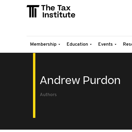
Membership
Education
Events
Res
Andrew Purdon
Authors