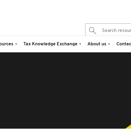
ources
Tax Knowledge Exchange
About us
Contac