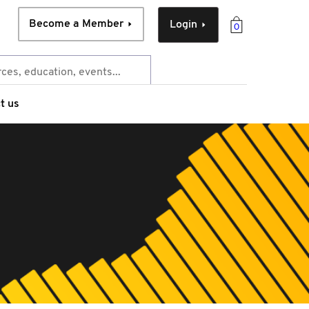
Become a Member
Login
0
t us