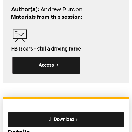
Author(s):
Andrew Purdon
Materials from this session:
FBT: cars - still a driving force
Access
Download