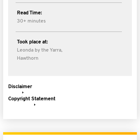
Read Time:
30+ minutes
Took place at:
Leonda by the Yarra,
Hawthorn
Disclaimer
Copyright Statement