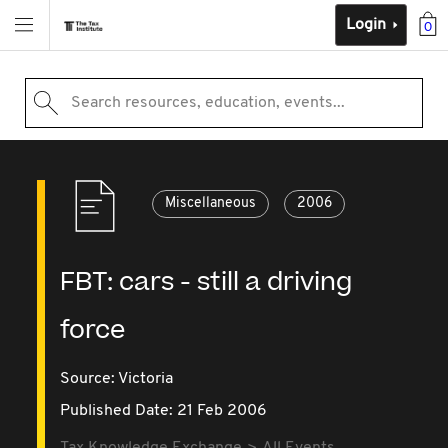
Login
0
Search resources, education, events...
Miscellaneous
2006
FBT: cars - still a driving
force
Source:
Victoria
Published Date: 21 Feb 2006