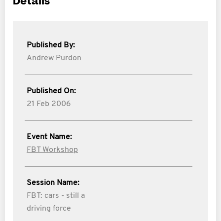
Details
Published By:
Andrew Purdon
Published On:
21 Feb 2006
Event Name:
FBT Workshop
Session Name:
FBT: cars - still a
driving force