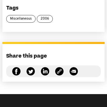
Tags
Miscellaneous
2006
Share this page