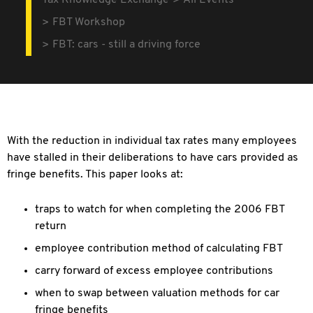
Tax Knowledge Exchange
All Events
FBT Workshop
FBT: cars - still a driving force
With the reduction in individual tax rates many employees
have stalled in their deliberations to have cars provided as
fringe benefits. This paper looks at:
traps to watch for when completing the 2006 FBT
return
employee contribution method of calculating FBT
carry forward of excess employee contributions
when to swap between valuation methods for car
fringe benefits