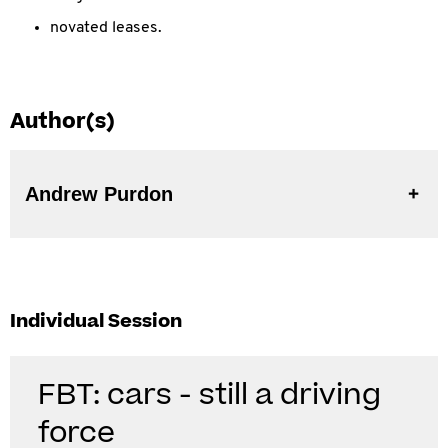
novated leases.
Author(s)
Andrew Purdon
Individual Session
FBT: cars - still a driving
force