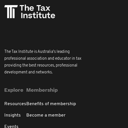
The Tax Institute is Australia's leading
professional association and educator in tax
providing the best resources, professional
development and networks.
Explore
Membership
Resources
Benefits of membership
Insights
Become a member
Events