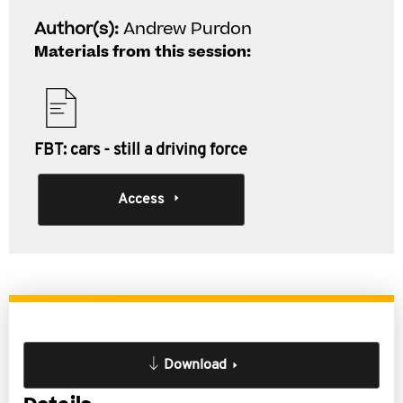
Author(s):
Andrew Purdon
Materials from this session:
FBT: cars - still a driving force
Access
Download