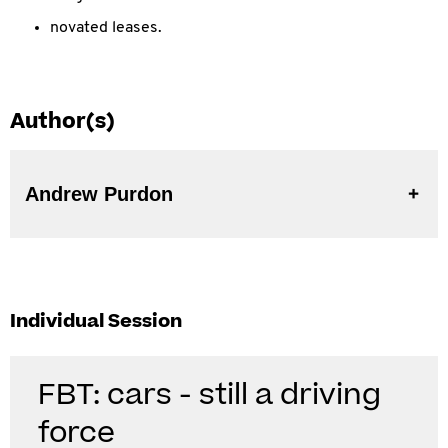
novated leases.
Author(s)
Andrew Purdon
Individual Session
FBT: cars - still a driving
force