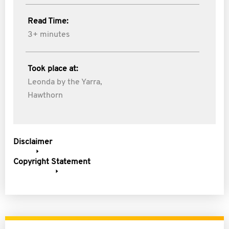
Read Time:
3+ minutes
Took place at:
Leonda by the Yarra,
Hawthorn
Disclaimer
Copyright Statement