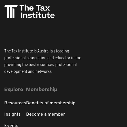
The Tax Institute is Australia's leading
professional association and educator in tax
providing the best resources, professional
development and networks.
Explore
Membership
Resources
Benefits of membership
Insights
Become a member
Events