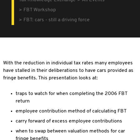
Tax Knowledge Exchange
All Events
FBT Workshop
FBT: cars - still a driving force
With the reduction in individual tax rates many employees
have stalled in their deliberations to have cars provided as
fringe benefits. This presentation looks at:
traps to watch for when completing the 2006 FBT
return
employee contribution method of calculating FBT
carry forward of excess employee contributions
when to swap between valuation methods for car
fringe benefits