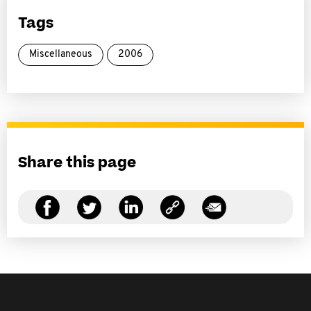
Tags
Miscellaneous
2006
Share this page