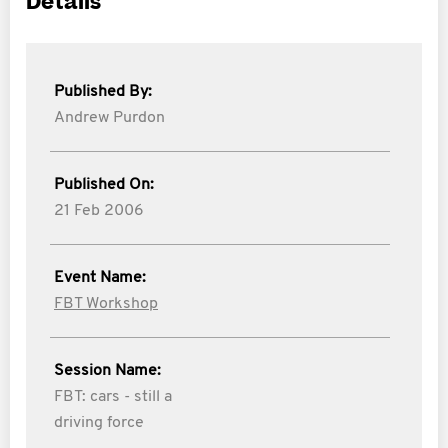
Details
Published By:
Andrew Purdon
Published On:
21 Feb 2006
Event Name:
FBT Workshop
Session Name:
FBT: cars - still a
driving force