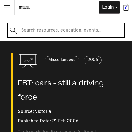
Login
0
Search resources, education, events...
Miscellaneous
2006
FBT: cars - still a driving
force
Source:
Victoria
Published Date: 21 Feb 2006