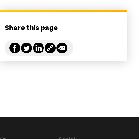
Share this page