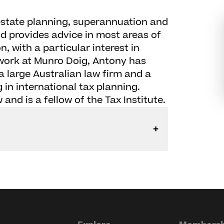
estate planning, superannuation and
d provides advice in most areas of
, with a particular interest in
s work at Munro Doig, Antony has
a large Australian law firm and a
 in international tax planning.
and is a fellow of the Tax Institute.