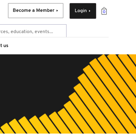
Become a Member
Login
0
t us