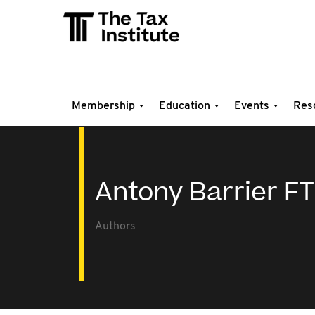
Membership
Education
Events
Res
Antony Barrier FT
Authors