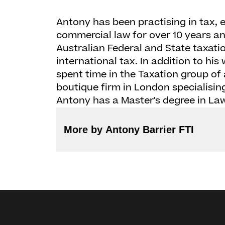
Antony has been practising in tax, 
commercial law for over 10 years an
Australian Federal and State taxation
international tax. In addition to hi
spent time in the Taxation group of 
boutique firm in London specialising
Antony has a Master's degree in Law 
More by Antony Barrier FTI