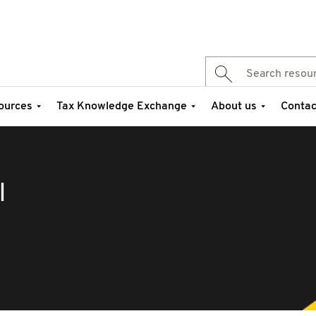
ources
Tax Knowledge Exchange
About us
Contac
I