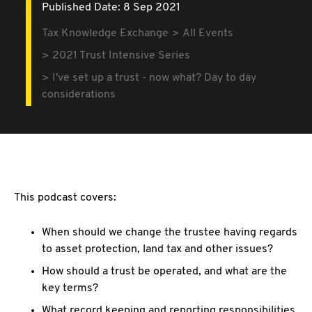
Published Date: 8 Sep 2021
Tax Knowledge Exchange
All Events
2021 Trust Intensive Series
I've set up a trust - now what? Day to day
considerations
This podcast covers:
When should we change the trustee having regards
to asset protection, land tax and other issues?
How should a trust be operated, and what are the
key terms?
What record keeping and reporting responsibilities