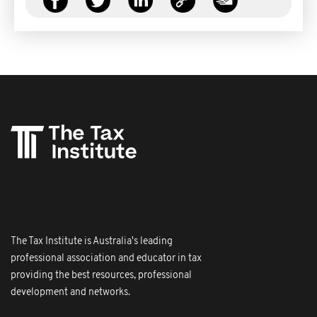
The Tax Institute is Australia's leading
professional association and educator in tax
providing the best resources, professional
development and networks.