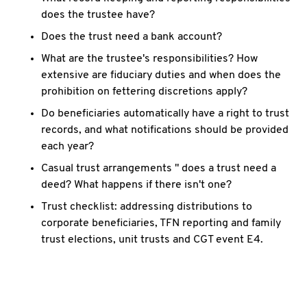
does the trustee have?
Does the trust need a bank account?
What are the trustee's responsibilities? How
extensive are fiduciary duties and when does the
prohibition on fettering discretions apply?
Do beneficiaries automatically have a right to trust
records, and what notifications should be provided
each year?
Casual trust arrangements " does a trust need a
deed? What happens if there isn't one?
Trust checklist: addressing distributions to
corporate beneficiaries, TFN reporting and family
trust elections, unit trusts and CGT event E4.