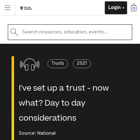
Login
0
Search resources, education, events...
Trusts
2021
I've set up a trust - now
what? Day to day
considerations
Source:
National