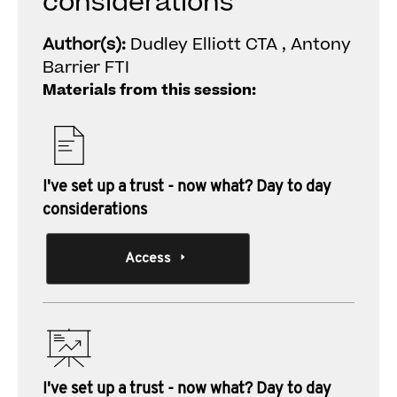
considerations
Author(s):
Dudley Elliott CTA , Antony
Barrier FTI
Materials from this session:
I've set up a trust - now what? Day to day
considerations
Access
I've set up a trust - now what? Day to day