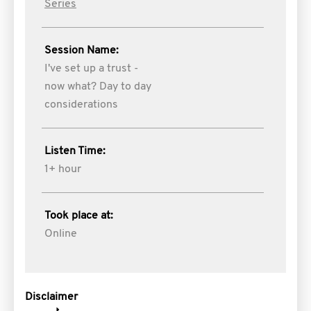
Series
Session Name:
I've set up a trust -
now what? Day to day
considerations
Listen Time:
1+ hour
Took place at:
Online
Disclaimer