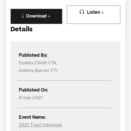
Listen
Download
Details
Published By:
Dudley Elliott CTA,
Antony Barrier FTI
Published On:
8 Sep 2021
Event Name:
2021 Trust Intensive