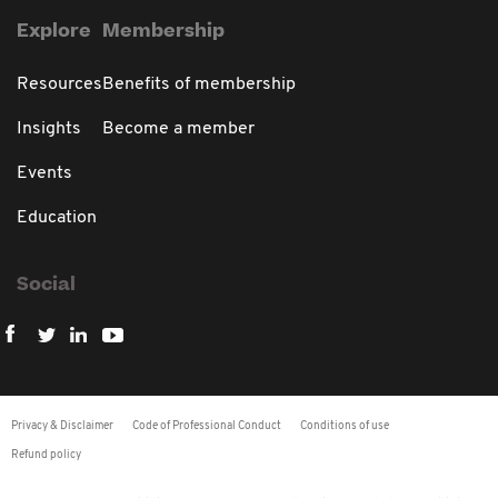
Explore
Membership
Resources
Benefits of membership
Insights
Become a member
Events
Education
Social
Privacy & Disclaimer
Code of Professional Conduct
Conditions of use
Refund policy