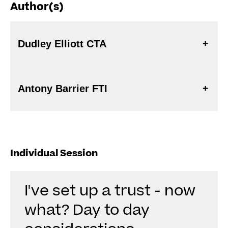
Author(s)
Dudley Elliott CTA
Antony Barrier FTI
Individual Session
I've set up a trust - now
what? Day to day