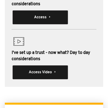
considerations
Access
I've set up a trust - now what? Day to day
considerations
Access Video