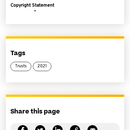
Copyright Statement
Tags
Trusts
2021
Share this page