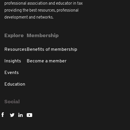
professional association and educator in tax
providing the best resources, professional
development and networks.
Explore
Membership
Resources
Benefits of membership
Insights
Become a member
Events
Education
Social