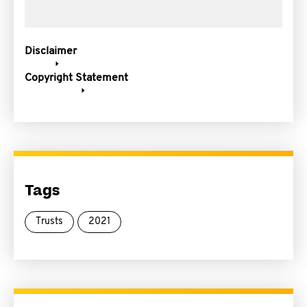
Disclaimer
Copyright Statement
Tags
Trusts
2021