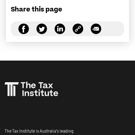
Share this page
The Tax Institute is Australia's leading