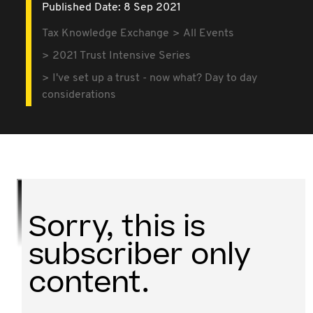
Published Date: 8 Sep 2021
Tax Knowledge Exchange
All Events
2021 Trust Intensive Series
I've set up a trust - now what? Day to day
considerations
Sorry, this is
subscriber only
content.