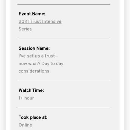
Event Name:
2021 Trust Intensive
Series
Session Name:
I've set up a trust -
now what? Day to day
considerations
Watch Time:
1+ hour
Took place at:
Online