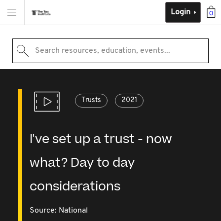
Login
0
Search resources, education, events...
Trusts
2021
I've set up a trust - now
what? Day to day
considerations
Source:
National