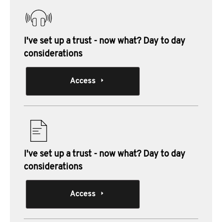
I've set up a trust - now what? Day to day
considerations
Access
I've set up a trust - now what? Day to day
considerations
Access