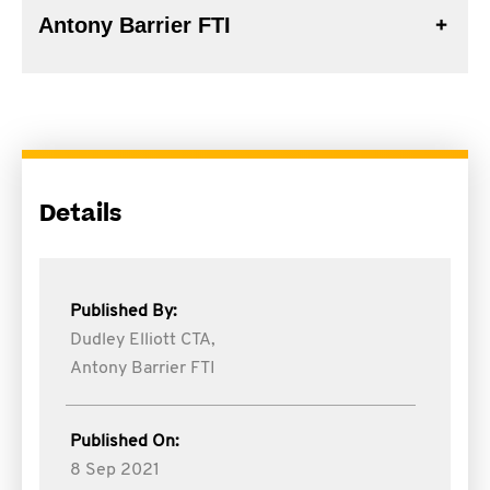
Antony Barrier FTI
Details
Published By:
Dudley Elliott CTA,
Antony Barrier FTI
Published On:
8 Sep 2021