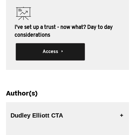
I've set up a trust - now what? Day to day
considerations
Access
Author(s)
Dudley Elliott CTA