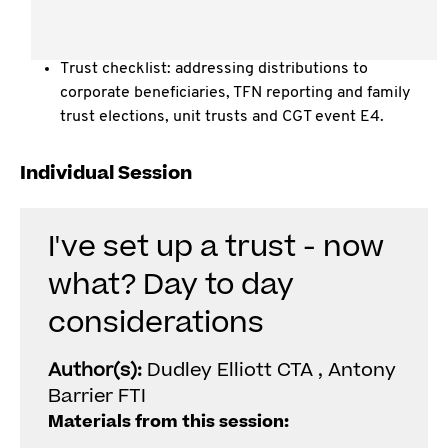
Casual trust arrangements " does a trust need a
deed? What happens if there isn't one?
Trust checklist: addressing distributions to
corporate beneficiaries, TFN reporting and family
trust elections, unit trusts and CGT event E4.
Individual Session
I've set up a trust - now
what? Day to day
considerations
Author(s):
Dudley Elliott CTA , Antony
Barrier FTI
Materials from this session: