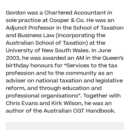
Gordon was a Chartered Accountant in
sole practice at Cooper & Co. He was an
Adjunct Professor in the School of Taxation
and Business Law (incorporating the
Australian School of Taxation) at the
University of New South Wales. In June
2003, he was awarded an AM in the Queen’s
birthday honours for “Services to the tax
profession and to the community as an
adviser on national taxation and legislative
reform, and through education and
professional organisations”. Together with
Chris Evans and Kirk Wilson, he was an
author of the Australian CGT Handbook.