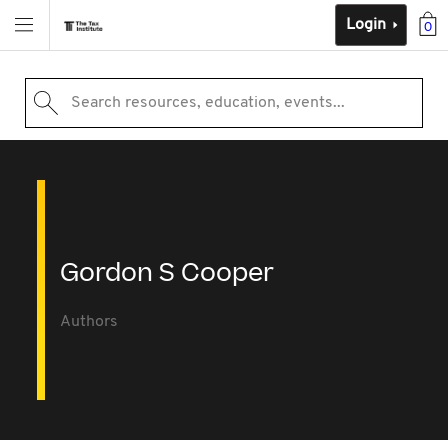
Login
0
Search resources, education, events...
Gordon S Cooper
Authors