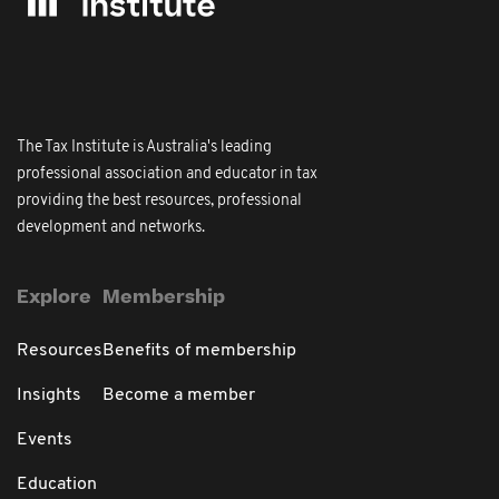
The Tax Institute is Australia's leading
professional association and educator in tax
providing the best resources, professional
development and networks.
Explore
Membership
Resources
Benefits of membership
Insights
Become a member
Events
Education