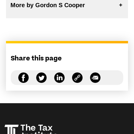
More by Gordon S Cooper
Share this page