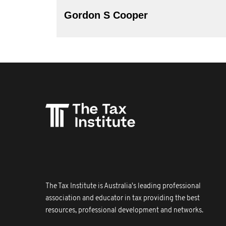
Gordon S Cooper
The Tax Institute is Australia's leading professional
association and educator in tax providing the best
resources, professional development and networks.