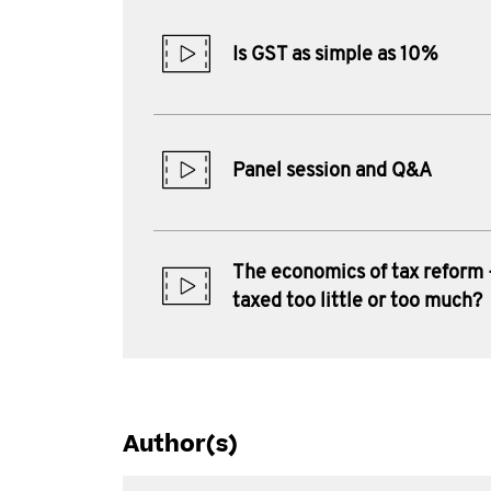
Is GST as simple as 10%
Panel session and Q&A
The economics of tax reform 
taxed too little or too much?
Author(s)