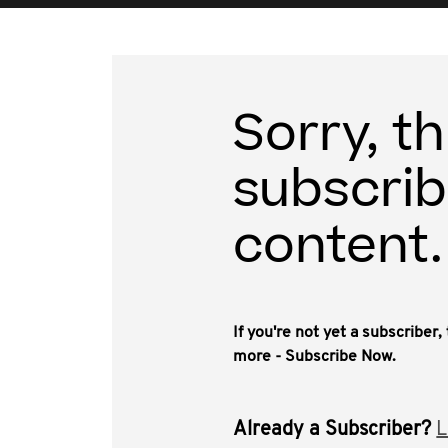
Sorry, th
subscrib
content.
If you're not yet a subscriber
more - Subscribe Now.
Already a Subscriber?
L