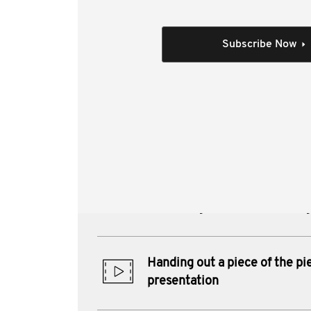
This video covers a trust primer, be
Individual Session
Subscribe Now
All session videos
Author(s):
Greg Smith , Gordon S 
Boyce CTA , Heydon Miller
Materials from this session:
Challenges and opportunities
extracting wealth from SME 
Handing out a piece of the pi
presentation