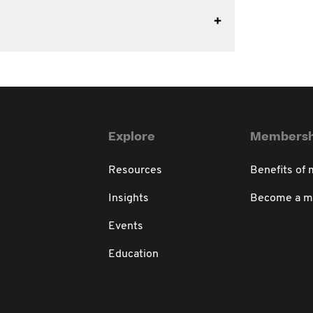
Explore
Membersh
Resources
Benefits of
Insights
Become a 
Events
Education