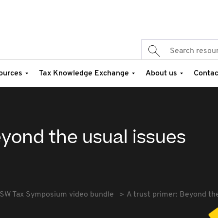
ources
Tax Knowledge Exchange
About us
Contac
eyond the usual issues
SW Tax Symposium video bundle
A trust primer: Beyond th