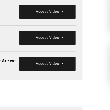
Access Video
Access Video
- Are we
Access Video