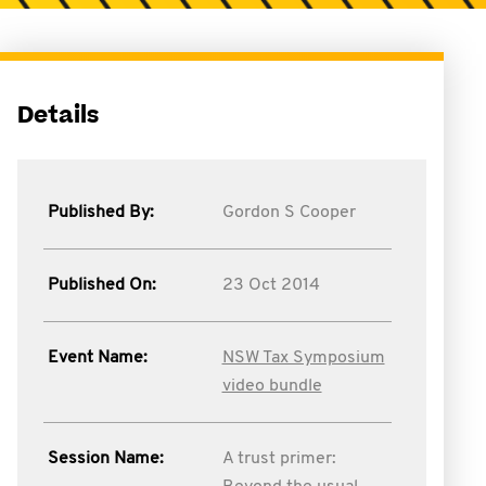
Details
Published By:
Gordon S Cooper
Published On:
23 Oct 2014
Event Name:
NSW Tax Symposium
video bundle
Session Name:
A trust primer: