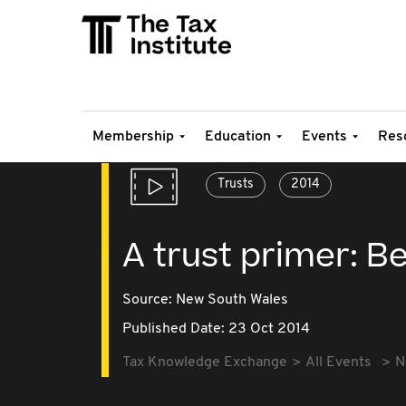
Membership
Education
Events
Res
Trusts
2014
A trust primer: B
Source:
New South Wales
Published Date: 23 Oct 2014
Tax Knowledge Exchange
All Events
N