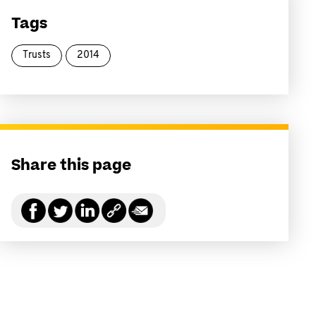
Tags
Trusts
2014
Share this page