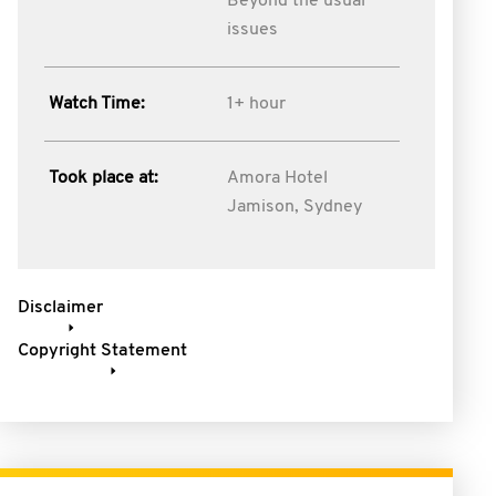
Beyond the usual
issues
Watch Time:
1+ hour
Took place at:
Amora Hotel
Jamison, Sydney
Disclaimer
Copyright Statement