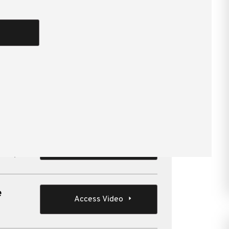
yond the usual issues.
Cooper , Jol Dare CTA , Louise
 in
Access Video
groups
e
Access Video