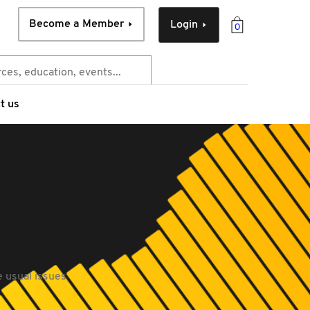
Become a Member
Login
0
t us
e usual issues