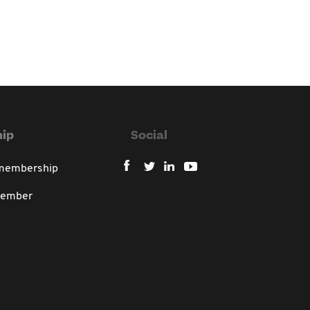
ip
Social
 membership
member