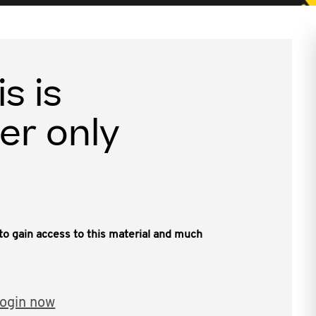
is is
er only
, to gain access to this material and much
ogin now