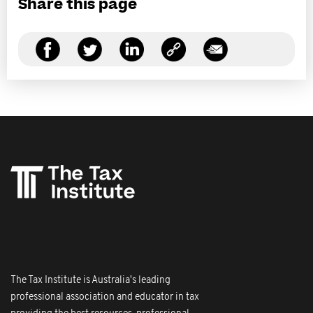
Share this page
The Tax Institute is Australia's leading
professional association and educator in tax