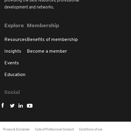
providing the best resources, professional
development and networks.
Explore
Membership
Resources
Benefits of membership
Insights
Become a member
Events
Education
Social
Privacy & Disclaimer
Code of Professional Conduct
Conditions of use