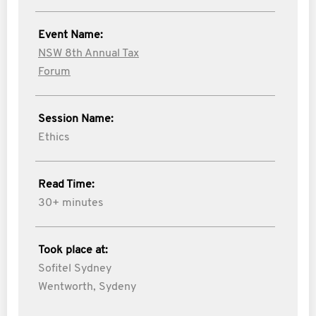
Event Name:
NSW 8th Annual Tax
Forum
Session Name:
Ethics
Read Time:
30+ minutes
Took place at:
Sofitel Sydney
Wentworth, Sydeny