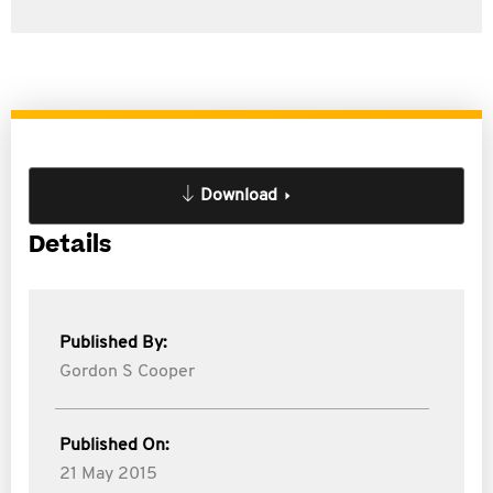
Download
Details
Published By:
Gordon S Cooper
Published On:
21 May 2015