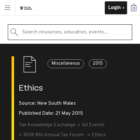
Login
0
Search resources, education, events...
Miscellaneous
2015
Ethics
Source:
New South Wales
Published Date: 21 May 2015
Tax Knowledge Exchange
All Events
NSW 8th Annual Tax Forum
Ethics