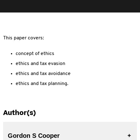
This paper covers:
concept of ethics
ethics and tax evasion
ethics and tax avoidance
ethics and tax planning.
Author(s)
Gordon S Cooper