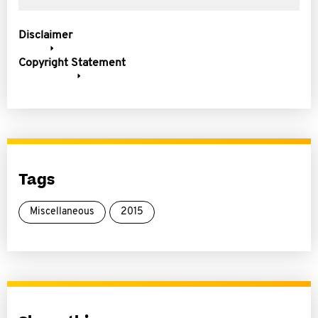
Disclaimer
Copyright Statement
Tags
Miscellaneous
2015