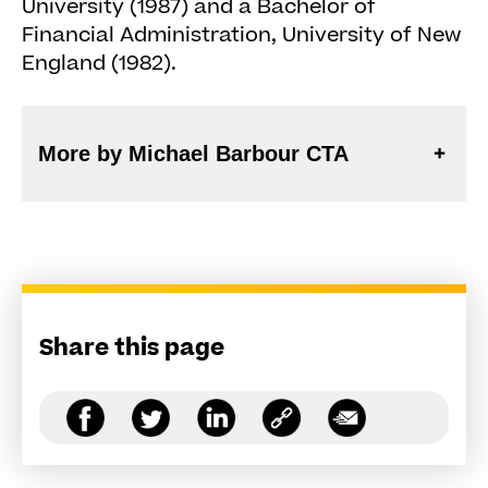
University (1987) and a Bachelor of
Financial Administration, University of New
England (1982).
More by Michael Barbour CTA
Share this page