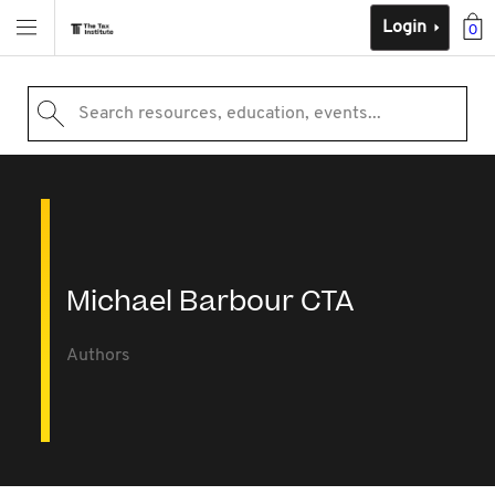
Login
0
Search resources, education, events...
Michael Barbour CTA
Authors