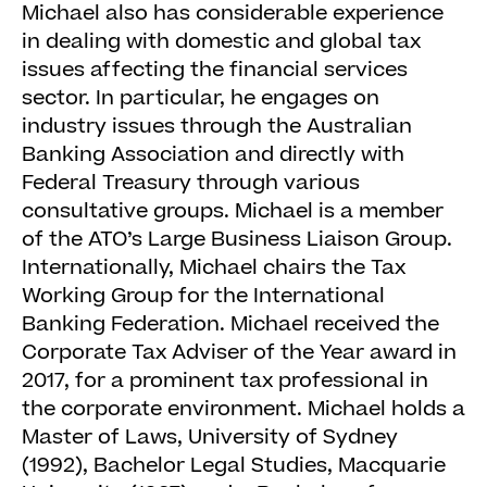
Michael also has considerable experience
in dealing with domestic and global tax
issues affecting the financial services
sector. In particular, he engages on
industry issues through the Australian
Banking Association and directly with
Federal Treasury through various
consultative groups. Michael is a member
of the ATO’s Large Business Liaison Group.
Internationally, Michael chairs the Tax
Working Group for the International
Banking Federation. Michael received the
Corporate Tax Adviser of the Year award in
2017, for a prominent tax professional in
the corporate environment. Michael holds a
Master of Laws, University of Sydney
(1992), Bachelor Legal Studies, Macquarie