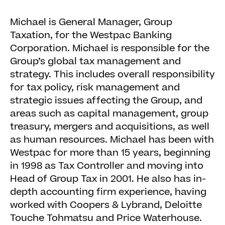
Michael is General Manager, Group
Taxation, for the Westpac Banking
Corporation. Michael is responsible for the
Group’s global tax management and
strategy. This includes overall responsibility
for tax policy, risk management and
strategic issues affecting the Group, and
areas such as capital management, group
treasury, mergers and acquisitions, as well
as human resources. Michael has been with
Westpac for more than 15 years, beginning
in 1998 as Tax Controller and moving into
Head of Group Tax in 2001. He also has in-
depth accounting firm experience, having
worked with Coopers & Lybrand, Deloitte
Touche Tohmatsu and Price Waterhouse.