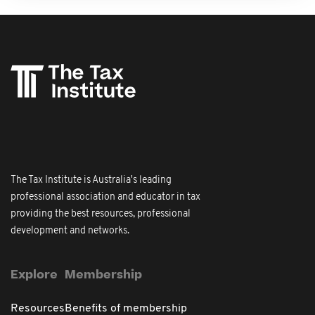
The Tax Institute is Australia's leading
professional association and educator in tax
providing the best resources, professional
development and networks.
Explore
Membership
Resources
Benefits of membership