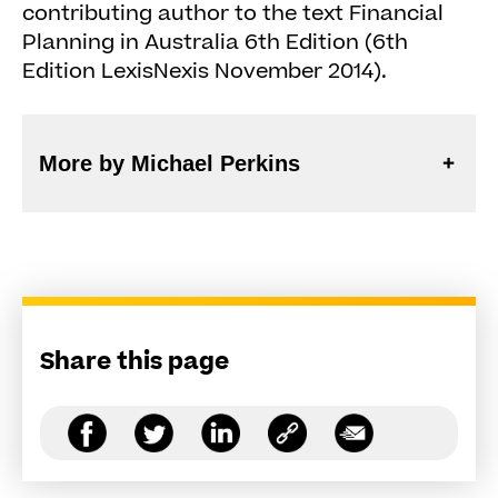
contributing author to the text Financial
Planning in Australia 6th Edition (6th
Edition LexisNexis November 2014).
More by Michael Perkins
Share this page