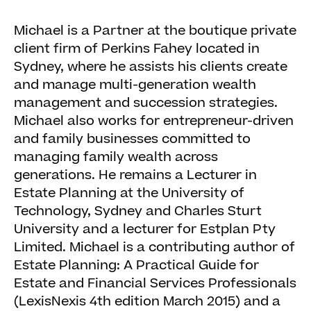
Michael is a Partner at the boutique private
client firm of Perkins Fahey located in
Sydney, where he assists his clients create
and manage multi-generation wealth
management and succession strategies.
Michael also works for entrepreneur-driven
and family businesses committed to
managing family wealth across
generations. He remains a Lecturer in
Estate Planning at the University of
Technology, Sydney and Charles Sturt
University and a lecturer for Estplan Pty
Limited. Michael is a contributing author of
Estate Planning: A Practical Guide for
Estate and Financial Services Professionals
(LexisNexis 4th edition March 2015) and a