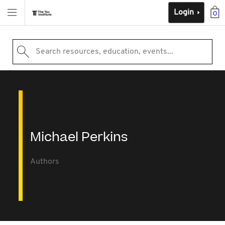
Login
0
Search resources, education, events...
Michael Perkins
Authors