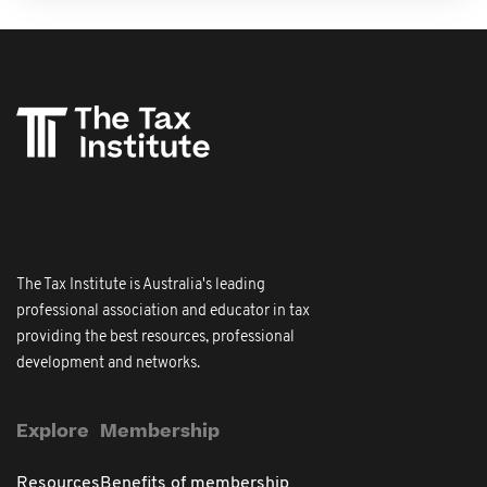
The Tax Institute is Australia's leading
professional association and educator in tax
providing the best resources, professional
development and networks.
Explore
Membership
Resources
Benefits of membership