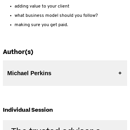
adding value to your client
what business model should you follow?
making sure you get paid.
Author(s)
Michael Perkins
Individual Session