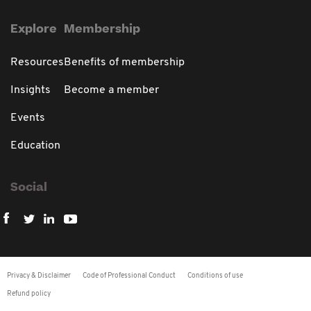
Explore
Membership
Resources
Benefits of membership
Insights
Become a member
Events
Education
Social
Privacy & Disclaimer
Code of Professional Conduct
Conditions of use
Refund policy