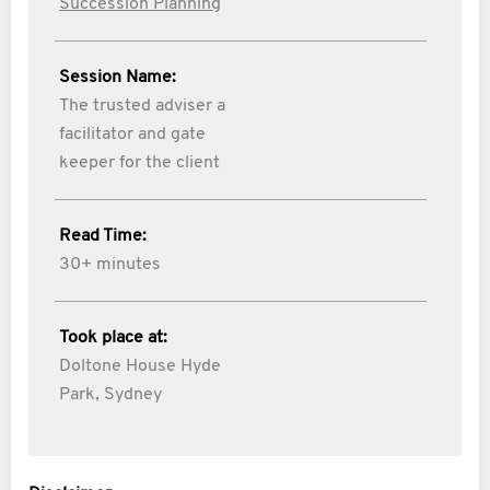
Succession Planning
Session Name:
The trusted adviser a
facilitator and gate
keeper for the client
Read Time:
30+ minutes
Took place at:
Doltone House Hyde
Park, Sydney