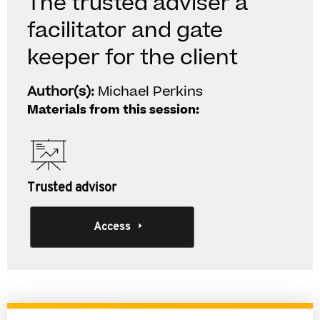
The trusted adviser a
facilitator and gate
keeper for the client
Author(s):
Michael Perkins
Materials from this session:
Trusted advisor
Access