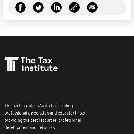
The Tax Institute is Australia's leading
professional association and educator in tax
providing the best resources, professional
development and networks.