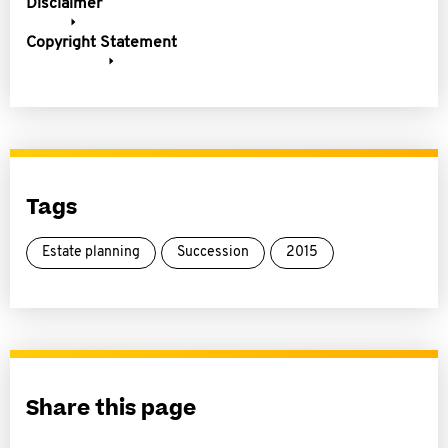
Disclaimer
Copyright Statement
Tags
Estate planning
Succession
2015
Share this page