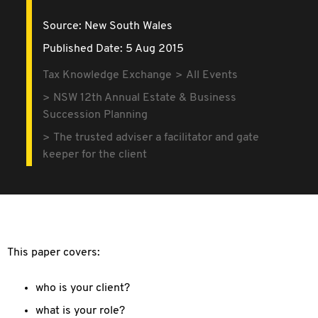
Source:
New South Wales
Published Date: 5 Aug 2015
Tax Knowledge Exchange
All Events
NSW 12th Annual Estate & Business
Succession Planning
The trusted adviser a facilitator and gate
keeper for the client
This paper covers:
who is your client?
what is your role?