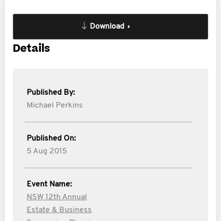
Download
Details
Published By:
Michael Perkins
Published On:
5 Aug 2015
Event Name:
NSW 12th Annual
Estate & Business