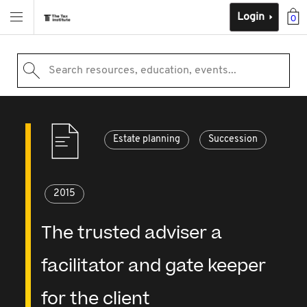
Login
0
Search resources, education, events...
Estate planning
Succession
2015
The trusted adviser a
facilitator and gate keeper
for the client