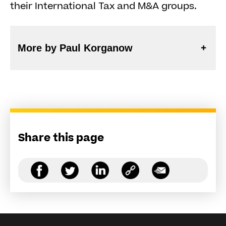
their International Tax and M&A groups.
More by Paul Korganow
Share this page