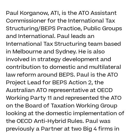
Paul Korganow, ATI, is the ATO Assistant
Commissioner for the International Tax
Structuring/BEPS Practice, Public Groups
and International. Paul leads an
International Tax Structuring team based
in Melbourne and Sydney. He is also
involved in strategy development and
contribution to domestic and multilateral
law reform around BEPS. Paul is the ATO
Project Lead for BEPS Action 2, the
Australian ATO representative at OECD
Working Party 11 and represented the ATO
on the Board of Taxation Working Group
looking at the domestic implementation of
the OECD Anti-Hybrid Rules. Paul was
previously a Partner at two Big 4 firms in