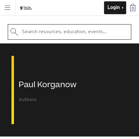
Login
0
Search resources, education, events...
Paul Korganow
Authors