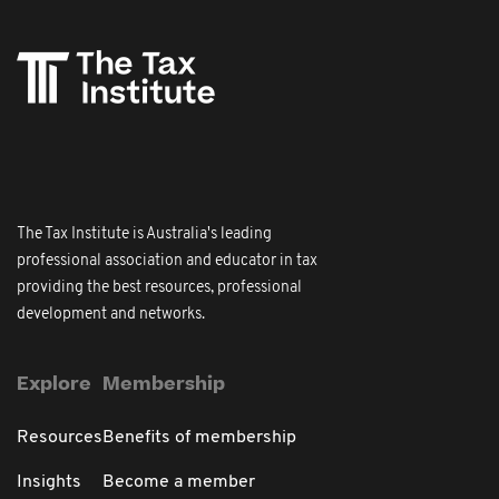
The Tax Institute is Australia's leading
professional association and educator in tax
providing the best resources, professional
development and networks.
Explore
Membership
Resources
Benefits of membership
Insights
Become a member