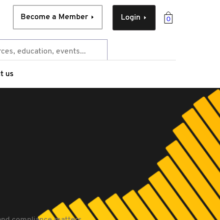
Become a Member
Login
0
t us