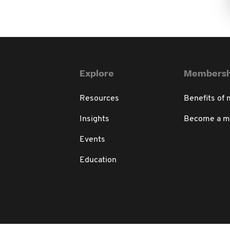
Explore
Membersh
Resources
Benefits of
Insights
Become a 
Events
Education