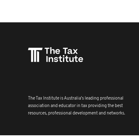
The Tax Institute is Australia's leading professional
association and educator in tax providing the best
resources, professional development and networks.