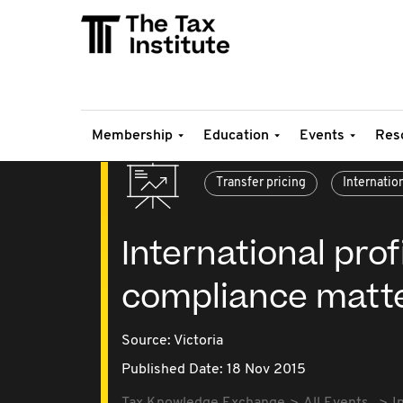
Membership
Education
Events
Res
Transfer pricing
Internatio
International prof
compliance matt
Source:
Victoria
Published Date: 18 Nov 2015