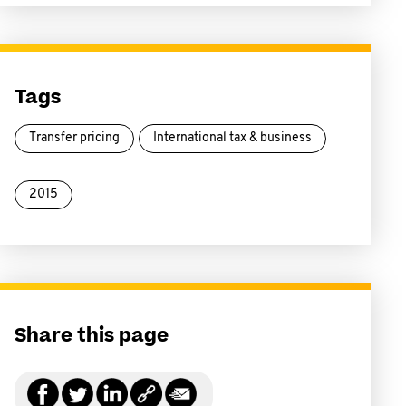
Tags
Transfer pricing
International tax & business
2015
Share this page