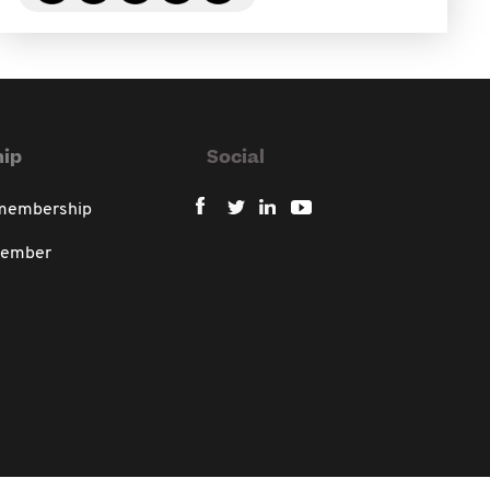
ip
Social
 membership
member