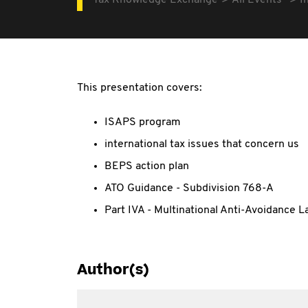
Tax Knowledge Exchange
All Events
I
This presentation covers:
ISAPS program
international tax issues that concern us
BEPS action plan
ATO Guidance - Subdivision 768-A
Part IVA - Multinational Anti-Avoidance L
Author(s)