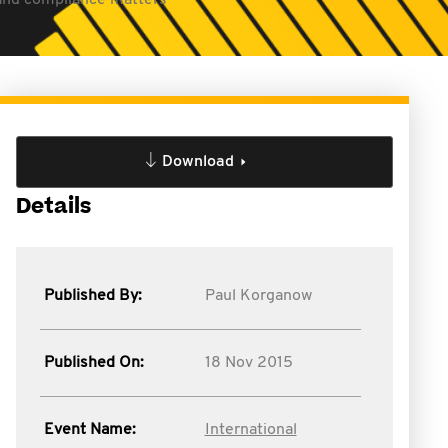
S and compliance matters
Download
Details
Published By:
Paul Korganow
Published On:
18 Nov 2015
Event Name:
International