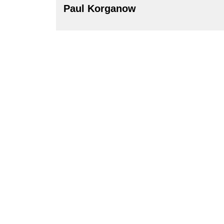
Paul Korganow