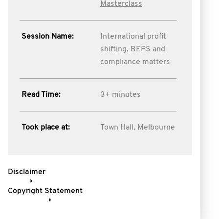
Masterclass
Session Name:
International profit
shifting, BEPS and
compliance matters
Read Time:
3+ minutes
Took place at:
Town Hall, Melbourne
Disclaimer
Copyright Statement