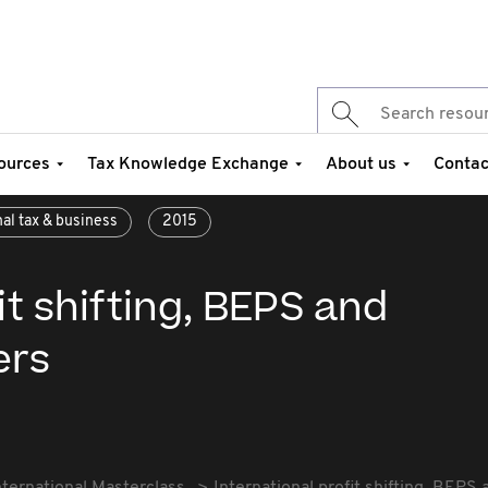
ources
Tax Knowledge Exchange
About us
Contac
nal tax & business
2015
it shifting, BEPS and
ers