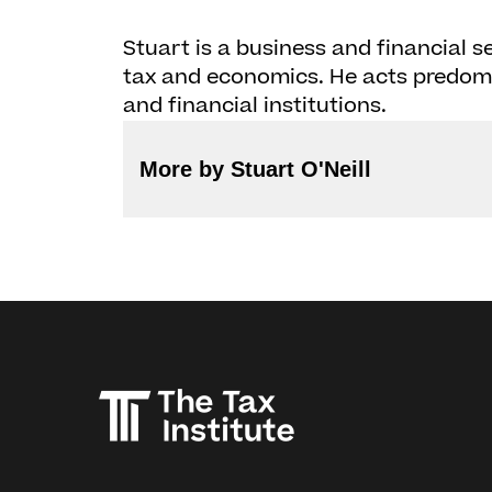
Stuart is a business and financial se
tax and economics. He acts predomi
and financial institutions.
More by Stuart O'Neill