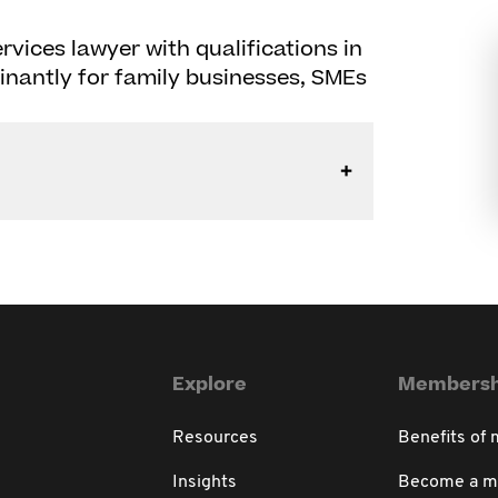
rvices lawyer with qualifications in
nantly for family businesses, SMEs
Explore
Membersh
Resources
Benefits of
Insights
Become a 