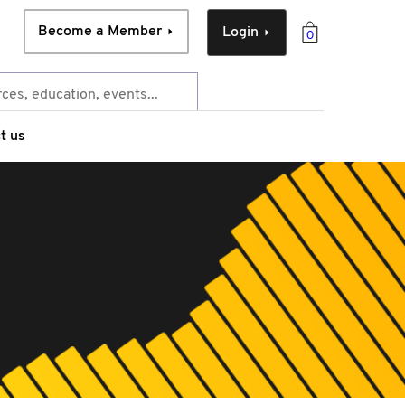
Become a Member
Login
0
t us