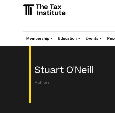
Membership
Education
Events
Res
Stuart O'Neill
Authors