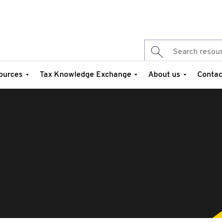
ources
Tax Knowledge Exchange
About us
Contac