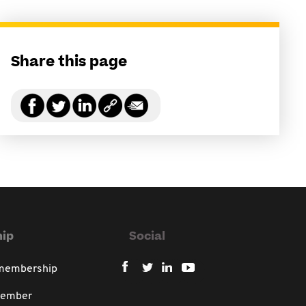
Share this page
ip
Social
 membership
member