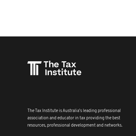
The Tax Institute is Australia's leading professional
association and educator in tax providing the best
resources, professional development and networks.