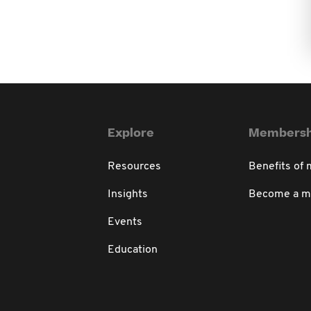
Explore
Membersh
Resources
Benefits of
Insights
Become a 
Events
Education