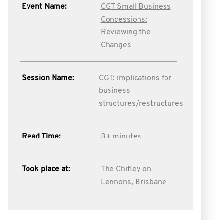
Event Name:
CGT Small Business
Concessions:
Reviewing the
Changes
Session Name:
CGT: implications for
business
structures/restructures
Read Time:
3+ minutes
Took place at:
The Chifley on
Lennons, Brisbane