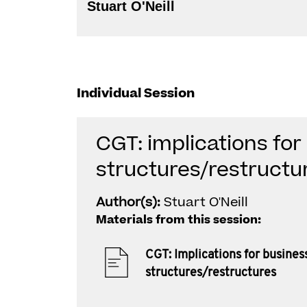
Stuart O'Neill
Individual Session
CGT: implications for
structures/restructu
Author(s):
Stuart O'Neill
Materials from this session:
CGT: Implications for busines
structures/restructures