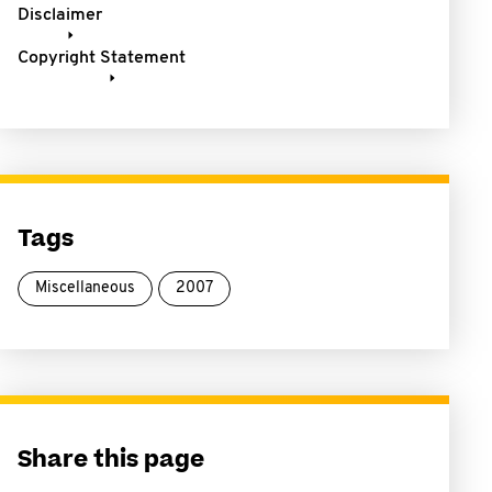
Disclaimer
Copyright Statement
Tags
Miscellaneous
2007
Share this page