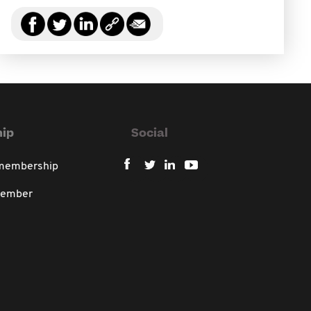
ip
Social
 membership
member