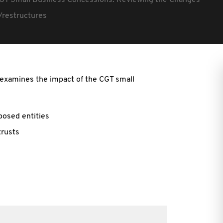
GT Small Business Concessions: Reviewing the Changes
/restructures
n examines the impact of the CGT small
rposed entities
trusts