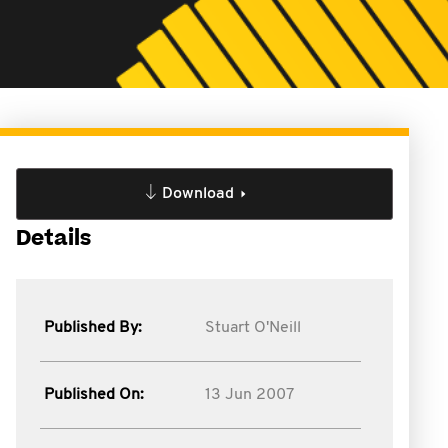
Download
Details
Published By:
Stuart O'Neill
Published On:
13 Jun 2007