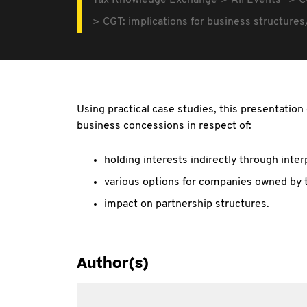
Tax Knowledge Exchange
All Events
C
CGT: implications for business structures
Using practical case studies, this presentatio
business concessions in respect of:
holding interests indirectly through inte
various options for companies owned by 
impact on partnership structures.
Author(s)