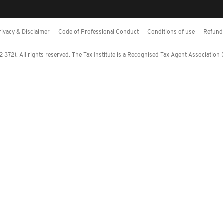
rivacy & Disclaimer
Code of Professional Conduct
Conditions of use
Refund 
372). All rights reserved. The Tax Institute is a Recognised Tax Agent Association