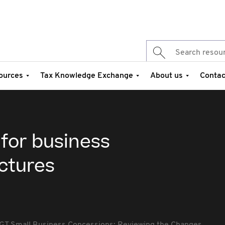
ources
Tax Knowledge Exchange
About us
Contac
 for business
ctures