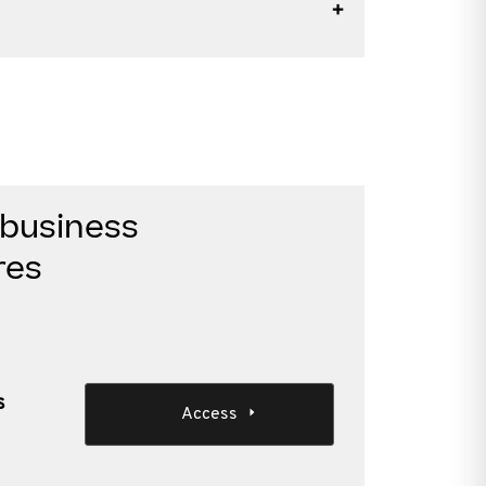
 business
res
s
Access