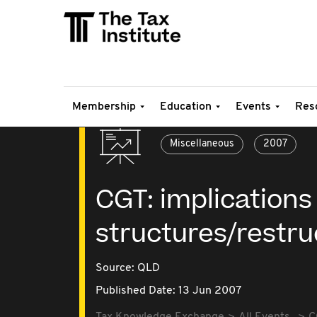
Membership
Education
Events
Res
Miscellaneous
2007
CGT: implications
structures/restru
Source:
QLD
Published Date: 13 Jun 2007