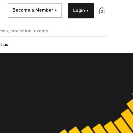
Become a Member
Login
0
t us