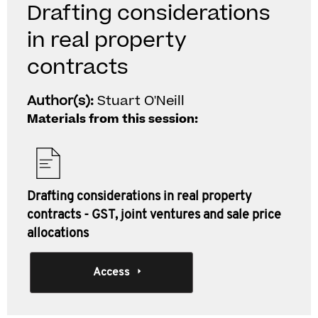
Drafting considerations
in real property
contracts
Author(s):
Stuart O'Neill
Materials from this session:
Drafting considerations in real property
contracts - GST, joint ventures and sale price
allocations
Access