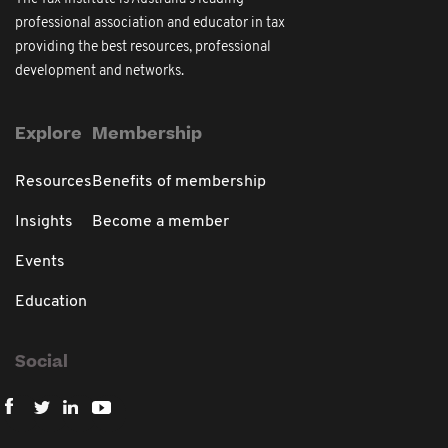
professional association and educator in tax
providing the best resources, professional
development and networks.
Explore
Membership
Resources
Benefits of membership
Insights
Become a member
Events
Education
Social