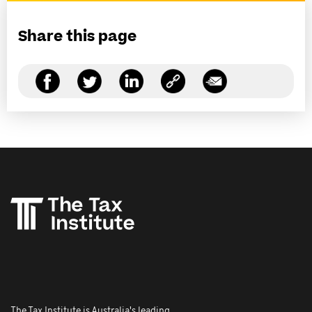
Share this page
The Tax Institute is Australia's leading