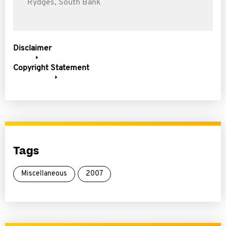
Rydges, South Bank
Disclaimer
Copyright Statement
Tags
Miscellaneous
2007