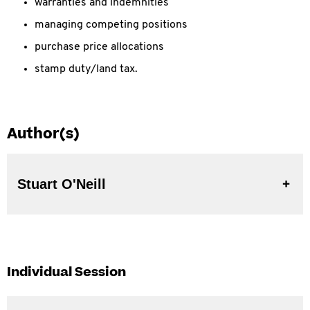
warranties and indemnities
managing competing positions
purchase price allocations
stamp duty/land tax.
Author(s)
Stuart O'Neill
Individual Session