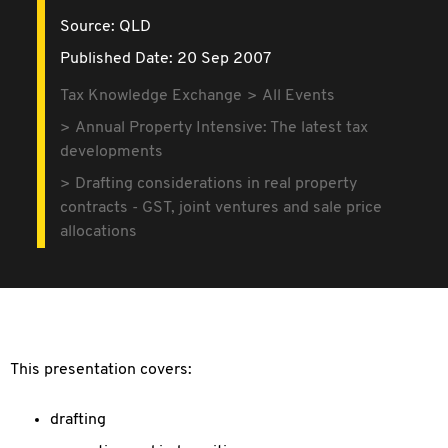
Source:
QLD
Published Date: 20 Sep 2007
Tax Knowledge Exchange
All Events
Annual Property Intensive: The latest tax
developments
Drafting considerations in real property
contracts - GST, joint ventures and sale price
allocations
This presentation covers:
drafting