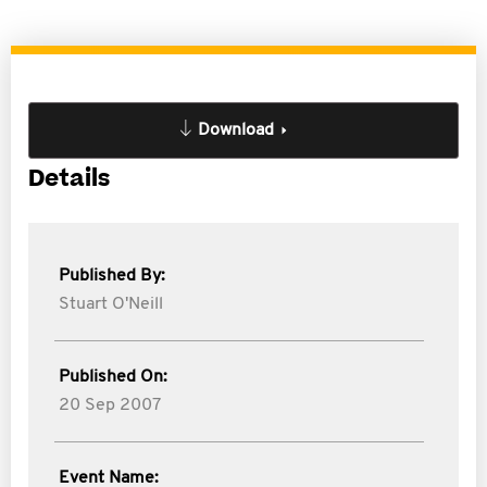
Download
Details
Published By:
Stuart O'Neill
Published On:
20 Sep 2007
Event Name: