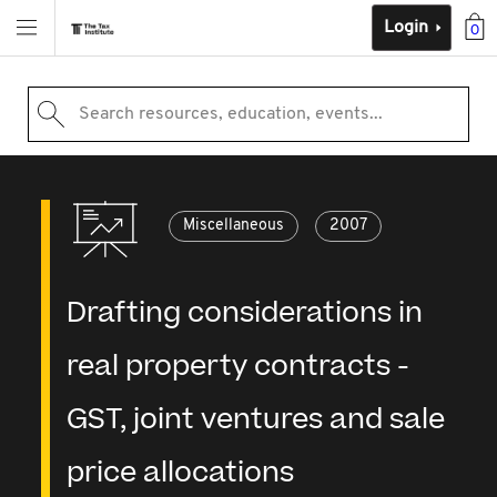
Login
0
Search resources, education, events...
Miscellaneous
2007
Drafting considerations in
real property contracts -
GST, joint ventures and sale
price allocations