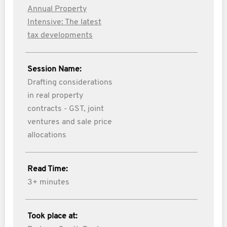
Annual Property
Intensive: The latest
tax developments
Session Name:
Drafting considerations
in real property
contracts - GST, joint
ventures and sale price
allocations
Read Time:
3+ minutes
Took place at: