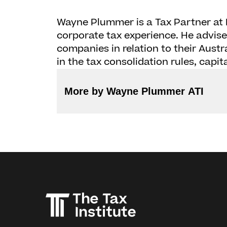
Wayne Plummer is a Tax Partner at 
corporate tax experience. He advise
companies in relation to their Austr
in the tax consolidation rules, ca
More by Wayne Plummer ATI