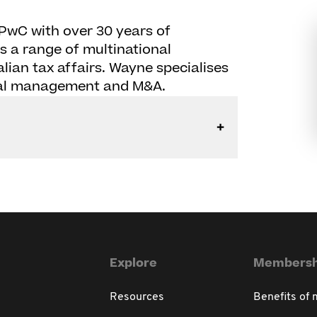
PwC with over 30 years of
s a range of multinational
alian tax affairs. Wayne specialises
pital management and M&A.
Explore
Membersh
Resources
Benefits of