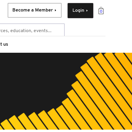
Become a Member
Login
0
t us