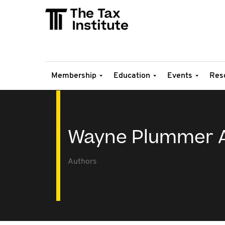
Membership
Education
Events
Res
Wayne Plummer A
Authors