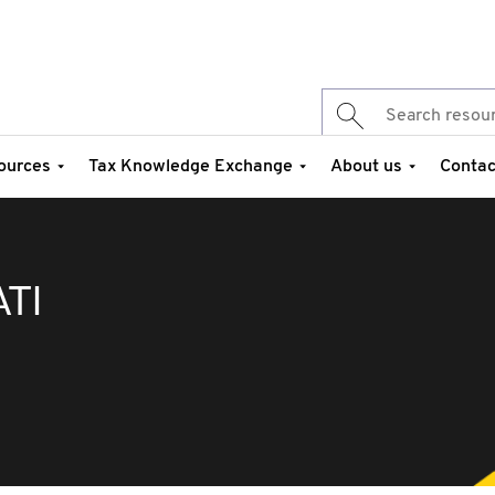
ources
Tax Knowledge Exchange
About us
Contac
TI