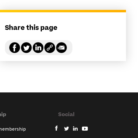
Share this page
ip
Social
 membership