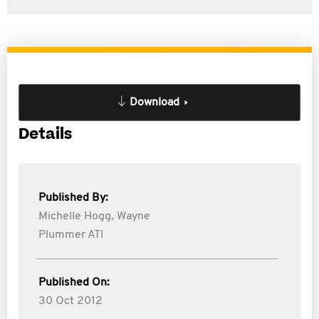
Download
Details
Published By:
Michelle Hogg,
Wayne
Plummer ATI
Published On:
30 Oct 2012