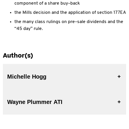
component of a share buy–back
the Mills decision and the application of section 177EA
the many class rulings on pre–sale dividends and the
“45 day” rule.
Author(s)
Michelle Hogg
Wayne Plummer ATI