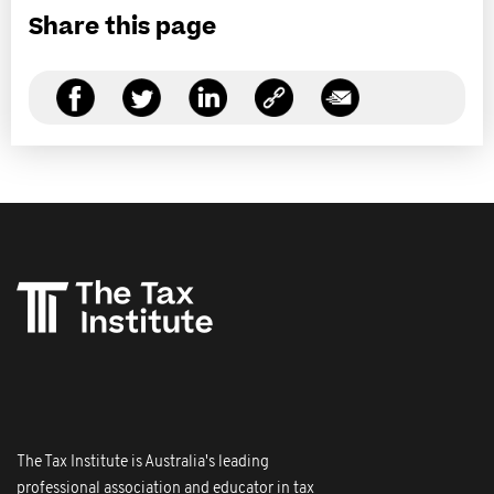
Share this page
The Tax Institute is Australia's leading
professional association and educator in tax