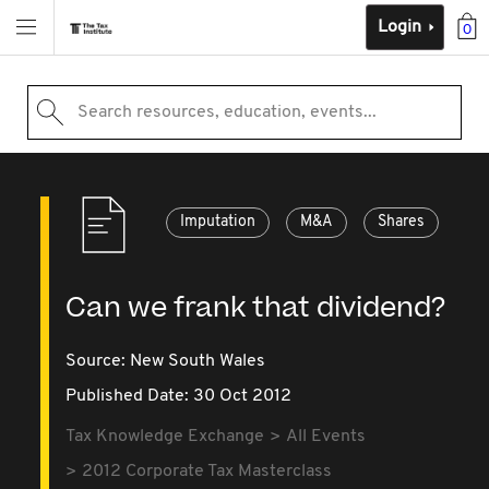
Login
0
Search resources, education, events...
Imputation
M&A
Shares
Can we frank that dividend?
Source:
New South Wales
Published Date: 30 Oct 2012
Tax Knowledge Exchange
All Events
2012 Corporate Tax Masterclass