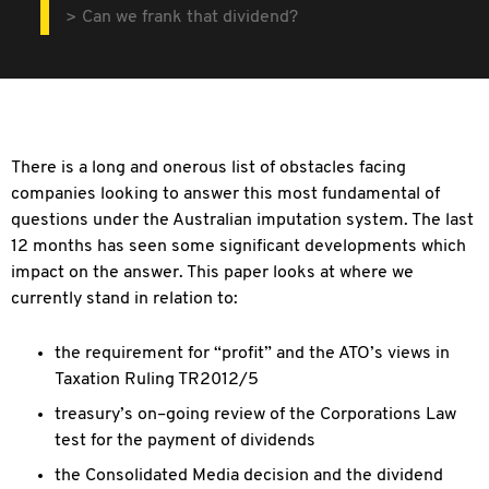
Can we frank that dividend?
There is a long and onerous list of obstacles facing
companies looking to answer this most fundamental of
questions under the Australian imputation system. The last
12 months has seen some significant developments which
impact on the answer. This paper looks at where we
currently stand in relation to:
the requirement for “profit” and the ATO’s views in
Taxation Ruling TR2012/5
treasury’s on–going review of the Corporations Law
test for the payment of dividends
the Consolidated Media decision and the dividend