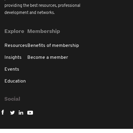
providing the best resources, professional
development and networks.
Explore
Membership
Resources
Benefits of membership
Insights
Become a member
Events
Education
Social