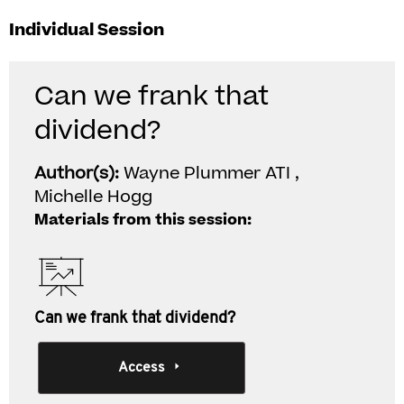
Individual Session
Can we frank that
dividend?
Author(s):
Wayne Plummer ATI ,
Michelle Hogg
Materials from this session:
Can we frank that dividend?
Access