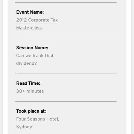
Event Name:
2012 Corporate Tax
Masterclass
Session Name:
Can we frank that
dividend?
Read Time:
30+ minutes
Took place at:
Four Seasons Hotel,
Sydney