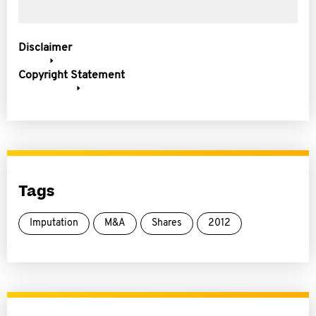
Disclaimer
Copyright Statement
Tags
Imputation
M&A
Shares
2012