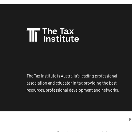
The Tax Institute is Australia's leading professional
association and educator in tax providing the best
resources, professional development and networks.
P