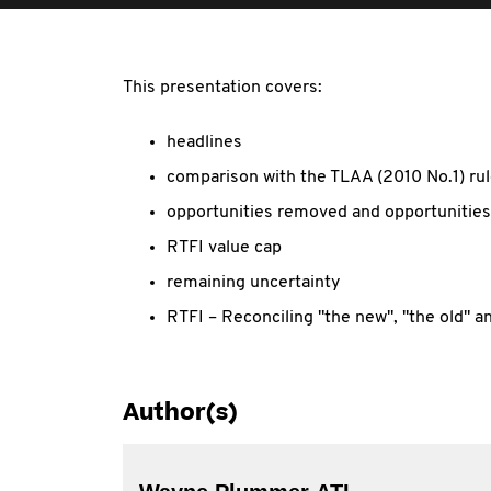
This presentation covers:
headlines
comparison with the TLAA (2010 No.1) ru
opportunities removed and opportunitie
RTFI value cap
remaining uncertainty
RTFI – Reconciling "the new", "the old" a
Author(s)