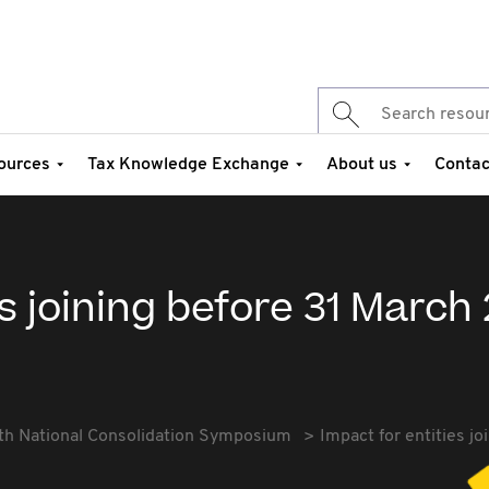
ources
Tax Knowledge Exchange
About us
Contac
s joining before 31 March 
th National Consolidation Symposium
Impact for entities j