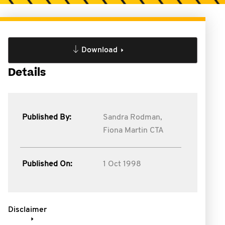
Download
Details
Published By:
Sandra Rodman,
Fiona Martin CTA
Published On:
1 Oct 1998
Disclaimer