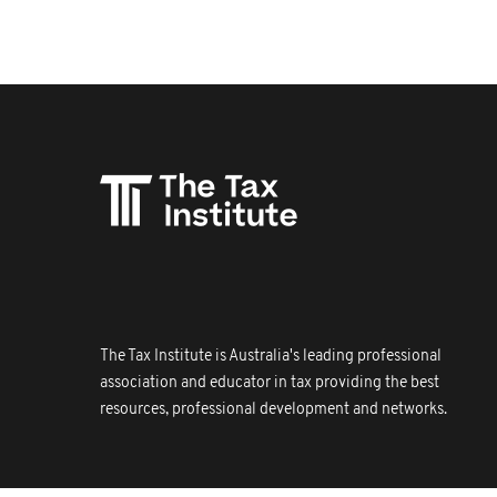
The Tax Institute is Australia's leading professional
association and educator in tax providing the best
resources, professional development and networks.