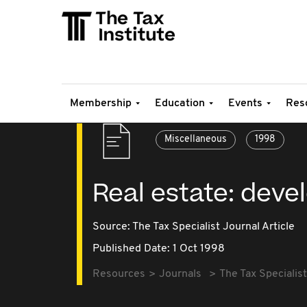
Membership
Education
Events
Res
Miscellaneous
1998
Real estate: dev
Source:
The Tax Specialist Journal Article
Published Date: 1 Oct 1998
Resources
Journals
The Tax Specialist