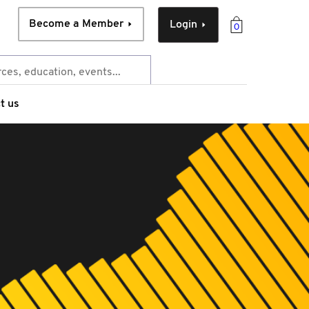
Become a Member
Login
0
t us