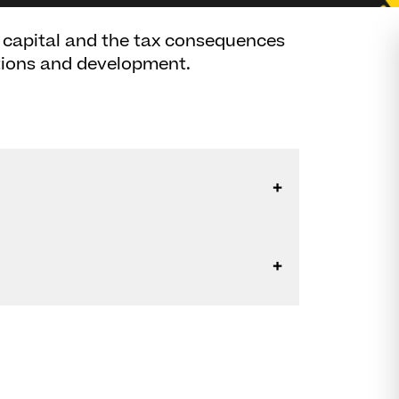
r capital and the tax consequences
ctions and development.