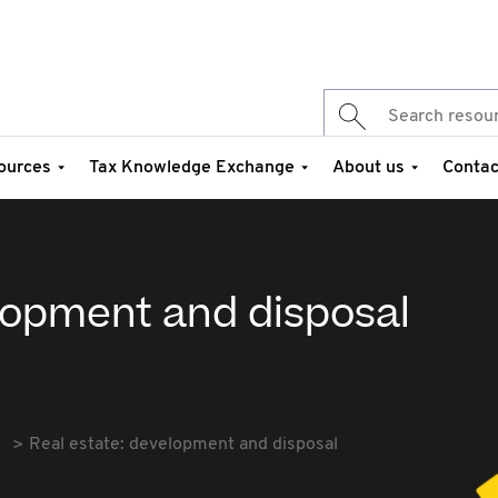
ources
Tax Knowledge Exchange
About us
Contac
elopment and disposal
Real estate: development and disposal