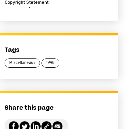
Copyright Statement
Tags
Miscellaneous
1998
Share this page