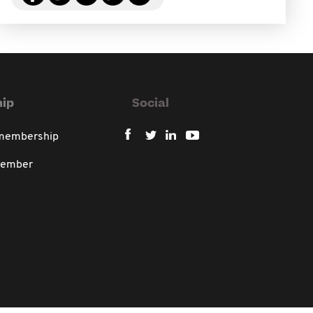
ip
Social
 membership
member