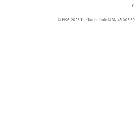
P
© 1996-2026 The Tax Institute (ABN 45 008 392 