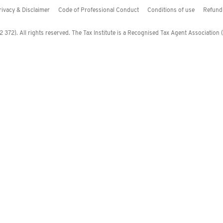
rivacy & Disclaimer
Code of Professional Conduct
Conditions of use
Refund 
372). All rights reserved. The Tax Institute is a Recognised Tax Agent Association