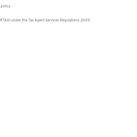
policy
 (RTAA) under the Tax Agent Services Regulations 2009.