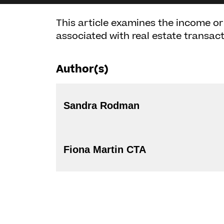
This article examines the income o
associated with real estate transa
Author(s)
Sandra Rodman
Fiona Martin CTA