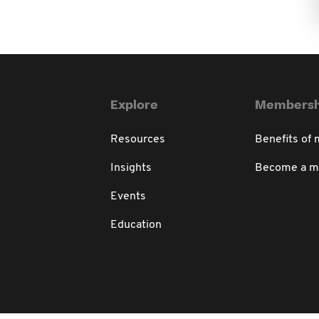
Explore
Membersh
Resources
Benefits of
Insights
Become a 
Events
Education