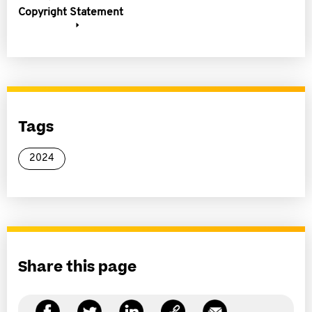
Copyright Statement
Tags
2024
Share this page