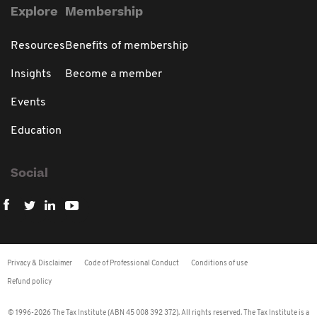
Explore
Membership
Resources
Benefits of membership
Insights
Become a member
Events
Education
Social
Privacy & Disclaimer
Code of Professional Conduct
Conditions of use
Refund policy
© 1996-2026 The Tax Institute (ABN 45 008 392 372). All rights reserved. The Tax Institute is a