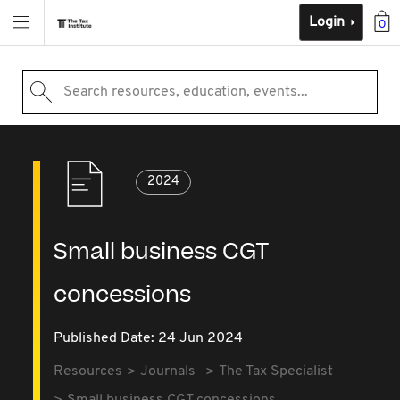
Login
0
Search resources, education, events...
2024
Small business CGT
concessions
Published Date: 24 Jun 2024
Resources
Journals
The Tax Specialist