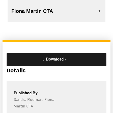
Fiona Martin CTA
Download
Details
Published By:
Sandra Rodman,
Fiona
Martin CTA