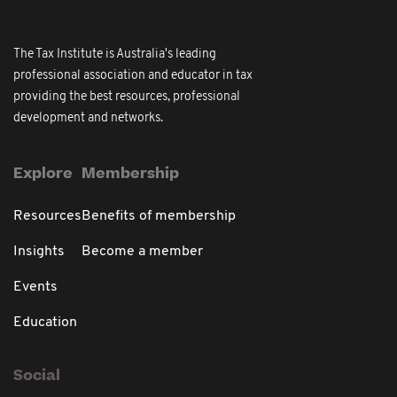
The Tax Institute is Australia's leading
professional association and educator in tax
providing the best resources, professional
development and networks.
Explore
Membership
Resources
Benefits of membership
Insights
Become a member
Events
Education
Social