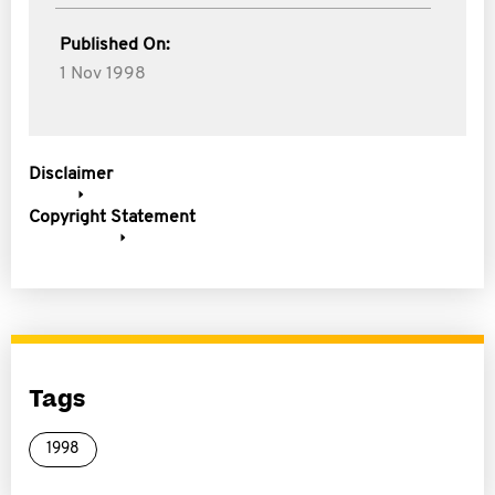
Published On:
1 Nov 1998
Disclaimer
Copyright Statement
Tags
1998