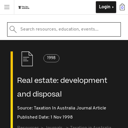
Login
0
Search resources, education, events...
1998
Real estate: development
and disposal
Source:
Taxation In Australia Journal Article
Published Date: 1 Nov 1998