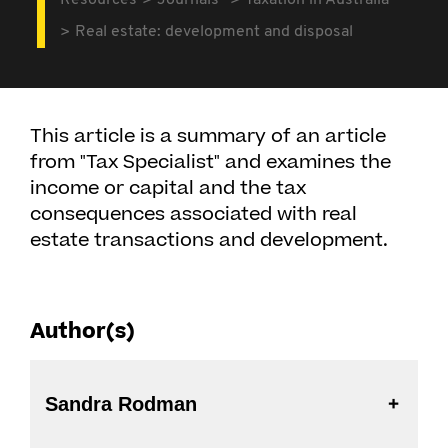
Resources
Journals
Taxation in Australia
Real estate: development and disposal
This article is a summary of an article
from "Tax Specialist" and examines the
income or capital and the tax
consequences associated with real
estate transactions and development.
Author(s)
Sandra Rodman