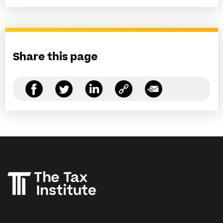
Share this page