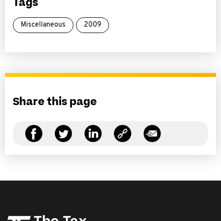
Tags
Miscellaneous
2009
Share this page