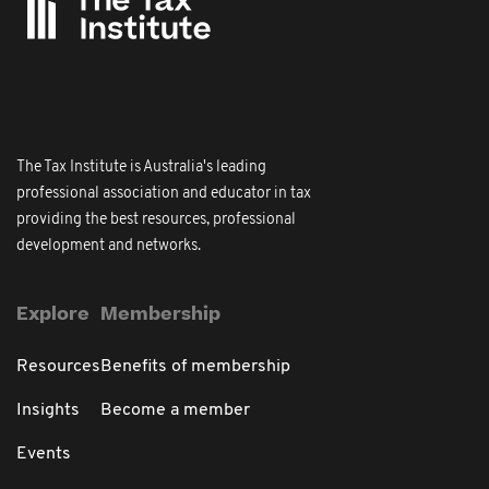
The Tax Institute is Australia's leading
professional association and educator in tax
providing the best resources, professional
development and networks.
Explore
Membership
Resources
Benefits of membership
Insights
Become a member
Events