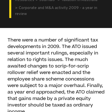
Resources
Journals
Taxation in Australia
Corporate and M&A activity 2009 - a year in
review
There were a number of significant tax
developments in 2009. The ATO issued
several important rulings, especially in
relation to rights issues. The much
awaited changes to scrip-for-scrip
rollover relief were enacted and the
employee share scheme concessions
were subject to a major overhaul. Finally,
as year end approached, the ATO claimed
that gains made by a private equity
investor should be taxed as ordinary
income.