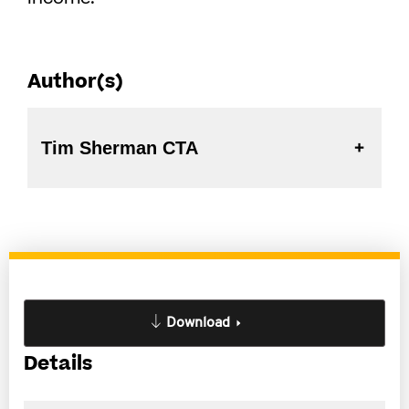
Author(s)
Tim Sherman CTA
Download
Details