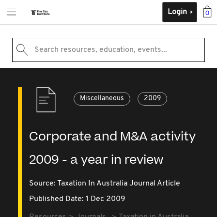
Login
0
Search resources, education, events...
Miscellaneous
2009
Corporate and M&A activity
2009 - a year in review
Source:
Taxation In Australia Journal Article
Published Date: 1 Dec 2009