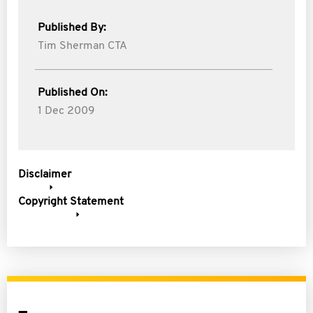
Published By:
Tim Sherman CTA
Published On:
1 Dec 2009
Disclaimer
Copyright Statement