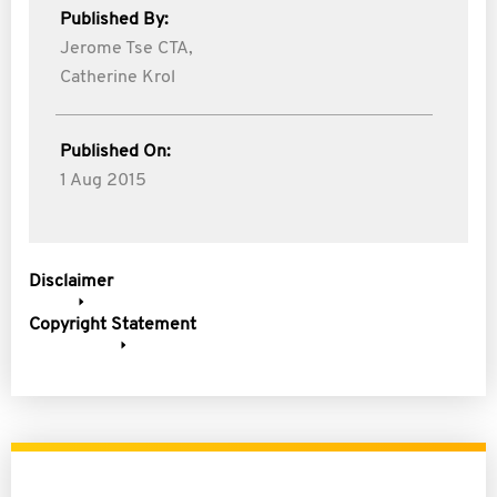
Published By:
Jerome Tse CTA,
Catherine Krol
Published On:
1 Aug 2015
Disclaimer
Copyright Statement