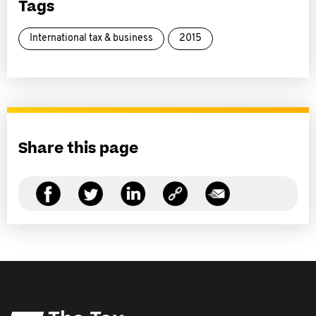
Tags
International tax & business
2015
Share this page