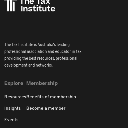
The Tax Institute is Australia's leading
professional association and educator in tax
providing the best resources, professional
development and networks.
Explore
Membership
Resources
Benefits of membership
Insights
Become a member
Events