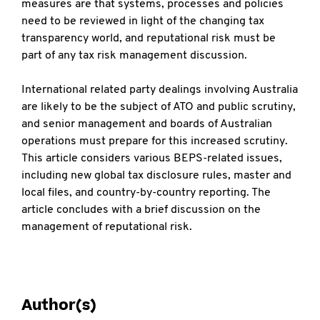
measures are that systems, processes and policies
need to be reviewed in light of the changing tax
transparency world, and reputational risk must be
part of any tax risk management discussion.
International related party dealings involving Australia
are likely to be the subject of ATO and public scrutiny,
and senior management and boards of Australian
operations must prepare for this increased scrutiny.
This article considers various BEPS-related issues,
including new global tax disclosure rules, master and
local files, and country-by-country reporting. The
article concludes with a brief discussion on the
management of reputational risk.
Author(s)