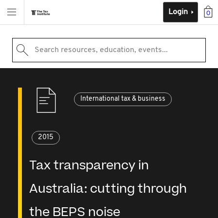
Login
0
Search resources, education, events...
International tax & business
2015
Tax transparency in
Australia: cutting through
the BEPS noise