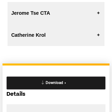
Jerome Tse CTA
Catherine Krol
Download
Details