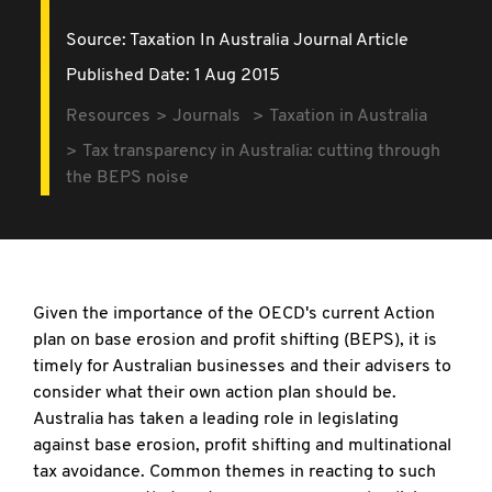
Source:
Taxation In Australia Journal Article
Published Date: 1 Aug 2015
Resources
Journals
Taxation in Australia
Tax transparency in Australia: cutting through
the BEPS noise
Given the importance of the OECD's current Action
plan on base erosion and profit shifting (BEPS), it is
timely for Australian businesses and their advisers to
consider what their own action plan should be.
Australia has taken a leading role in legislating
against base erosion, profit shifting and multinational
tax avoidance. Common themes in reacting to such