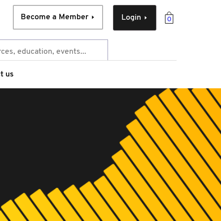
Become a Member
Login
0
t us