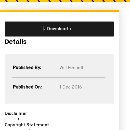
Download
Details
Published By:
Will Fennell
Published On:
1 Dec 2016
Disclaimer
Copyright Statement