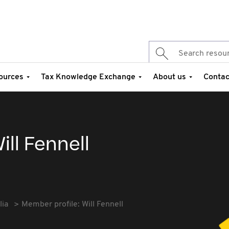
ources
Tax Knowledge Exchange
About us
Contac
ill Fennell
lia
Member profile: Will Fennell