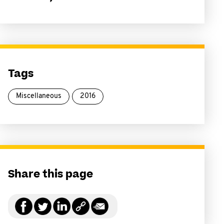
Tags
Miscellaneous
2016
Share this page