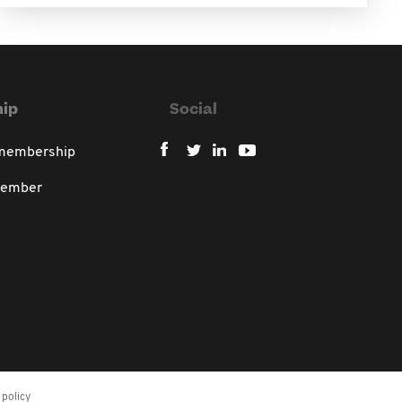
ip
Social
 membership
member
policy