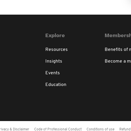
Explore
Membersh
Resources
Benefits of
Insights
Become a 
Events
Education
rivacy & Disclaimer
Code of Professional Conduct
Conditions of use
Refund 