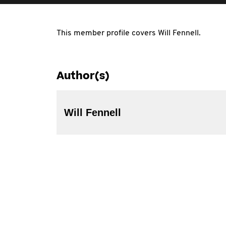
This member profile covers Will Fennell.
Author(s)
Will Fennell