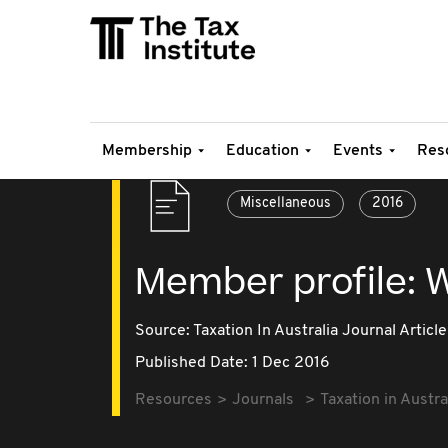
Membership
Education
Events
Res
Miscellaneous
2016
Member profile: W
Source:
Taxation In Australia Journal Article
Published Date: 1 Dec 2016
Resources
Journals
Taxation in Austra