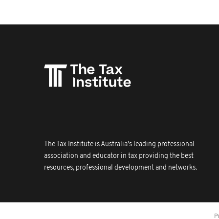
The Tax Institute is Australia's leading professional
association and educator in tax providing the best
resources, professional development and networks.
P