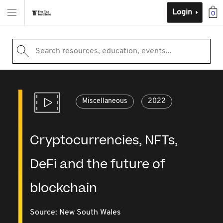
Login
0
Search resources, education, events...
Miscellaneous
2022
Cryptocurrencies, NFTs,
DeFi and the future of
blockchain
Source:
New South Wales