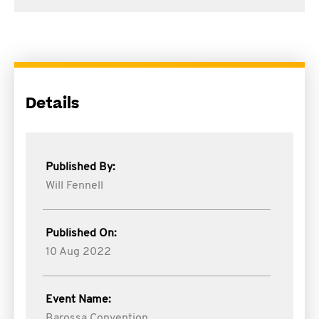
Details
Published By:
Will Fennell
Published On:
10 Aug 2022
Event Name:
Barossa Convention