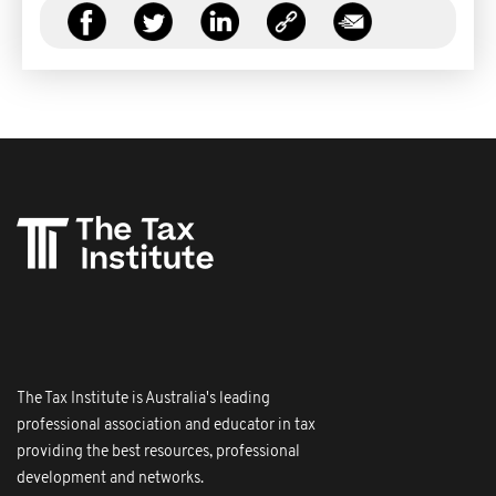
The Tax Institute is Australia's leading
professional association and educator in tax
providing the best resources, professional
development and networks.