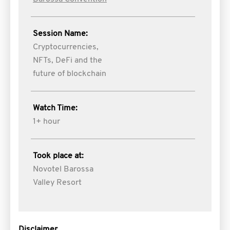
Session Name:
Cryptocurrencies,
NFTs, DeFi and the
future of blockchain
Watch Time:
1+ hour
Took place at:
Novotel Barossa
Valley Resort
Disclaimer