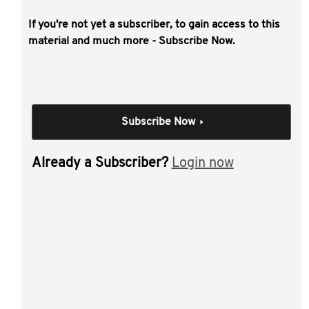
If you're not yet a subscriber, to gain access to this
This video covers the key issues
material and much more - Subscribe Now.
challenging this space including tracking
cryptocurrency gains and losses, chain
splits, token staking and wrapping
transactions, the taxation of NFTs and the
Subscribe Now
nature of a DAO for tax purposes.
Individual Session
Already a Subscriber?
Login now
Cryptocurrencies, NFTs,
DeFi and the future of
blockchain
Author(s):
Will Fennell