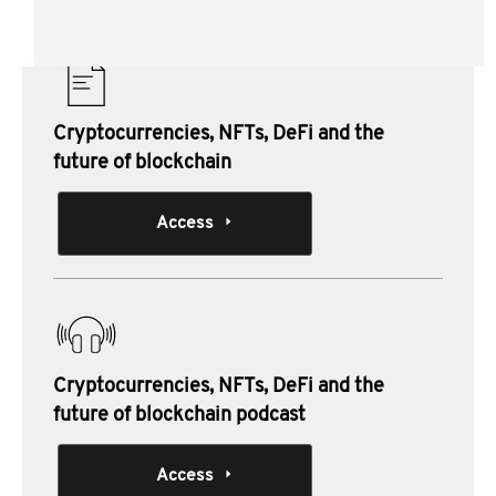
Materials from this session:
Cryptocurrencies, NFTs, DeFi and the
future of blockchain
Access
Cryptocurrencies, NFTs, DeFi and the
future of blockchain podcast
Access