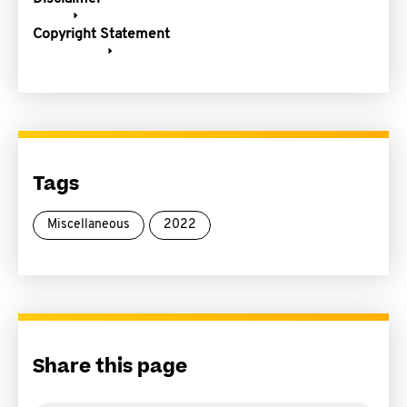
Copyright Statement
Tags
Miscellaneous
2022
Share this page