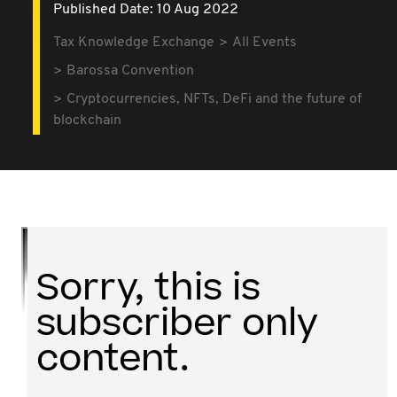
Published Date: 10 Aug 2022
Tax Knowledge Exchange
All Events
Barossa Convention
Cryptocurrencies, NFTs, DeFi and the future of
blockchain
Sorry, this is
subscriber only
content.