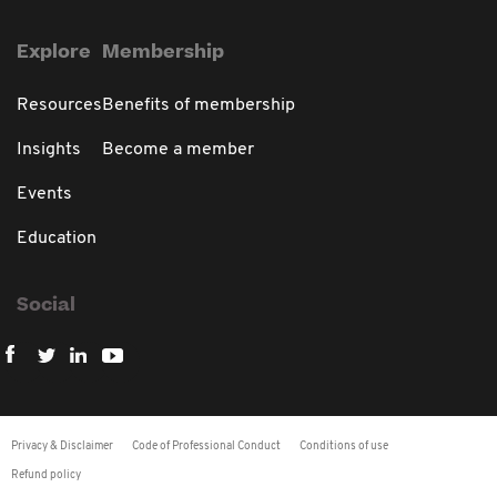
Explore
Membership
Resources
Benefits of membership
Insights
Become a member
Events
Education
Social
Privacy & Disclaimer
Code of Professional Conduct
Conditions of use
Refund policy