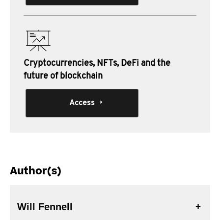
Cryptocurrencies, NFTs, DeFi and the
future of blockchain
Access
Author(s)
Will Fennell