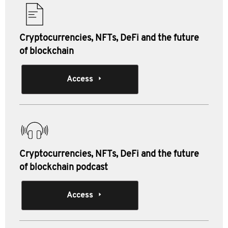
Cryptocurrencies, NFTs, DeFi and the future
of blockchain
Access
Cryptocurrencies, NFTs, DeFi and the future
of blockchain podcast
Access