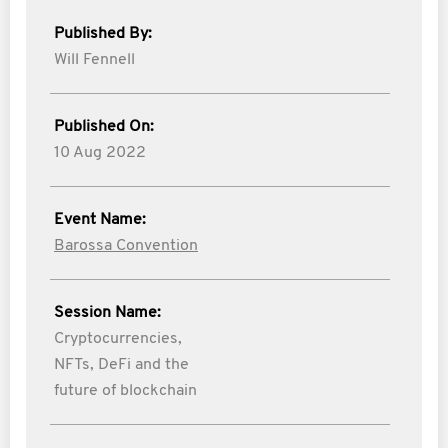
Published By:
Will Fennell
Published On:
10 Aug 2022
Event Name:
Barossa Convention
Session Name:
Cryptocurrencies,
NFTs, DeFi and the
future of blockchain