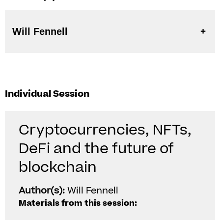
Will Fennell
Individual Session
Cryptocurrencies, NFTs,
DeFi and the future of
blockchain
Author(s):
Will Fennell
Materials from this session: