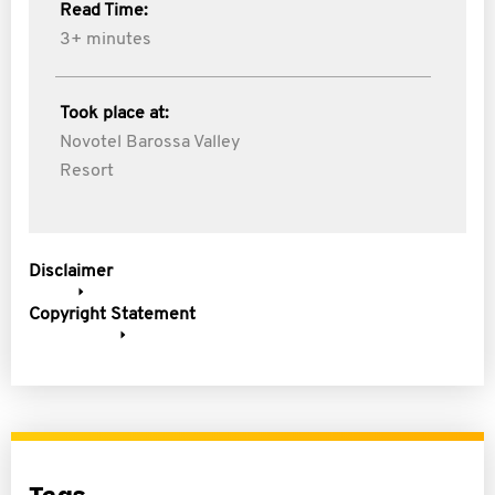
Read Time:
3+ minutes
Took place at:
Novotel Barossa Valley
Resort
Disclaimer
Copyright Statement