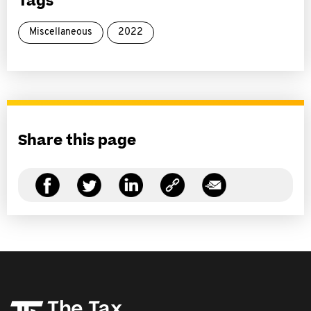
Tags
Miscellaneous
2022
Share this page