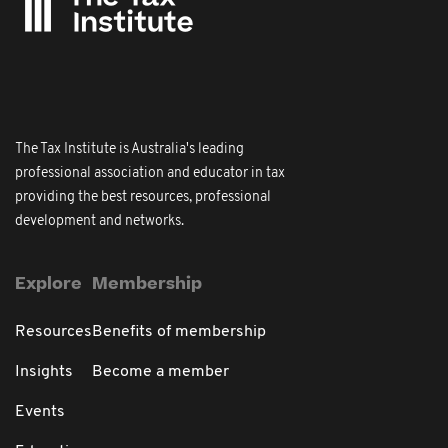
The Tax Institute is Australia's leading
professional association and educator in tax
providing the best resources, professional
development and networks.
Explore
Membership
Resources
Benefits of membership
Insights
Become a member
Events