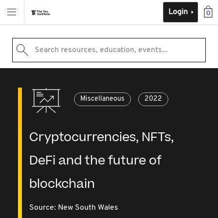
Login
0
Search resources, education, events...
Miscellaneous
2022
Cryptocurrencies, NFTs,
DeFi and the future of
blockchain
Source:
New South Wales