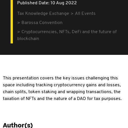
Published Date: 10 Aug 2022
Tax Knowledge Exchange
All Events
Barossa Convention
Cryptocurrencies, NFTs, DeFi and the future of
blockchain
This presentation covers the key issues challenging this
space including tracking cryptocurrency gains and losses,
chain splits, token staking and wrapping transactions, the
taxation of NFTs and the nature of a DAO for tax purposes.
Author(s)