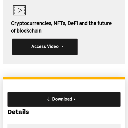
Cryptocurrencies, NFTs, DeFi and the future
of blockchain
Access Video
Download
Details