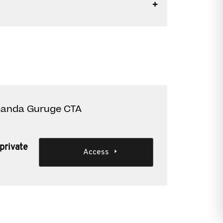
Amanda Guruge CTA
private
Access