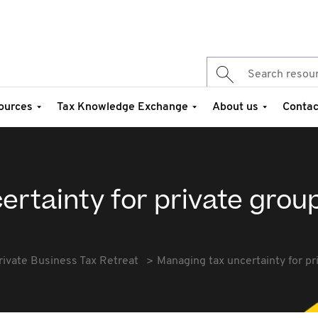
ources
Tax Knowledge Exchange
About us
Contac
rtainty for private grou
rivate Business Tax Retreat
Managing tax uncertainty for pr