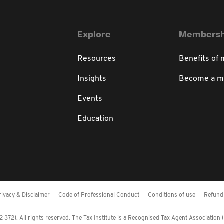
Explore
Membersh
Resources
Benefits of
Insights
Become a 
Events
Education
rivacy & Disclaimer
Code of Professional Conduct
Conditions of use
Refund 
372). All rights reserved. The Tax Institute is a Recognised Tax Agent Association