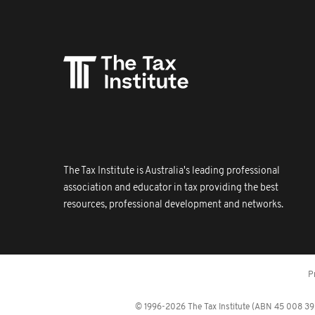
The Tax Institute is Australia's leading professional
association and educator in tax providing the best
resources, professional development and networks.
P
© 1996-2026 The Tax Institute (ABN 45 008 392 