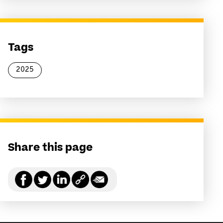
Tags
2025
Share this page