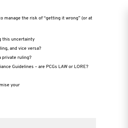
to manage the risk of “getting it wrong” (or at
g this uncertainty
ling, and vice versa?
 private ruling?
liance Guidelines – are PCGs LAW or LORE?
imise your