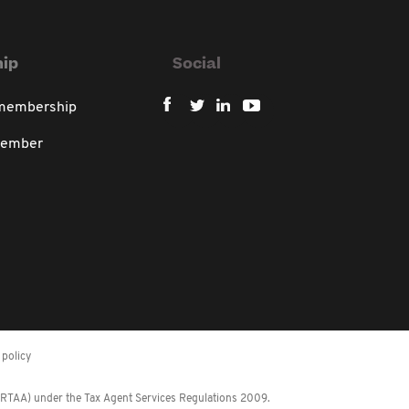
ip
Social
 membership
member
policy
 (RTAA) under the Tax Agent Services Regulations 2009.