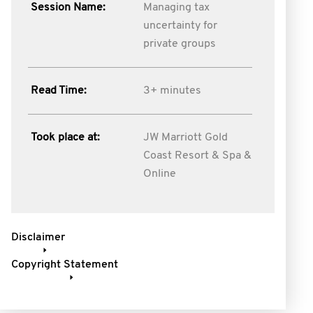
Session Name:
Managing tax
uncertainty for
private groups
Read Time:
3+ minutes
Took place at:
JW Marriott Gold
Coast Resort & Spa &
Online
Disclaimer
Copyright Statement