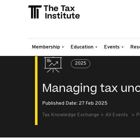
Membership
Education
Events
Res
2025
Managing tax unce
Published Date: 27 Feb 2025
Tax Knowledge Exchange
All Events
P