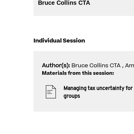
Bruce Collins CTA
Individual Session
Author(s):
Bruce Collins CTA , 
Materials from this session:
Managing tax uncertainty for 
groups