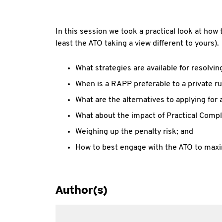
In this session we took a practical look at how 
least the ATO taking a view different to yours).
What strategies are available for resolvin
When is a RAPP preferable to a private ru
What are the alternatives to applying for a
What about the impact of Practical Comp
Weighing up the penalty risk; and
How to best engage with the ATO to max
Author(s)