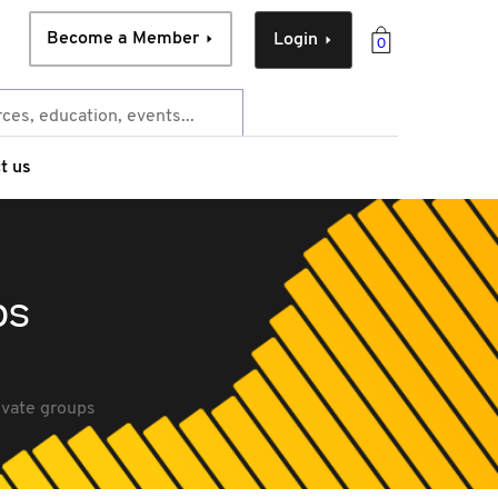
Become a Member
Login
0
t us
ps
ivate groups