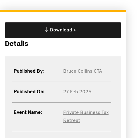
Download
Details
Published By:
Bruce Collins CTA
Published On:
27 Feb 2025
Event Name:
Private Business Tax
Retreat