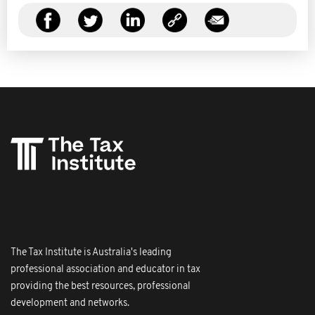
The Tax Institute is Australia's leading
professional association and educator in tax
providing the best resources, professional
development and networks.