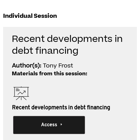
Individual Session
Recent developments in
debt financing
Author(s):
Tony Frost
Materials from this session:
Recent developments in debt financing
Access