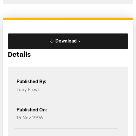
Download
Details
Published By:
Tony Frost
Published On:
15 Nov 1996