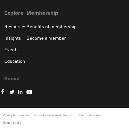
Explore
Membership
Resources
Benefits of membership
Insights
Become a member
Events
Education
Social
Privacy & Disclaimer
Code of Professional Conduct
Conditions of use
Refund policy