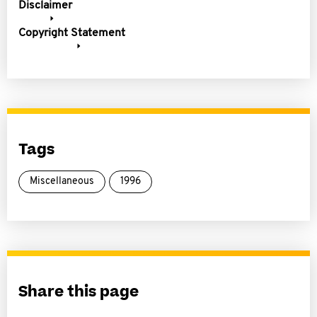
Disclaimer
Copyright Statement
Tags
Miscellaneous
1996
Share this page