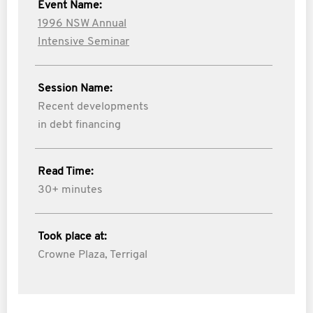
Event Name:
1996 NSW Annual
Intensive Seminar
Session Name:
Recent developments
in debt financing
Read Time:
30+ minutes
Took place at:
Crowne Plaza, Terrigal