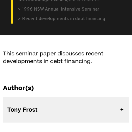
Tax Knowledge Exchange
All Events
1996 NSW Annual Intensive Seminar
Recent developments in debt financing
This seminar paper discusses recent
developments in debt financing.
Author(s)
Tony Frost