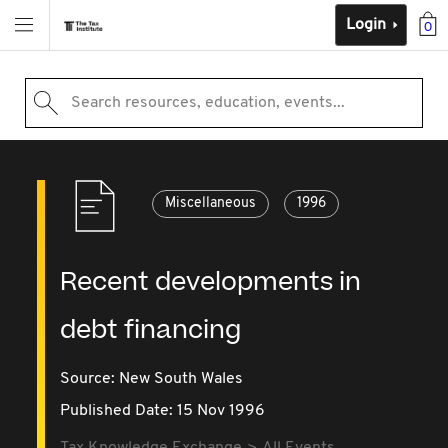
Login
0
Search resources, education, events...
Miscellaneous
1996
Recent developments in
debt financing
Source:
New South Wales
Published Date: 15 Nov 1996