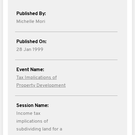
Published By:
Michelle Mori
Published On:
28 Jan 1999
Event Name:
Tax Implications of
Property Development
Session Name:
Income tax
implications of
subdividing land for a