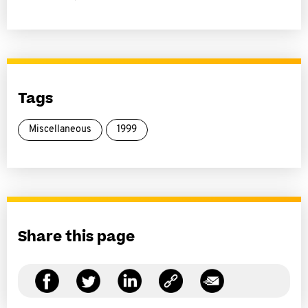
Tags
Miscellaneous
1999
Share this page