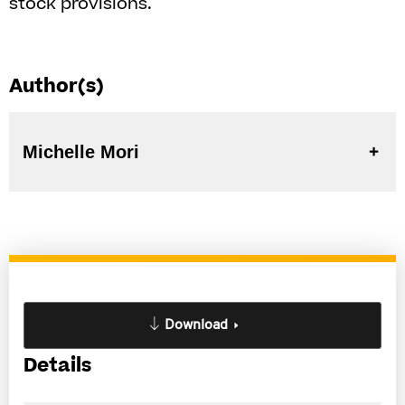
stock provisions.
Author(s)
Michelle Mori
Download
Details