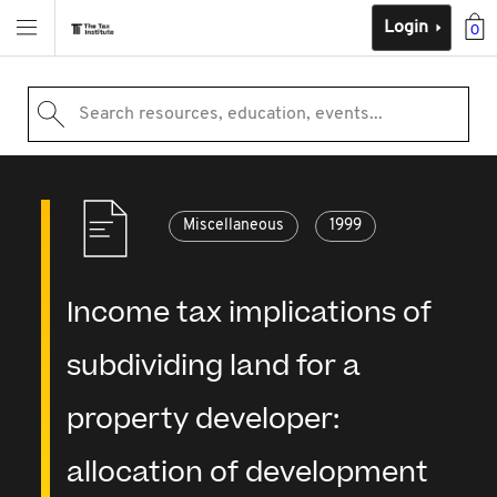
Login
0
Search resources, education, events...
Miscellaneous
1999
Income tax implications of
subdividing land for a
property developer:
allocation of development