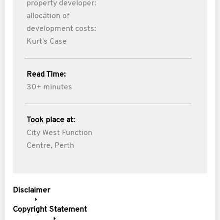
property developer:
allocation of
development costs:
Kurt's Case
Read Time:
30+ minutes
Took place at:
City West Function
Centre, Perth
Disclaimer
Copyright Statement