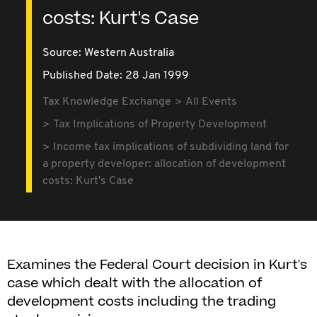
costs: Kurt's Case
Source:
Western Australia
Published Date: 28 Jan 1999
Tax Knowledge Exchange
All Events
Tax Implications of Property Development
Income tax implications of subdividing land for
a property developer: allocation of development
costs: Kurt's Case
Examines the Federal Court decision in Kurt's
case which dealt with the allocation of
development costs including the trading