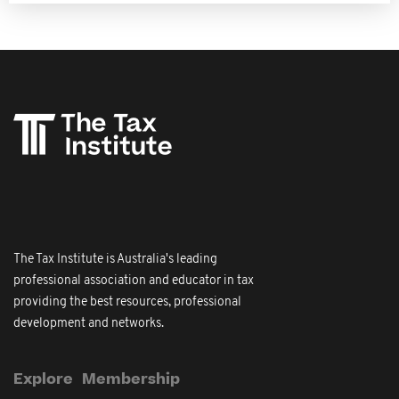
The Tax Institute is Australia's leading
professional association and educator in tax
providing the best resources, professional
development and networks.
Explore
Membership