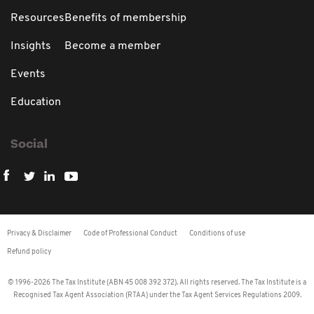
Resources
Benefits of membership
Insights
Become a member
Events
Education
Social
Privacy & Disclaimer
Code of Professional Conduct
Conditions of use
Refund policy
© 1996-2026 The Tax Institute (ABN 45 008 392 372). All rights reserved. The Tax Institute is a
Recognised Tax Agent Association (RTAA) under the Tax Agent Services Regulations 2009.