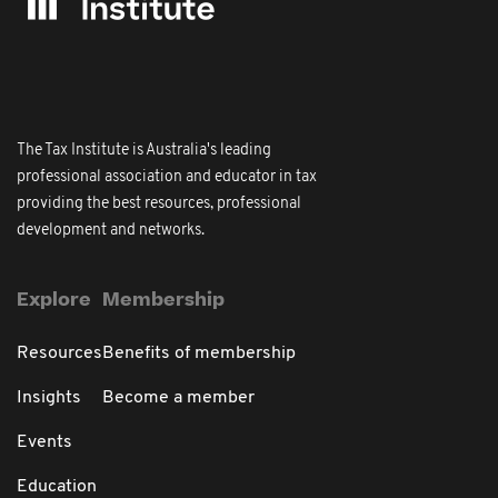
The Tax Institute is Australia's leading
professional association and educator in tax
providing the best resources, professional
development and networks.
Explore
Membership
Resources
Benefits of membership
Insights
Become a member
Events
Education