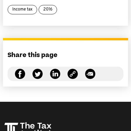
Income tax
2016
Share this page