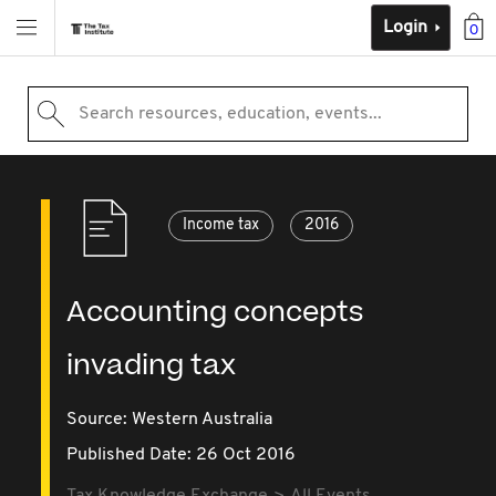
Login
0
Search resources, education, events...
Income tax
2016
Accounting concepts
invading tax
Source:
Western Australia
Published Date: 26 Oct 2016