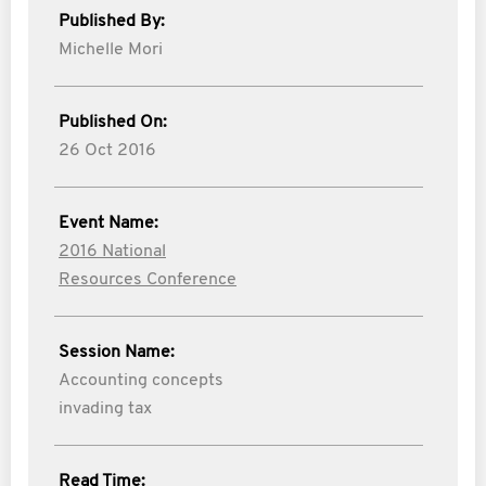
Published By:
Michelle Mori
Published On:
26 Oct 2016
Event Name:
2016 National
Resources Conference
Session Name:
Accounting concepts
invading tax
Read Time: