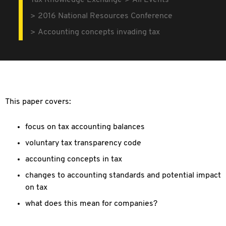
Tax Knowledge Exchange
All Events
2016 National Resources Conference
Accounting concepts invading tax
This paper covers:
focus on tax accounting balances
voluntary tax transparency code
accounting concepts in tax
changes to accounting standards and potential impact
on tax
what does this mean for companies?