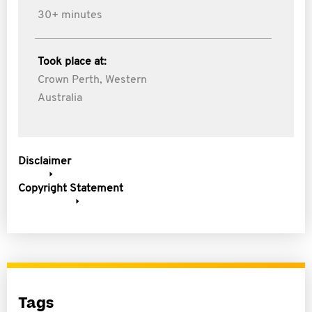
30+ minutes
Took place at:
Crown Perth, Western
Australia
Disclaimer
Copyright Statement
Tags