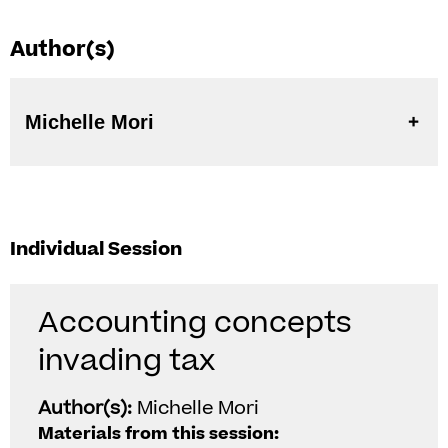
Author(s)
Michelle Mori
Individual Session
Accounting concepts
invading tax
Author(s):
Michelle Mori
Materials from this session: