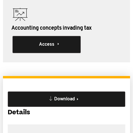
Accounting concepts invading tax
Access
Download
Details